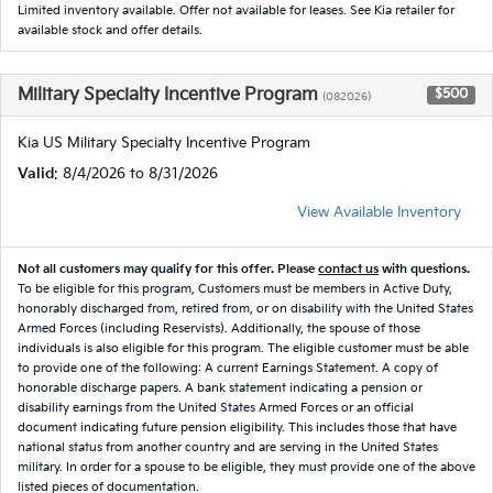
Limited inventory available. Offer not available for leases. See Kia retailer for
available stock and offer details.
Military Specialty Incentive Program
$500
(082026)
Kia US Military Specialty Incentive Program
Valid
: 8/4/2026 to 8/31/2026
View Available Inventory
Not all customers may qualify for this offer. Please
contact us
with questions.
To be eligible for this program, Customers must be members in Active Duty,
honorably discharged from, retired from, or on disability with the United States
Armed Forces (including Reservists). Additionally, the spouse of those
individuals is also eligible for this program. The eligible customer must be able
to provide one of the following: A current Earnings Statement. A copy of
honorable discharge papers. A bank statement indicating a pension or
disability earnings from the United States Armed Forces or an official
document indicating future pension eligibility. This includes those that have
national status from another country and are serving in the United States
military. In order for a spouse to be eligible, they must provide one of the above
listed pieces of documentation.