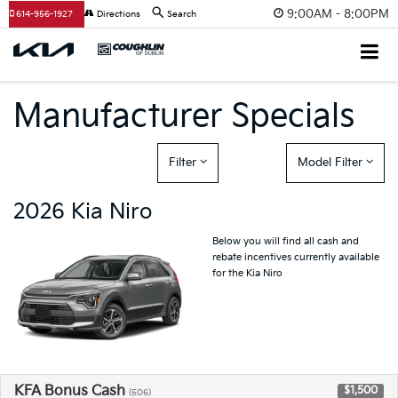
9:00AM - 8:00PM
614-956-1927
Directions
Search
Manufacturer Specials
Filter
Model Filter
2026 Kia Niro
Below you will find all cash and
rebate incentives currently available
for the Kia Niro
KFA Bonus Cash
$1,500
(506)