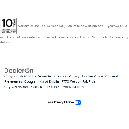
Warranties include 10-year/100,000-mile powertrain and 5-year/60,000-
mile basic. All warranties and roadside assistance are limited. See retailer for warranty
details.
Copyright © 2026
by
DealerOn
|
Sitemap
|
Privacy
|
Cookie Policy
|
Consent
Preferences
| Coughlin Kia of Dublin
|
7770 Weldon Rd,
Plain
City,
OH
43064
| Sales:
614-956-1927
|
www.kia.com
Your Privacy Choices