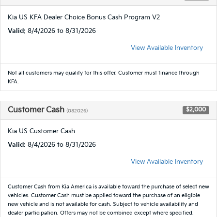
Kia US KFA Dealer Choice Bonus Cash Program V2
Valid
: 8/4/2026 to 8/31/2026
View Available Inventory
Not all customers may qualify for this offer. Customer must finance through
KFA.
Customer Cash
$2,000
(082026)
Kia US Customer Cash
Valid
: 8/4/2026 to 8/31/2026
View Available Inventory
Customer Cash from Kia America is available toward the purchase of select new
vehicles. Customer Cash must be applied toward the purchase of an eligible
new vehicle and is not available for cash. Subject to vehicle availability and
dealer participation. Offers may not be combined except where specified.