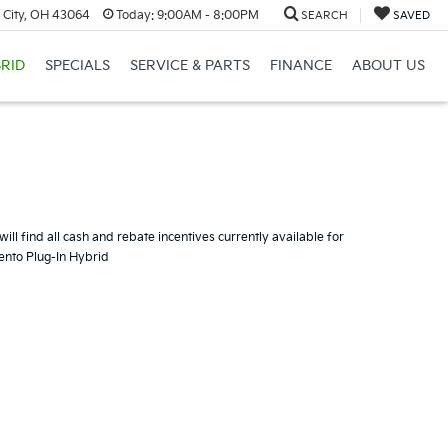
 City, OH 43064
Today:
9:00AM - 8:00PM
SEARCH
SAVED
RID
SPECIALS
SERVICE & PARTS
FINANCE
ABOUT US
ill find all cash and rebate incentives currently available for
rento Plug-In Hybrid