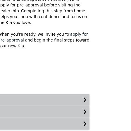
pply for pre-approval before visiting the
ealership. Completing this step from home
elps you shop with confidence and focus on
he Kia you love.
hen you’re ready, we invite you to
apply for
pre-approval
and begin the final steps toward
our new Kia.