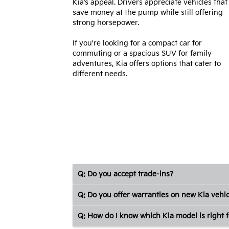
Kia’s appeal. Drivers appreciate vehicles that
save money at the pump while still offering
strong horsepower.
If you're looking for a compact car for
commuting or a spacious SUV for family
adventures, Kia offers options that cater to
different needs.
Q: Do you accept trade-ins?
Q: Do you offer warranties on new Kia vehic
Q: How do I know which Kia model is right f