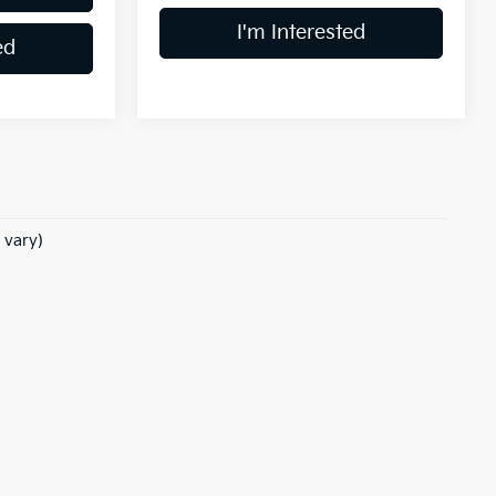
I'm Interested
ed
 vary)