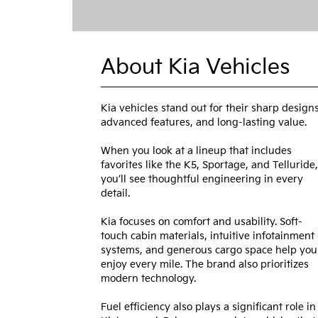
About Kia Vehicles
Kia vehicles stand out for their sharp designs
advanced features, and long-lasting value.
When you look at a lineup that includes
favorites like the K5, Sportage, and Telluride,
you’ll see thoughtful engineering in every
detail.
Kia focuses on comfort and usability. Soft-
touch cabin materials, intuitive infotainment
systems, and generous cargo space help you
enjoy every mile. The brand also prioritizes
modern technology.
Fuel efficiency also plays a significant role in