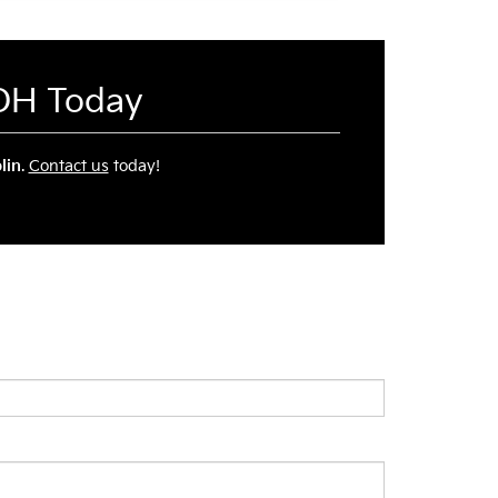
 OH Today
lin
.
Contact us
today!