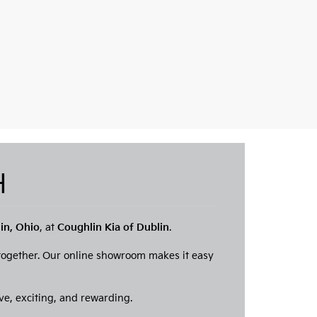
OH
lin, Ohio
, at
Coughlin Kia of Dublin
.
 together. Our online showroom makes it easy
ve, exciting, and rewarding.