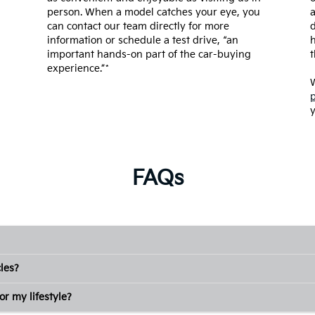
person. When a model catches your eye, you
a
can contact our team directly for more
d
information or schedule a test drive, “an
h
important hands-on part of the car-buying
t
experience.”*
W
y
FAQs
les?
or my lifestyle?