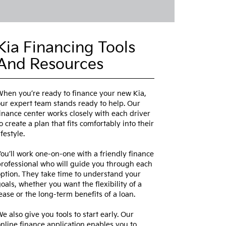
Kia Financing Tools
And Resources
hen you’re ready to finance your new Kia,
ur expert team stands ready to help. Our
inance center works closely with each driver
o create a plan that fits comfortably into their
ifestyle.
ou’ll work one-on-one with a friendly finance
rofessional who will guide you through each
ption. They take time to understand your
oals, whether you want the flexibility of a
ease or the long-term benefits of a loan.
e also give you tools to start early. Our
nline finance application enables you to