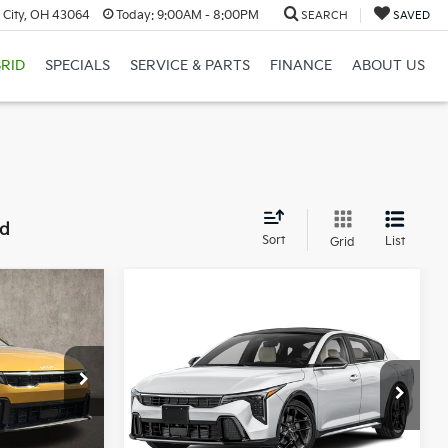
 City, OH 43064
Today:
9:00AM - 8:00PM
SEARCH
SAVED
RID
SPECIALS
SERVICE & PARTS
FINANCE
ABOUT US
nd
Sort
List
Grid
8
Compare Vehicle
$32,478
2026
Kia K4
GT-Line
Turbo
PRICE
Coughlin Kia of Lewis Center
r
VIN:
3KPFW4DC4TE396434
Stock:
LC9721
ck:
LC9503
Less