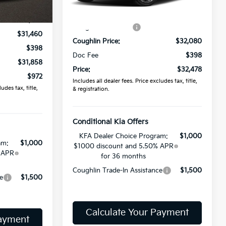
Ext.
In Stock
$32,830
Ext.
Int.
MSRP:
$32,330
-$1,370
Coughlin Discount:
-$250
$31,460
Coughlin Price:
$32,080
$398
Doc Fee
$398
$31,858
Price:
$32,478
$972
Includes all dealer fees. Price excludes tax, title,
udes tax, title,
& registration.
Conditional Kia Offers
KFA Dealer Choice Program:
$1,000
am:
$1,000
$1000 discount and 5.50% APR
 APR
for 36 months
Coughlin Trade-In Assistance
$1,500
e
$1,500
Calculate Your Payment
Payment