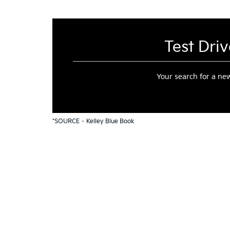
Test Dri
Your search for a n
*SOURCE –
Kelley Blue Book