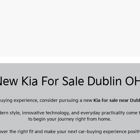
ew Kia For Sale Dublin 
e buying experience, consider pursuing a new
Kia for sale near Dub
dern style, innovative technology, and everyday practicality come
to begin your journey right from home.
over the right fit and make your next car-buying experience positi