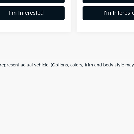
I'm Interested
I'm Interest
represent actual vehicle. (Options, colors, trim and body style may