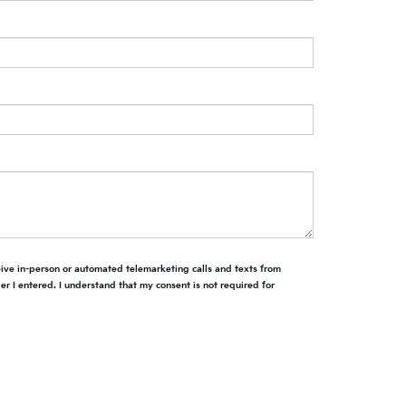
ceive in-person or automated telemarketing calls and texts from
r I entered. I understand that my consent is not required for