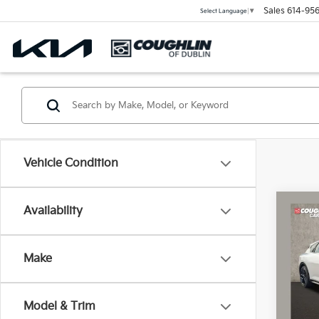
Sales
614-956
Select Language
▼
Vehicle Condition
Co
Availability
2026
Turb
Make
Coug
VIN:
3
Model & Trim
In St