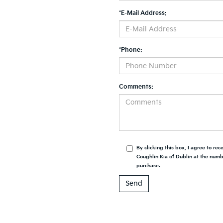
*E-Mail Address:
*Phone:
Comments:
By clicking this box, I agree to re
Coughlin Kia of Dublin at the numbe
purchase.