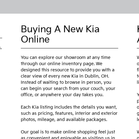
Buying A New Kia
Online
,
You can explore our showroom at any time
W
through our online inventory page. We
o
designed this resource to provide you with a
f
clear view of every new Kia in Dublin, OH.
t
Instead of waiting to browse in person, you
l
can begin your search from your couch, your
office, or anywhere your day takes you.
Y
p
Each Kia listing includes the details you want,
o
such as pricing, features, interior and exterior
g
photos, mileage, and available packages.
l
Our goal is to make online shopping feel just
W
as convenient and enjoyable as visiting us in
o