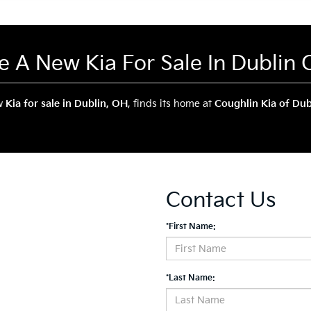
ve A New Kia For Sale In Dublin
ew
Kia for sale in Dublin, OH
, finds its home at
Coughlin Kia of Dub
Contact Us
*First Name:
*Last Name: