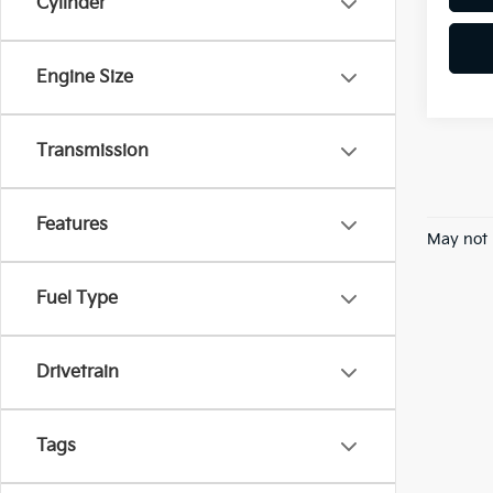
Cylinder
Engine Size
Transmission
Features
May not 
Fuel Type
Drivetrain
Tags