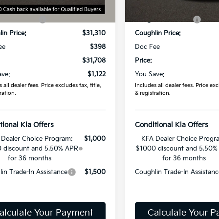
:
$32,830
MSRP:
9 mi
In Stock
in Discount:
-$1,520
Coughlin Discount:
in Price:
$31,310
Coughlin Price:
ee
$398
Doc Fee
$31,708
Price:
ave:
$1,122
You Save:
 all dealer fees. Price excludes tax, title,
Includes all dealer fees. Price excl
ration.
& registration.
tional Kia Offers
Conditional Kia Offers
Dealer Choice Program:
$1,000
KFA Dealer Choice Progr
 discount and 5.50% APR
$1000 discount and 5.50%
for 36 months
for 36 months
in Trade-In Assistance
$1,500
Coughlin Trade-In Assistanc
alculate Your Payment
Calculate Your 