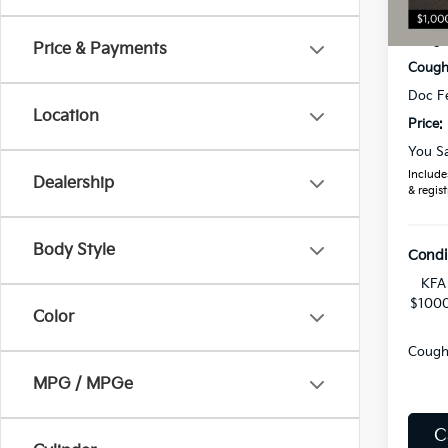
MSRP
Coughl
Price & Payments
Coughl
Doc F
Location
Price:
You S
Includes
Dealership
& regist
Body Style
Condi
KFA 
$1000
Color
Coughl
MPG / MPGe
C