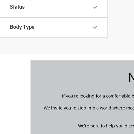
Status
Body Type
N
If you’re looking for a comfortabl
We invite you to step into a world where mo
We’re here to help you disc