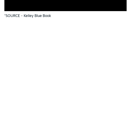
*SOURCE –
Kelley Blue Book