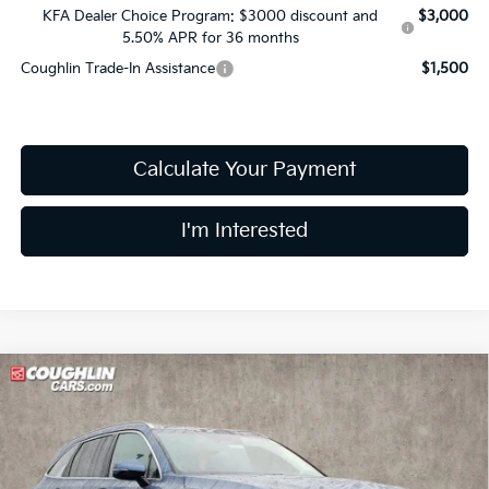
KFA Dealer Choice Program: $3000 discount and
$3,000
5.50% APR for 36 months
Coughlin Trade-In Assistance
$1,500
Calculate Your Payment
I'm Interested
Compare Vehicle
$41,876
2026
Kia Sorento Hybrid
EX
PRICE
Coughlin Kia of Lewis Center
VIN:
KNDRHDJG2T5463459
Stock:
LC8985