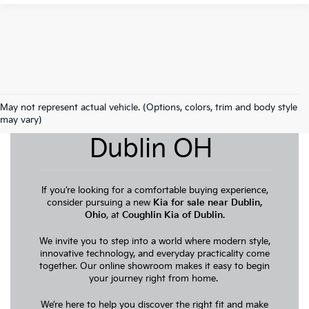
May not represent actual vehicle. (Options, colors, trim and body style
New Kia For Sale
may vary)
Dublin OH
If you’re looking for a comfortable buying experience,
consider pursuing a new
Kia for sale near Dublin,
Ohio
, at
Coughlin Kia of Dublin
.
We invite you to step into a world where modern style,
innovative technology, and everyday practicality come
together. Our online showroom makes it easy to begin
your journey right from home.
We’re here to help you discover the right fit and make