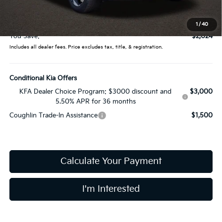
Doc Fee
$398
Price:
$42,376
1
/
40
You Save:
$2,024
Includes all dealer fees. Price excludes tax, title, & registration.
Conditional Kia Offers
KFA Dealer Choice Program: $3000 discount and
$3,000
5.50% APR for 36 months
Coughlin Trade-In Assistance
$1,500
Calculate Your Payment
I'm Interested