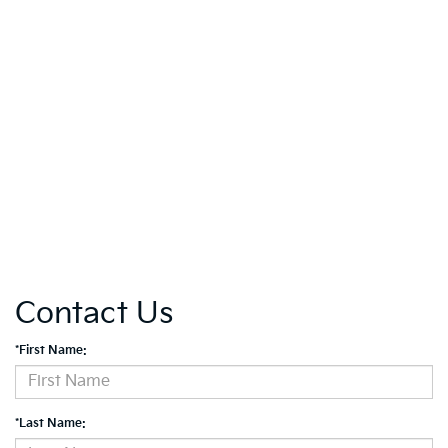
Contact Us
*First Name:
*Last Name: