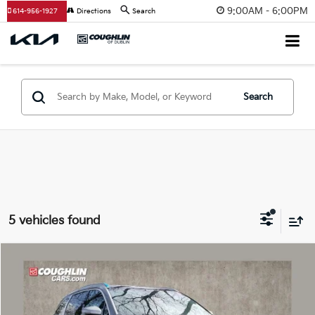
9:00AM - 6:00PM
614-956-1927
Directions
Search
Search
5 vehicles found
Compare Vehicle
$43,176
2026
Kia Sorento Hybrid
EX
PRICE
Special Offer
Price Drop
Coughlin Kia of Dublin