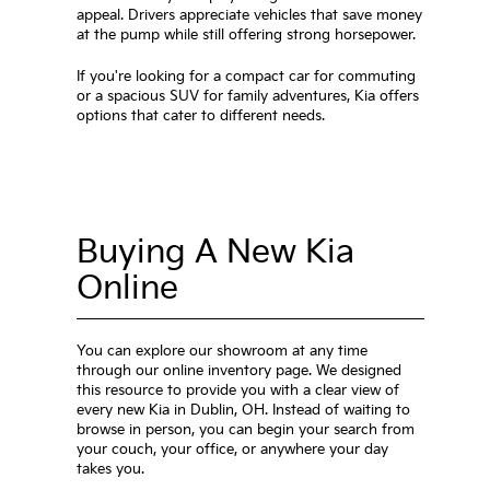
appeal. Drivers appreciate vehicles that save money
at the pump while still offering strong horsepower.
If you're looking for a compact car for commuting
or a spacious SUV for family adventures, Kia offers
options that cater to different needs.
Buying A New Kia
Online
You can explore our showroom at any time
through our online inventory page. We designed
this resource to provide you with a clear view of
every new Kia in Dublin, OH. Instead of waiting to
browse in person, you can begin your search from
your couch, your office, or anywhere your day
takes you.