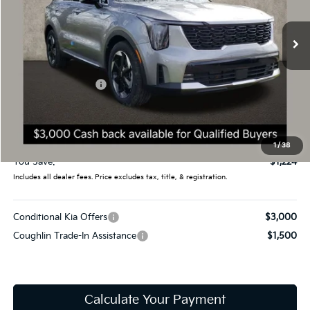
VIN:
KNDRHDJG9T5440972
Stock:
D8364
11 mi
Ext.
Int.
In Stock
Less
MSRP:
$44,400
Coughlin Discount:
-$1,622
Coughlin Price:
$42,778
Doc Fee
$398
Final Price:
$43,176
1
/
38
You Save:
$1,224
Includes all dealer fees. Price excludes tax, title, & registration.
Conditional Kia Offers
$3,000
Coughlin Trade-In Assistance
$1,500
Calculate Your Payment