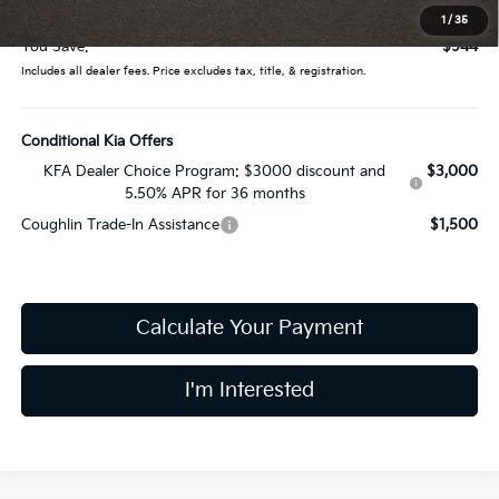
Price:
$39,656
1
/
35
You Save:
$944
Includes all dealer fees. Price excludes tax, title, & registration.
Conditional Kia Offers
KFA Dealer Choice Program: $3000 discount and
$3,000
5.50% APR for 36 months
Coughlin Trade-In Assistance
$1,500
Calculate Your Payment
I'm Interested