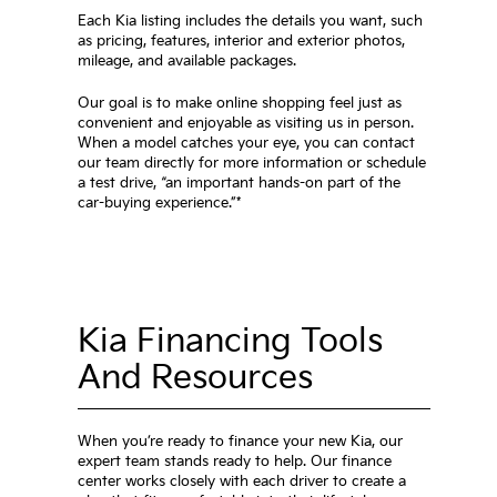
Each Kia listing includes the details you want, such
as pricing, features, interior and exterior photos,
mileage, and available packages.
Our goal is to make online shopping feel just as
convenient and enjoyable as visiting us in person.
When a model catches your eye, you can contact
our team directly for more information or schedule
a test drive, “an important hands-on part of the
car-buying experience.”*
Kia Financing Tools
And Resources
When you’re ready to finance your new Kia, our
expert team stands ready to help. Our finance
center works closely with each driver to create a