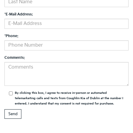
*E-Mail Address:
*Phone:
Comments:
By clicking this box, I agree to receive in-person or automated
telemarketing calls and texts from Coughlin Kia of Dublin at the number I
entered. I understand that my consent is not required for purchase.