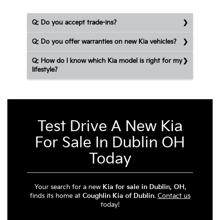
Q: Do you accept trade-ins?
Q: Do you offer warranties on new Kia vehicles?
Q: How do I know which Kia model is right for my
lifestyle?
Test Drive A New Kia
For Sale In Dublin OH
Today
Your search for a new
Kia for sale in Dublin, OH
,
finds its home at
Coughlin Kia of Dublin
.
Contact us
today!