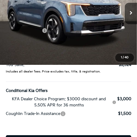
14 mi
Ext.
Int.
In Stock
Less
MSRP:
$44,400
Coughlin Discount:
-$2,922
Coughlin Price:
$41,478
Doc Fee
$398
Price:
$41,876
1
/
40
You Save:
$2,524
Includes all dealer fees. Price excludes tax, title, & registration.
Conditional Kia Offers
KFA Dealer Choice Program: $3000 discount and
$3,000
5.50% APR for 36 months
Coughlin Trade-In Assistance
$1,500