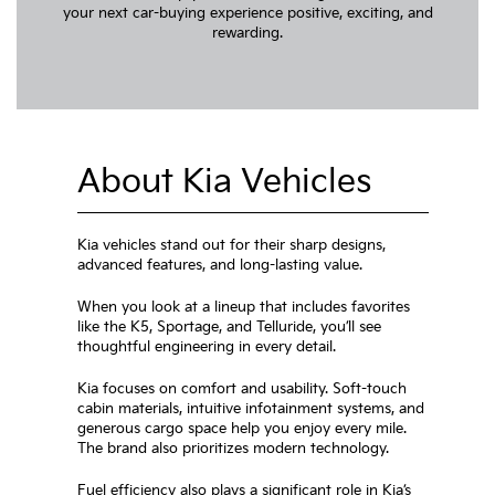
your next car-buying experience positive, exciting, and
rewarding.
About Kia Vehicles
Kia vehicles stand out for their sharp designs,
advanced features, and long-lasting value.
When you look at a lineup that includes favorites
like the K5, Sportage, and Telluride, you’ll see
thoughtful engineering in every detail.
Kia focuses on comfort and usability. Soft-touch
cabin materials, intuitive infotainment systems, and
generous cargo space help you enjoy every mile.
The brand also prioritizes modern technology.
Fuel efficiency also plays a significant role in Kia’s