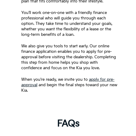
plan that fits comfortably into their lifestyle.
You’ll work one-on-one with a friendly finance
professional who will guide you through each
option. They take time to understand your goals,
whether you want the flexibility of a lease or the
long-term benefits of a loan.
We also give you tools to start early. Our online
finance application enables you to apply for pre-
approval before visiting the dealership. Completing
this step from home helps you shop with
confidence and focus on the Kia you love.
When you’re ready, we invite you to
apply for pre-
approval
and begin the final steps toward your new
Kia.
FAQs