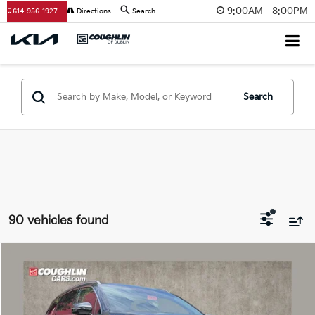
9:00AM - 8:00PM
614-956-1927
Directions
Search
Search
90 vehicles found
Compare Vehicle
$32,869
2026
Kia Sorento
S
PRICE
Price Drop
Coughlin Kia of Dublin