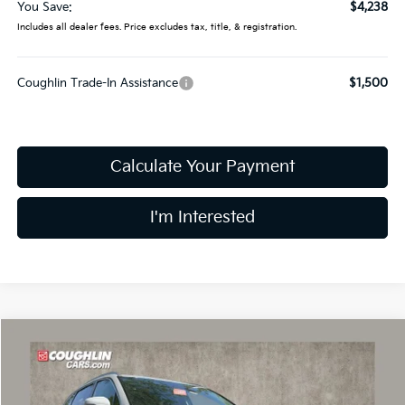
You Save:
$4,238
Includes all dealer fees. Price excludes tax, title, & registration.
Coughlin Trade-In Assistance
$1,500
Calculate Your Payment
I'm Interested
Compare Vehicle
$35,302
2026
Kia Sorento
S
PRICE
Price Drop
Coughlin Kia of Dublin