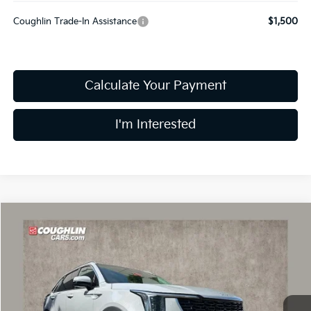
Coughlin Trade-In Assistance
$1,500
Calculate Your Payment
I'm Interested
Compare Vehicle
$34,215
2026
Kia Sorento
S
PRICE
Special Offer
Price Drop
Coughlin Kia of Dublin
VIN:
5XYRL4JC3TG414998
Stock:
D8237
10 mi
Ext.
Int.
In Stock