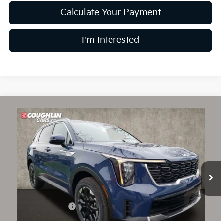
Calculate Your Payment
I'm Interested
Compare Vehicle
$34,959
2026
Kia Sorento
S
PRICE
Special Offer
Price Drop
Coughlin Kia of Dublin
VIN:
5XYRLDJC2TG424731
Stock:
D8303
10 mi
Ext.
Int.
In Stock
Less
MSRP:
$39,295
Coughlin Discount:
-$1,734
Coughlin Price:
$37,561