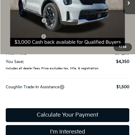
Less
MSRP:
$38,565
Coughlin Discount:
-$1,748
Coughlin Price:
$36,817
Kia Customer Cash
-$3,000
Doc Fee
$398
1
/
38
Final Price:
$34,215
You Save:
$4,350
Includes all dealer fees. Price excludes tax, title, & registration.
Coughlin Trade-In Assistance
$1,500
Calculate Your Payment
I'm Interested