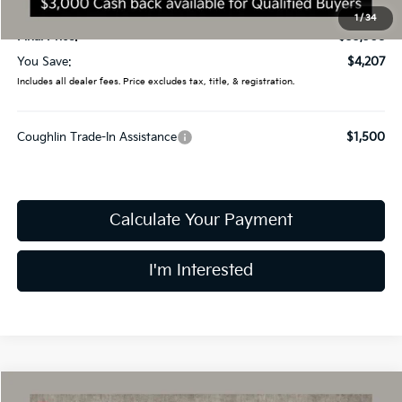
Doc Fee
$398
1
/
34
Final Price:
$33,308
You Save:
$4,207
Includes all dealer fees. Price excludes tax, title, & registration.
Coughlin Trade-In Assistance
$1,500
Calculate Your Payment
I'm Interested
Compare Vehicle