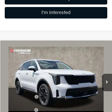
I'm Interested
Compare Vehicle
$35,302
2026
Kia Sorento
S
PRICE
Price Drop
Coughlin Kia of Dublin
VIN:
5XYRLDJC3TG481049
Stock:
D9489
10 mi
Ext.
In Stock
Less
MSRP:
$39,545
Coughlin Discount:
-$1,641
Coughlin Price:
$37,904
Kia Customer Cash
-$3,000