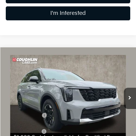
I'm Interested
Compare Vehicle
$33,308
2026
Kia Sorento
S
PRICE
Price Drop
Coughlin Kia of Dublin
VIN:
5XYRL4JC4TG470755
Stock:
D9197
10 mi
Ext.
Int.
In Stock
Less
MSRP:
$37,515
Coughlin Discount:
-$1,605
Coughlin Price:
$35,910
Kia Customer Cash
-$3,000