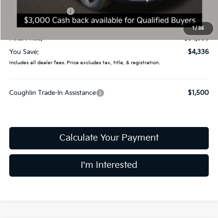
Kia Customer Cash
-$3,000
Doc Fee
$398
1
/
35
Final Price:
$34,959
You Save:
$4,336
Includes all dealer fees. Price excludes tax, title, & registration.
Coughlin Trade-In Assistance
$1,500
Calculate Your Payment
I'm Interested