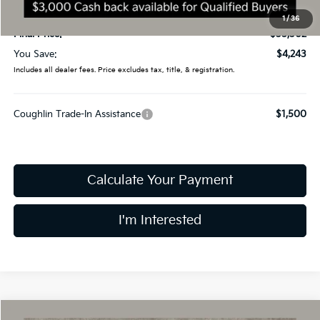
Doc Fee
$398
1
/
36
Final Price:
$35,302
You Save:
$4,243
Includes all dealer fees. Price excludes tax, title, & registration.
Coughlin Trade-In Assistance
$1,500
Calculate Your Payment
I'm Interested
Compare Vehicle