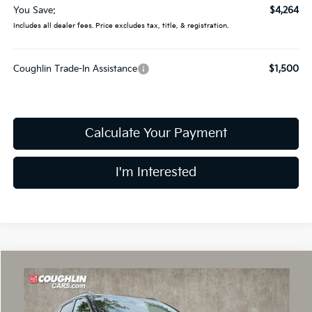
You Save:
$4,264
Includes all dealer fees. Price excludes tax, title, & registration.
Coughlin Trade-In Assistance
$1,500
Calculate Your Payment
I'm Interested
Compare Vehicle
$34,814
2026
Kia Sorento
S
PRICE
Price Drop