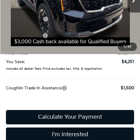
Less
MSRP:
$39,295
Coughlin Discount:
-$1,649
Coughlin Price:
$37,646
Kia Customer Cash
-$3,000
Doc Fee
$398
1
/
33
Final Price:
$35,044
You Save:
$4,251
Includes all dealer fees. Price excludes tax, title, & registration.
Coughlin Trade-In Assistance
$1,500
Calculate Your Payment
I'm Interested