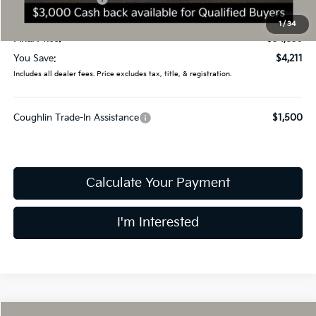
Doc Fee
$398
1
/
34
Final Price:
$34,839
You Save:
$4,211
Includes all dealer fees. Price excludes tax, title, & registration.
Coughlin Trade-In Assistance
$1,500
Calculate Your Payment
I'm Interested