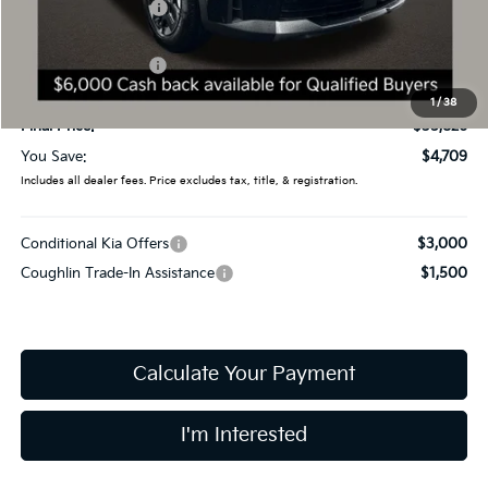
Coughlin Discount:
-$2,107
Coughlin Price:
$38,428
Kia Customer Cash
-$3,000
Doc Fee
$398
1
/
38
Final Price:
$35,826
You Save:
$4,709
Includes all dealer fees. Price excludes tax, title, & registration.
Conditional Kia Offers
$3,000
Coughlin Trade-In Assistance
$1,500
Calculate Your Payment
I'm Interested