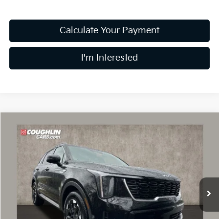
Calculate Your Payment
I'm Interested
Compare Vehicle
$35,826
2026
Kia Sorento
S
PRICE
Special Offer
Price Drop
Coughlin Kia of Dublin
VIN:
5XYRL4JC1TG416264
Stock:
D8336
13 mi
Ext.
Int.
In Stock
Less
MSRP:
$40,535