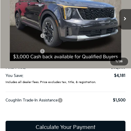
VIN:
5XYRL4JC8TG475439
Stock:
D9295
19 mi
Ext.
Int.
In Stock
Less
MSRP:
$37,050
Coughlin Discount:
-$1,579
Coughlin Price:
$35,471
Kia Customer Cash
-$3,000
Doc Fee
$398
1
/
35
Final Price:
$32,869
You Save:
$4,181
Includes all dealer fees. Price excludes tax, title, & registration.
Coughlin Trade-In Assistance
$1,500
Calculate Your Payment