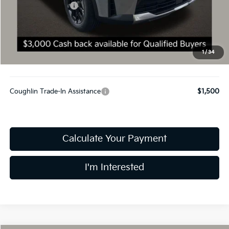
Kia Customer Cash
-$3,000
Doc Fee
$398
Final Price:
$34,943
You Save:
$2,602
1
/
34
Includes all dealer fees. Price excludes tax, title, & registration.
Coughlin Trade-In Assistance
$1,500
Calculate Your Payment
I'm Interested