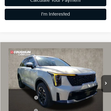
Calculate Your Payment
I'm Interested
Compare Vehicle
$34,839
2026
Kia Sorento
S
PRICE
Price Drop
Coughlin Kia of Dublin
VIN:
5XYRLDJC2TG458216
Stock:
D8981
8 mi
Ext.
Int.
In Stock
Less
MSRP:
$39,050
Coughlin Discount:
-$1,609
Coughlin Price:
$37,441
Kia Customer Cash
-$3,000