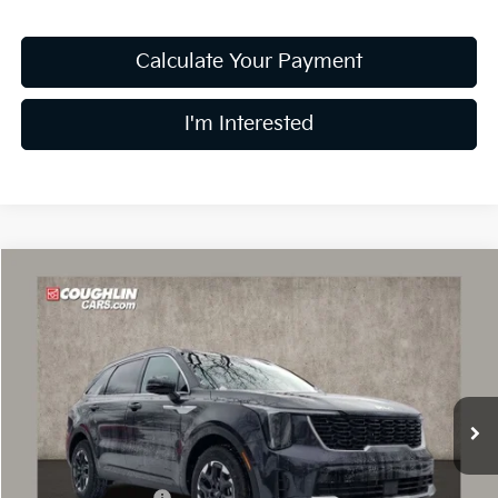
Calculate Your Payment
I'm Interested
Compare Vehicle
$34,045
2026
Kia Sorento
S
PRICE
Special Offer
Price Drop
Coughlin Kia of Dublin
VIN:
5XYRL4JC1TG425627
Stock:
D8525
69 mi
Ext.
Int.
In Stock
Less
MSRP:
$38,420