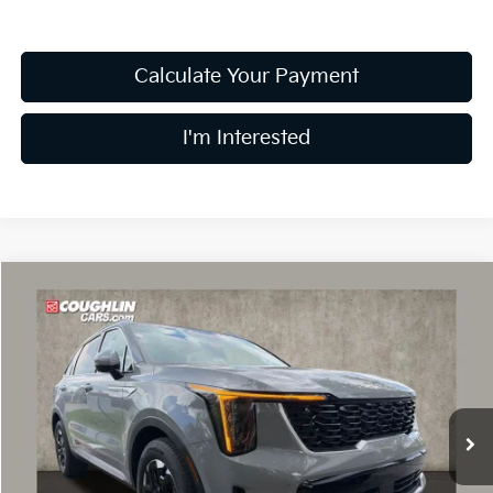
Calculate Your Payment
I'm Interested
Compare Vehicle
$34,943
2026
Kia Sorento
S
PRICE
Price Drop
Coughlin Kia of Dublin
VIN:
5XYRL4JC5TG476631
Stock:
D9340
8 mi
Ext.
Int.
In Stock
Less
MSRP:
$37,545