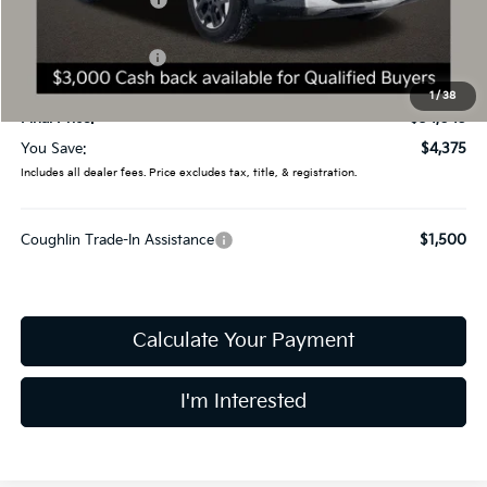
Coughlin Discount:
-$1,773
Coughlin Price:
$36,647
Kia Customer Cash
-$3,000
Doc Fee
$398
1
/
38
Final Price:
$34,045
You Save:
$4,375
Includes all dealer fees. Price excludes tax, title, & registration.
Coughlin Trade-In Assistance
$1,500
Calculate Your Payment
I'm Interested