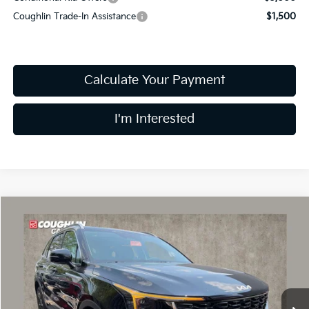
Coughlin Trade-In Assistance
$1,500
Calculate Your Payment
I'm Interested
Compare Vehicle
$35,044
2026
Kia Sorento
S
PRICE
Price Drop
Coughlin Kia of Dublin
VIN:
5XYRLDJC6TG478338
Stock:
D9430
8 mi
Ext.
Int.
In Stock