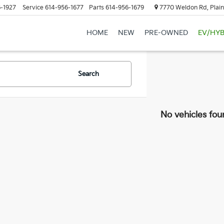
-1927
Service
614-956-1677
Parts
614-956-1679
7770 Weldon Rd, Plain
HOME
NEW
PRE-OWNED
EV/HYB
Search
No vehicles fou