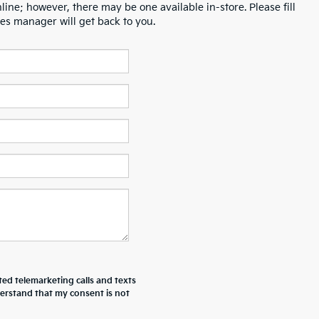
line; however, there may be one available in-store. Please fill
es manager will get back to you.
ted telemarketing calls and texts
derstand that my consent is not