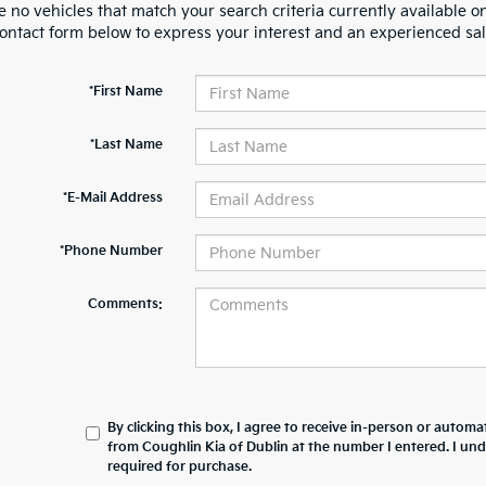
 no vehicles that match your search criteria currently available on
contact form below to express your interest and an experienced sal
*First Name
*Last Name
*E-Mail Address
*Phone Number
Comments:
By clicking this box, I agree to receive in-person or automa
from Coughlin Kia of Dublin at the number I entered. I un
required for purchase.