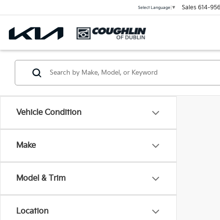
Sales
614-956
Select Language
▼
Vehicle Condition
Make
Model & Trim
Location