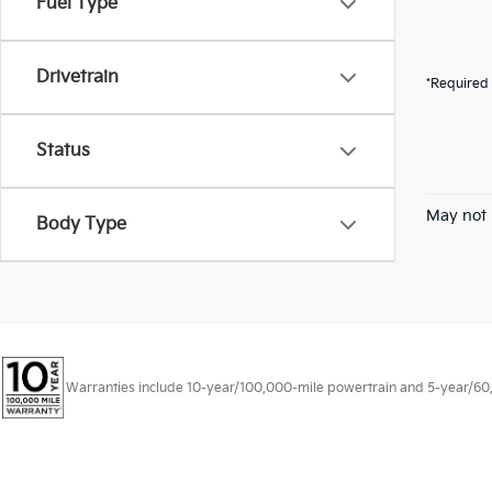
Fuel Type
Drivetrain
*Required 
Status
May not 
Body Type
Warranties include 10-year/100,000-mile powertrain and 5-year/60,00