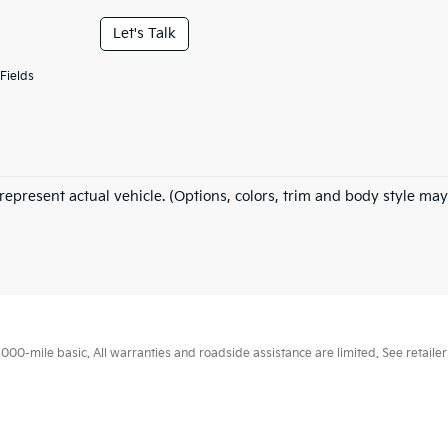
Let's Talk
Fields
represent actual vehicle. (Options, colors, trim and body style may
0-mile basic. All warranties and roadside assistance are limited. See retailer 