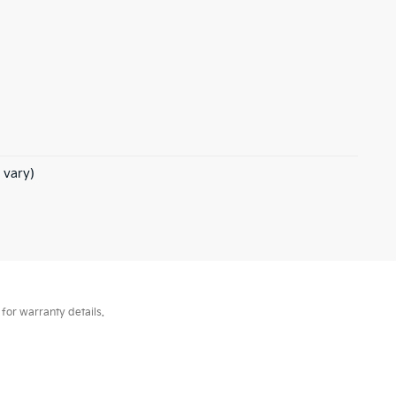
 vary)
for warranty details.