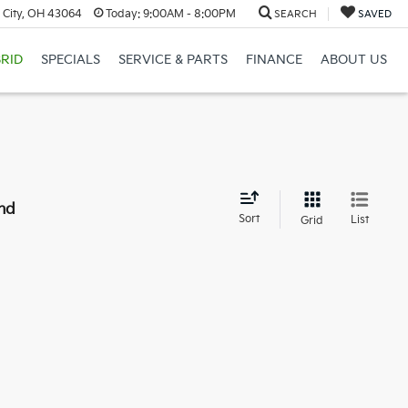
 City, OH 43064
Today:
9:00AM - 8:00PM
SEARCH
SAVED
RID
SPECIALS
SERVICE & PARTS
FINANCE
ABOUT US
nd
Sort
List
Grid