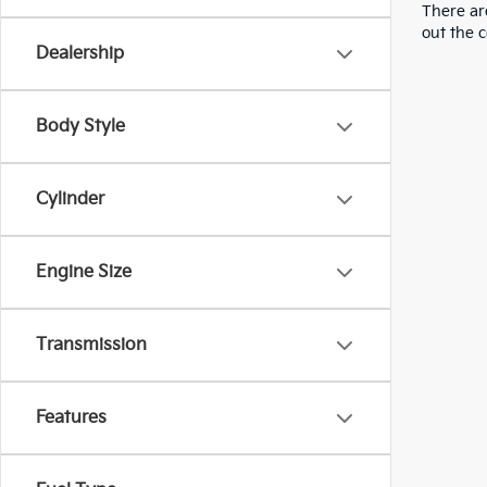
There are
out the 
Dealership
Body Style
Cylinder
Engine Size
Transmission
Features