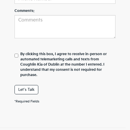
Comments:
By clicking this box, I agree to receive in-person or
automated telemarketing calls and texts from
Coughlin Kia of Dublin at the number I entered. I
understand that my consent is not required for
purchase.
Let's Talk
*Required Fields