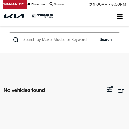
9:00AM - 6:00PM
614-956-1927
Directions
Search
Search
No vehicles found