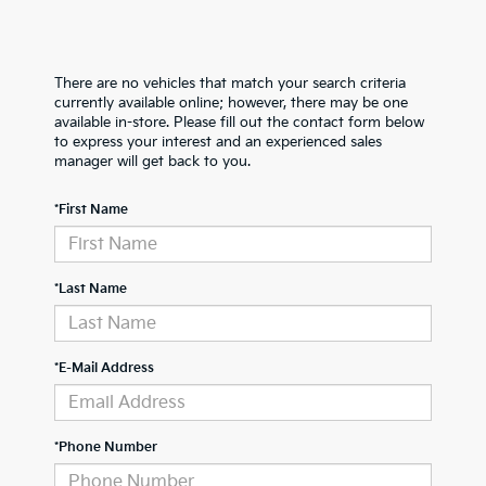
There are no vehicles that match your search criteria
currently available online; however, there may be one
available in-store. Please fill out the contact form below
to express your interest and an experienced sales
manager will get back to you.
*First Name
*Last Name
*E-Mail Address
*Phone Number