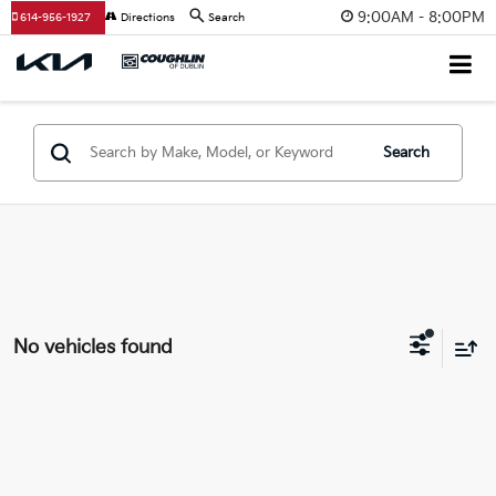
9:00AM - 8:00PM
614-956-1927
Directions
Search
Search
No vehicles found