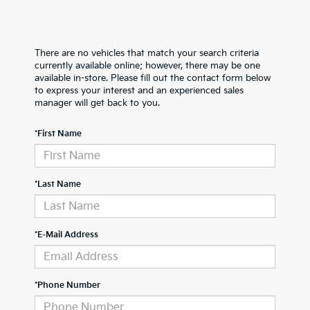
There are no vehicles that match your search criteria
currently available online; however, there may be one
available in-store. Please fill out the contact form below
to express your interest and an experienced sales
manager will get back to you.
*First Name
*Last Name
*E-Mail Address
*Phone Number