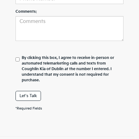
Comments:
By clicking this box, I agree to receive in-person or
automated telemarketing calls and texts from
Coughlin Kia of Dublin at the number I entered. I
understand that my consent is not required for
purchase.
Let's Talk
*Required Fields