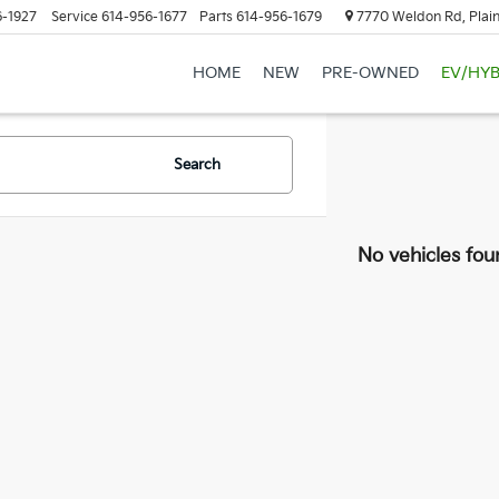
6-1927
Service
614-956-1677
Parts
614-956-1679
7770 Weldon Rd, Plain
HOME
NEW
PRE-OWNED
EV/HYB
Search
No vehicles fou