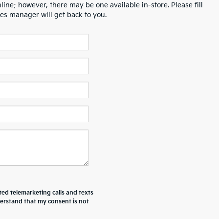
line; however, there may be one available in-store. Please fill
es manager will get back to you.
ted telemarketing calls and texts
derstand that my consent is not