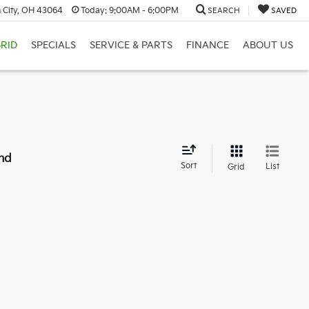
 City, OH 43064
Today:
9:00AM - 6:00PM
SEARCH
SAVED
RID
SPECIALS
SERVICE & PARTS
FINANCE
ABOUT US
nd
Sort
List
Grid