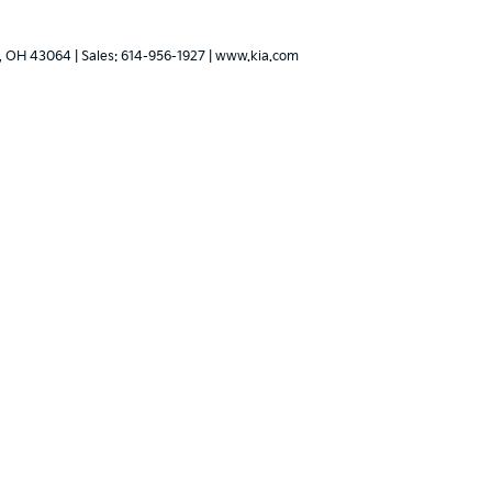
,
OH
43064
| Sales:
614-956-1927
|
www.kia.com