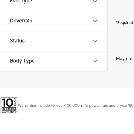
Fuel Type
Drivetrain
*Required 
Status
May not 
Body Type
Warranties include 10-year/100,000-mile powertrain and 5-year/60,00