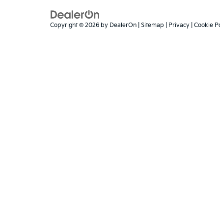
Copyright © 2026
by
DealerOn
|
Sitemap
|
Privacy
|
Cookie Po