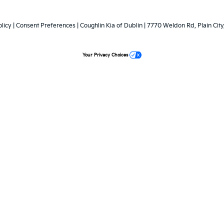
licy
|
Consent Preferences
| Coughlin Kia of Dublin
|
7770 Weldon Rd,
Plain City
Your Privacy Choices