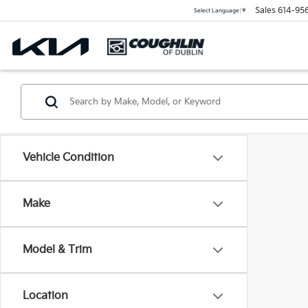
Sales
614-95
Select Language
▼
Vehicle Condition
Make
Model & Trim
Location