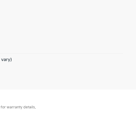
 vary)
for warranty details.