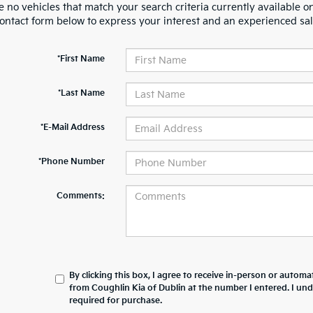
 no vehicles that match your search criteria currently available on
contact form below to express your interest and an experienced sal
*First Name
*Last Name
*E-Mail Address
*Phone Number
Comments:
By clicking this box, I agree to receive in-person or automa
from Coughlin Kia of Dublin at the number I entered. I un
required for purchase.