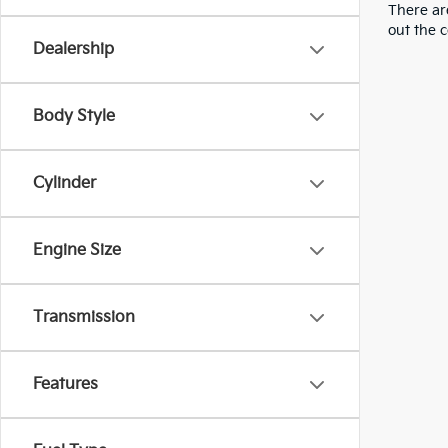
There are
out the 
Dealership
Body Style
Cylinder
Engine Size
Transmission
Features