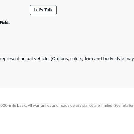
Let's Talk
Fields
represent actual vehicle. (Options, colors, trim and body style may
0-mile basic. All warranties and roadside assistance are limited. See retailer 