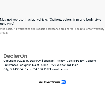
May not represent actual vehicle. (Options, colors, trim and body style
Warranties include 10-year/100,000-mile powertrain and 5-year/60,000-
may vary)
mile basic. All warranties and roadside assistance are limited. See retailer for warranty
details.
Copyright © 2026
by
DealerOn
|
Sitemap
|
Privacy
|
Cookie Policy
|
Consent
Preferences
| Coughlin Kia of Dublin
|
7770 Weldon Rd,
Plain
City,
OH
43064
| Sales:
614-956-1927
|
www.kia.com
Your Privacy Choices