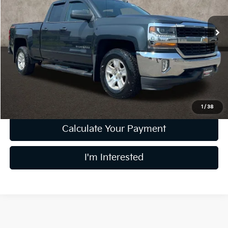
VIN:
1GCVKREC2HZ252394
Stock:
MFP0281
78,871 mi
Ext.
Int.
Less
Retail Price
$22,000
Doc Fee
$398
Price:
$22,398
Includes all dealer fees. Price excludes tax, title, & registration.
1
/
38
Calculate Your Payment
I'm Interested