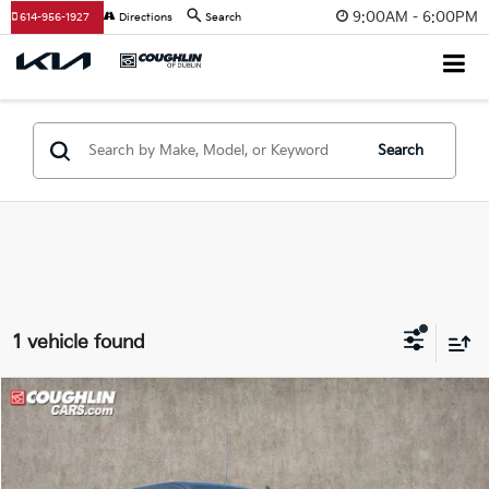
9:00AM - 6:00PM
614-956-1927
Directions
Search
Search
1 vehicle found
Compare Vehicle
$22,398
2017
Chevrolet Silverado 1500
LT LT1
PRICE
Price Drop
Coughlin Ford of Marysville