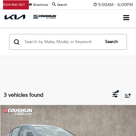
9:00AM - 6:00PM
614-956-1927
Directions
Search
Search
3 vehicles found
Compare Vehicle
$15,358
2017
Honda Accord
Sport Special Edition
PRICE
Price Drop
Coughlin Kia of Dublin