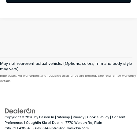
May not represent actual vehicle. (Options, colors, trim and body style
Warranties include 10-year/100,000-mile powertrain and 5-year/60,000-
may vary)
mile basic. All warranties and roadside assistance are limited. See retailer for warranty
details.
Copyright © 2026
by
DealerOn
|
Sitemap
|
Privacy
|
Cookie Policy
|
Consent
Preferences
| Coughlin Kia of Dublin
|
7770 Weldon Rd,
Plain
City,
OH
43064
| Sales:
614-956-1927
|
www.kia.com