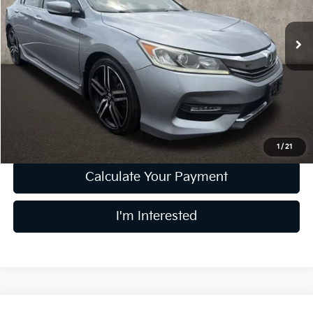
VIN:
1HGCR2F12HA182533
Stock:
D8982B
111,825 mi
Less
Retail Price
$14,960
Doc Fee
$398
Price:
$15,358
Includes all dealer fees. Price excludes tax, title, & registration.
1
/
21
Calculate Your Payment
I'm Interested
Compare Vehicle