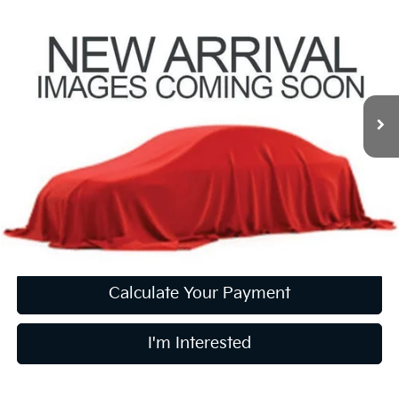
$18,747
2017
Honda HR-V
EX-L Navi
PRICE
Coughlin Kia of Pataskala
VIN:
3CZRU6H79HM702983
Stock:
K9818A
66,915 mi
Ext.
Int.
Less
Retail Price
$18,349
Doc Fee
$398
Price:
$18,747
Includes all dealer fees. Price excludes tax, title, & registration.
Calculate Your Payment
I'm Interested