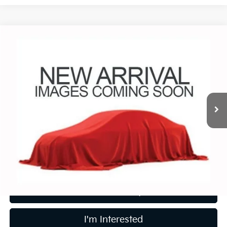
Compare Vehicle
$18,988
2017
Honda Pilot
EX-L
PRICE
Coughlin Chevrolet Buick GMC of Circleville
VIN:
5FNYF6H56HB023106
Stock:
CV4146B
76,178 mi
Ext.
Less
Retail Price
$18,988
Price:
$18,988
Includes all dealer fees. Price excludes tax, title, & registration.
Calculate Your Payment
I'm Interested