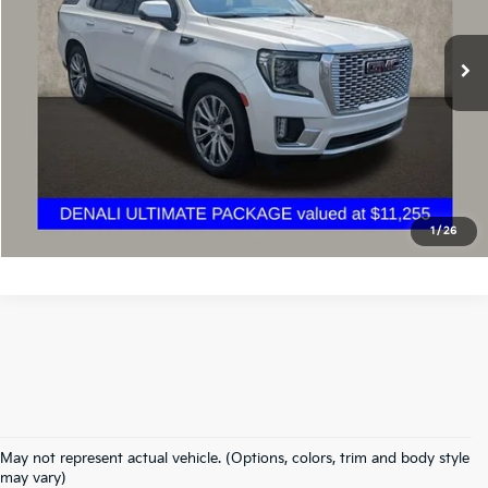
76,649 mi
Ext.
Int.
Calculate Your Payment
I'm Interested
1
/
26
May not represent actual vehicle. (Options, colors, trim and body style
Warranties include 10-year/100,000-mile powertrain and 5-year/60,000-
may vary)