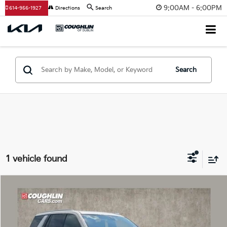
9:00AM - 6:00PM
614-956-1927
Directions
Search
Search
1 vehicle found
Compare Vehicle
$45,521
2021
GMC Yukon
Denali
PRICE
Coughlin Chevrolet Buick GMC of Circleville
VIN:
1GKS2DKL3MR189668
Stock:
CV4415A