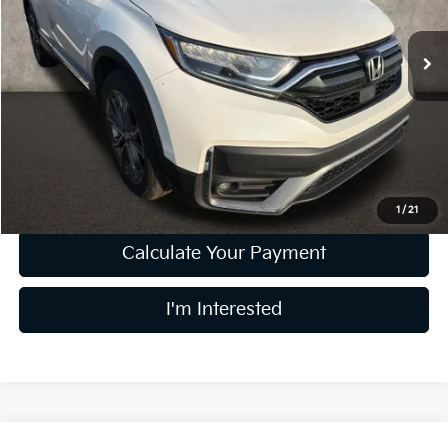
VIN:
5J6RW2H99ML011064
Stock:
D9555A
133,511 mi
Less
Retail Price
$20,899
Doc Fee
$398
Price:
$21,297
Includes all dealer fees. Price excludes tax, title, & registration.
1
/
21
Calculate Your Payment
I'm Interested
Compare Vehicle