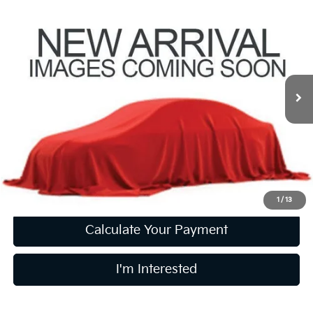
$19,240
2021
Honda Civic
EX
PRICE
Coughlin Kia of Lewis Center
VIN:
2HGFC1F30MH706154
Stock:
LC9614A
87,894 mi
Ext.
Int.
Less
Retail Price
$18,842
Doc Fee
$398
Price:
$19,240
Includes all dealer fees. Price excludes tax, title, & registration.
1
/
13
Calculate Your Payment
I'm Interested