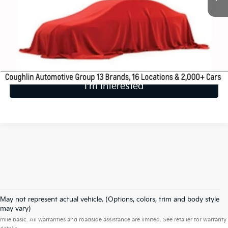
Less
Includes all dealer fees. Price excludes tax, title & registration.
Calculate Your Payment
I'm Interested
May not represent actual vehicle. (Options, colors, trim and body style
Warranties include 10-year/100,000-mile powertrain and 5-year/60,000-
may vary)
mile basic. All warranties and roadside assistance are limited. See retailer for warranty