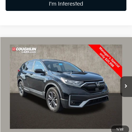
I'm Interested
Compare Vehicle
$21,396
2021
Honda CR-V
EX
PRICE
Price Drop
Coughlin Kia of Lancaster
VIN:
5J6RW2H57ML008743
Stock:
L26707A
93,410 mi
Less
Retail Price
$20,998
Doc Fee
$398
Price:
$21,396
Includes all dealer fees. Price excludes tax, title, & registration.
1
/
22