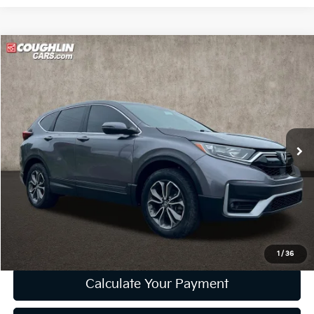
Compare Vehicle
$19,898
2021
Honda CR-V
EX
PRICE
Price Drop
Coughlin Ford of Marysville
VIN:
5J6RW2H55MA001527
Stock:
MF1373A
93,181 mi
Ext.
Int.
Less
Retail Price
$19,500
Doc Fee
$398
Price:
$19,898
Includes all dealer fees. Price excludes tax, title, & registration.
1
/
36
Calculate Your Payment