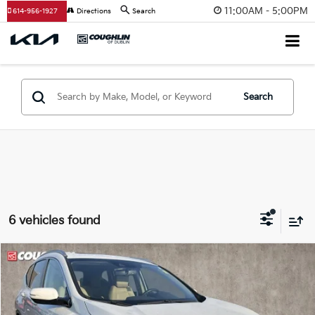
11:00AM - 5:00PM
614-956-1927
Directions
Search
Search
6 vehicles found
Compare Vehicle
$21,297
2021
Honda CR-V
Touring
PRICE
Price Drop
Coughlin Kia of Dublin