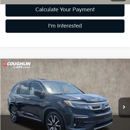
Calculate Your Payment
I'm Interested
Compare Vehicle
$29,911
2021
Honda Pilot
Elite
PRICE
Price Drop
Coughlin Ford of Pataskala
VIN:
5FNYF6H08MB095102
Stock:
J8069A
80,930 mi
Ext.
Int.
Less
Retail Price
$29,513
Doc Fee
$398