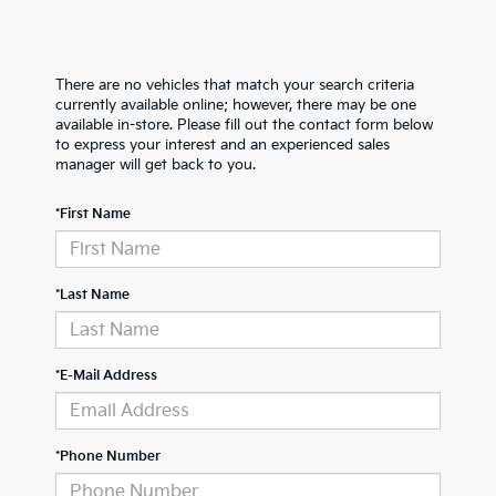
There are no vehicles that match your search criteria
currently available online; however, there may be one
available in-store. Please fill out the contact form below
to express your interest and an experienced sales
manager will get back to you.
*First Name
*Last Name
*E-Mail Address
*Phone Number