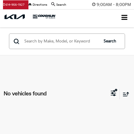
9:00AM - 8:00PM
614-956-1927
Directions
Search
Search
No vehicles found