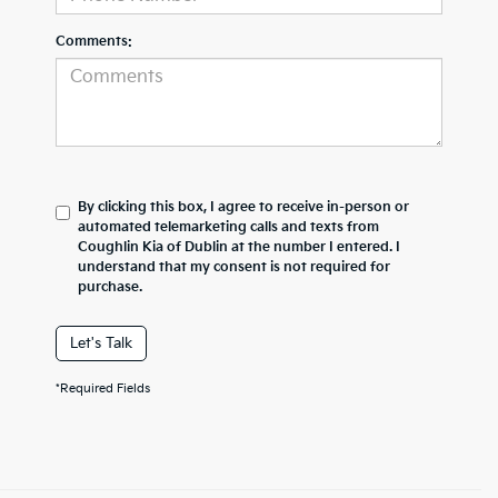
Comments:
By clicking this box, I agree to receive in-person or
automated telemarketing calls and texts from
Coughlin Kia of Dublin at the number I entered. I
understand that my consent is not required for
purchase.
Let's Talk
*Required Fields