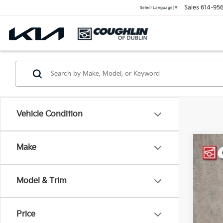
Sales
614-956
Select Language
▼
Vehicle Condition
Make
2021
Coug
Model & Trim
VIN:
1
55,0
Price