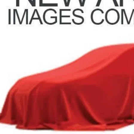
Less
il Price
 Fee
e:
des all dealer fees. Price excludes tax, title, & registration.
Calculate Your 
I'm Interest