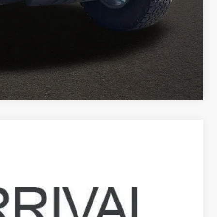
ed
Compare Vehicle
96
Ext.
Int.