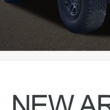
I'm Interest
Jeep Wrangler
Unlimited Sahara Altitude
hlin Hyundai of Heath
C4HJXEN7MW611577
Stock:
HY8999A
$32,3
42 mi
PRICE