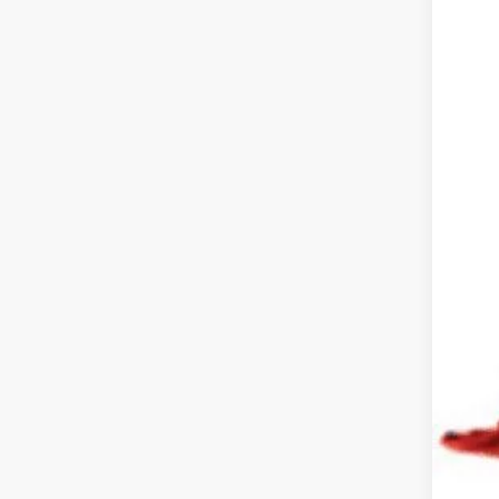
Reta
Doc
Pric
Inclu