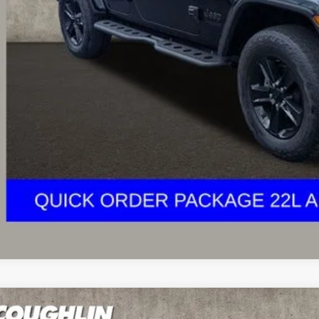
e:
des all dealer fees. Price excludes tax, title, & registration.
Calculate Your 
I'm Interest
Jeep Wrangler
Unlimited Rubicon