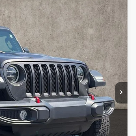
87
Ext.
Int.
$30,789
$398
$31,187
Payment