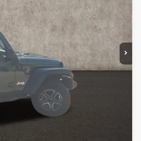
$23,814
$398
$24,212
Payment
ed