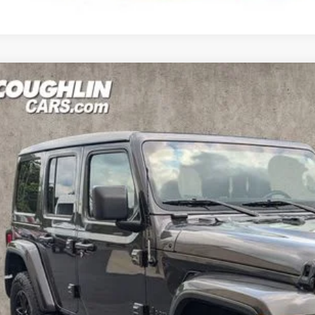
Jeep Wrangler
Unlimited Sahara Altitude
hlin Hyundai of Heath
C4HJXEN4MW847992
Stock:
HY9058A
$34,3
08 mi
PRICE
Less
il Price