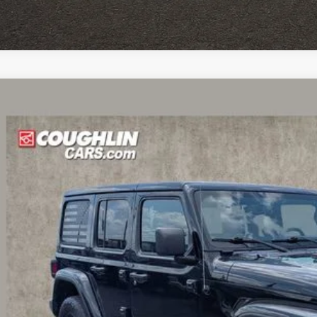
Jeep Wrangler
Unlimited Sahara Altitude
hlin Chevrolet Buick GMC of Circleville
C4HJXEN7MW790946
Stock:
CV4417A
$30,4
98 mi
PRICE
Less
il Price