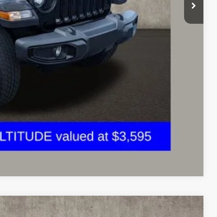
$30,445
Payment
ed
Compare Vehicle