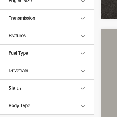
Engine Size
Transmission
Features
2021
Coug
Fuel Type
VIN:
1
40,9
Drivetrain
Status
Body Type
Reta