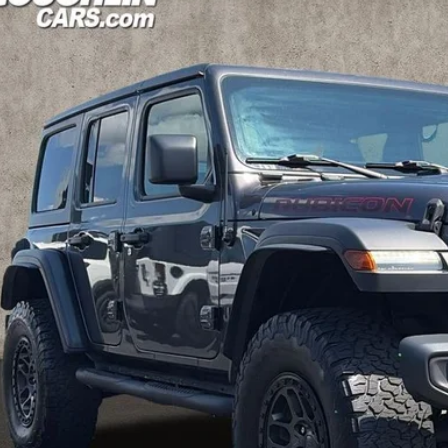
e Drop
hlin Kia of Pataskala
C4JJXFG4MW854457
Stock:
K9832A
$31,1
30 mi
PRICE
Less
il Price
 Fee
e:
des all dealer fees. Price excludes tax, title, & registration.
Calculate Your 