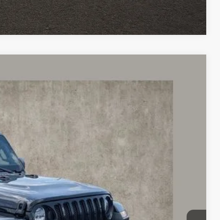
Compare Vehicle
45
Ext.
Int.
$30,445