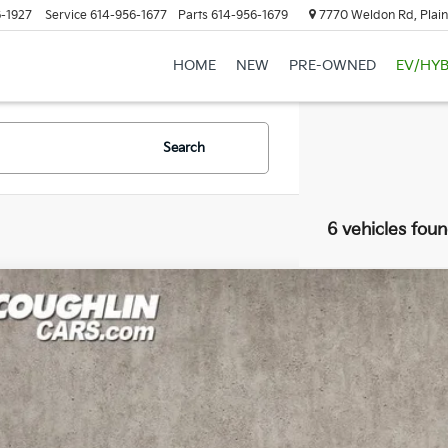
-1927
Service
614-956-1677
Parts
614-956-1679
7770 Weldon Rd, Plain
HOME
NEW
PRE-OWNED
EV/HYB
Search
6 vehicles fou
Jeep Wrangler
Sport S
hlin Kia of Lewis Center
C4GJXAN0MW577256
Stock:
LC9629A
$24,2
63 mi