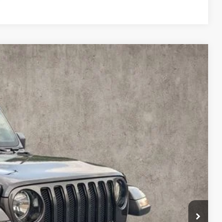
96
Ext.
Int.
$33,998