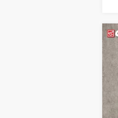
2021
Coug
VIN:
1
31,7
Reta