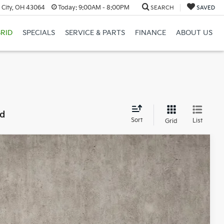
 City, OH 43064
Today:
9:00AM - 8:00PM
SEARCH
SAVED
RID
SPECIALS
SERVICE & PARTS
FINANCE
ABOUT US
nd
Sort
List
Grid
12
Ext.
Int.