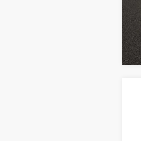
2021
Coug
VIN:
1
48,5