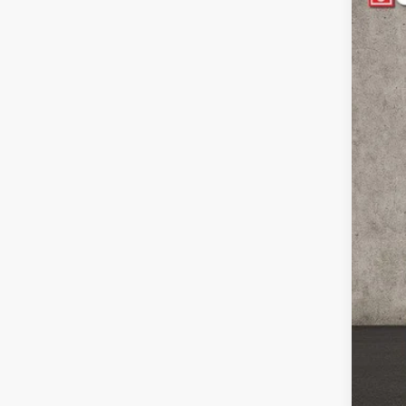
Pric
Coug
VIN:
1
70,8
Reta
Doc
Pric
Inclu