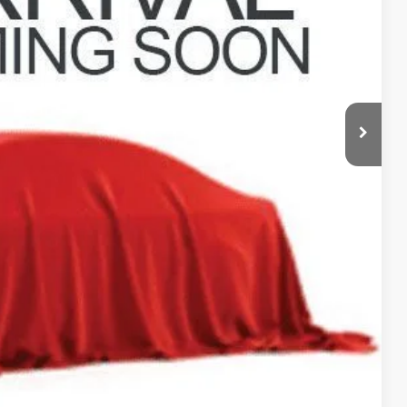
$31,998
$398
$32,396
Payment
ed
Compare Vehicle