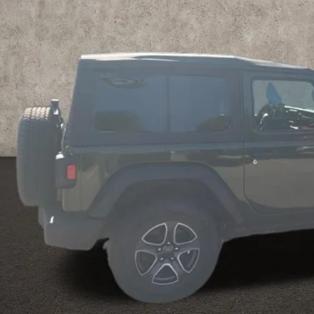
PRICE
Less
il Price
 Fee
e:
des all dealer fees. Price excludes tax, title, & registration.
Calculate Your 
I'm Interest