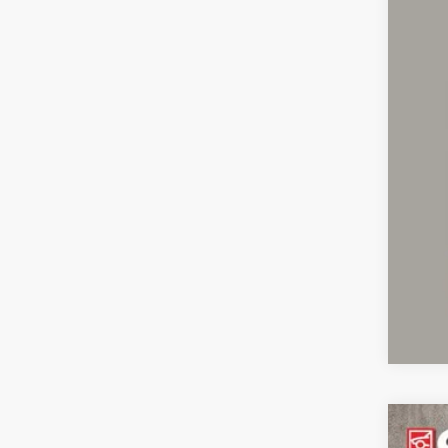
Pric
Inclu
2021