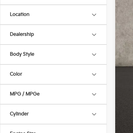
Location
Dealership
Reta
Doc
Body Style
Pric
Inclu
Color
MPG / MPGe
Cylinder