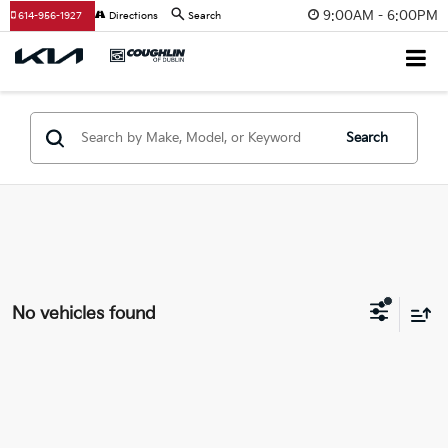
9:00AM - 6:00PM
614-956-1927
Directions
Search
Search
No vehicles found