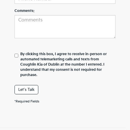
Comments:
By clicking this box, I agree to receive in-person or
automated telemarketing calls and texts from
Coughlin Kia of Dublin at the number I entered. I
understand that my consent is not required for
purchase.
Let's Talk
*Required Fields