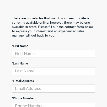
There are no vehicles that match your search criteria
currently available online; however, there may be one
available in-store. Please fill out the contact form below
to express your interest and an experienced sales
manager will get back to you.
*First Name
*Last Name
*E-Mail Address
*Phone Number