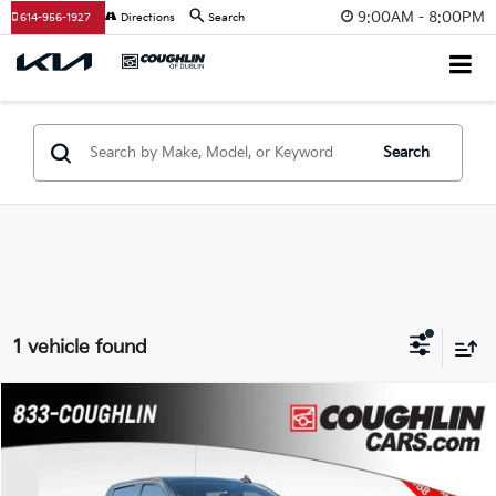
9:00AM - 8:00PM
614-956-1927
Directions
Search
Search
1 vehicle found
Compare Vehicle
$41,988
2022
GMC Sierra 1500
AT4
PRICE
Coughlin Chevrolet Buick GMC of Chillicothe
VIN:
3GTPUEEL1NG556212
Stock:
CU6574A