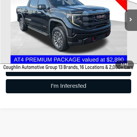
82,227 mi
Ext.
Int.
Less
Retail Price
$41,988
Price:
$41,988
Includes all dealer fees. Price excludes tax, title, & registration.
1
/
52
Calculate Your Payment
I'm Interested