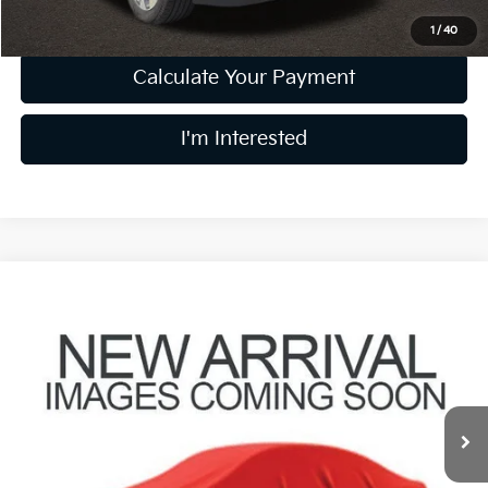
1
/
40
Calculate Your Payment
I'm Interested
Compare Vehicle
$28,858
2022
Kia Telluride
EX
PRICE
Coughlin Kia of Pataskala
VIN:
5XYP3DHC0NG306208
Stock:
K9833A
64,053 mi
Ext.
Int.
Less
Retail Price
$28,460