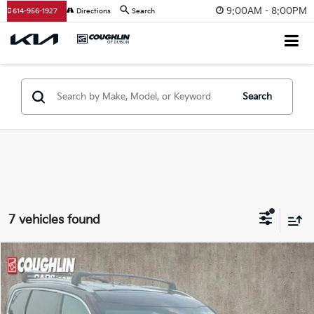
9:00AM - 8:00PM
614-956-1927
Directions
Search
Search
7 vehicles found
Compare Vehicle
$30,174
2022
Kia Telluride
S
PRICE
Coughlin Kia of Dublin
VIN:
5XYP6DHC6NG308875
Stock:
D9567A