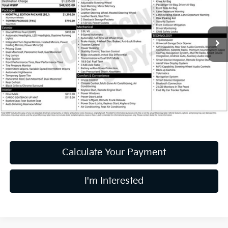
PRICE
Coughlin Ford of Heath
VIN:
5XYP5DHC0NG294636
Stock:
HF4138A
39,664 mi
Ext.
Int.
Available
Less
Retail Price
$31,995
Doc Fee
$398
Price:
$32,393
Includes all dealer fees. Price excludes tax, title, & registration.
Calculate Your Payment
I'm Interested