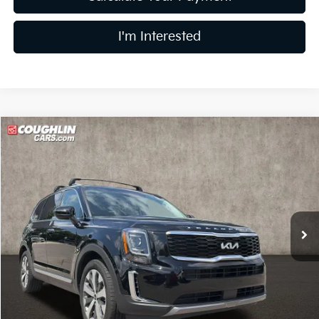
I'm Interested
Compare Vehicle
$24,748
2022
Kia Telluride
S
PRICE
Price Drop
Coughlin Kia of Lewis Center
VIN:
5XYP6DHC0NG288185
Stock:
LC9400A
78,839 mi
Ext.
Int.
Less
Retail Price
$24,350
Doc Fee
$398
Price:
$24,748
Includes all dealer fees. Price excludes tax, title, & registration.