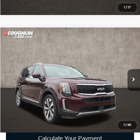
1
/
17
Compare Vehicle
$23,785
2022
Kia Telluride
EX
PRICE
Price Drop
Coughlin Kia of Lewis Center
VIN:
5XYP34HC8NG218801
Stock:
LC9668A
92,673 mi
Ext.
Int.
Less
Retail Price
$23,387
Doc Fee
$398
Price:
$23,785
Includes all dealer fees. Price excludes tax, title, & registration.
1
/
40
Calculate Your Payment