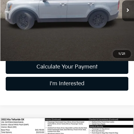
59,408 mi
Ext.
Int.
Less
Retail Price
$29,862
Doc Fee
$398
Price:
$30,260
Includes all dealer fees. Price excludes tax, title, & registration.
1
/
21
Calculate Your Payment
I'm Interested
Compare Vehicle
$32,393
2022
Kia Telluride
SX