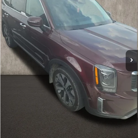
51,061 mi
Ext.
Int.
Less
Retail Price
$29,776
Doc Fee
$398
Price:
$30,174
Includes all dealer fees. Price excludes tax, title, & registration.
Calculate Your Payment
I'm Interested