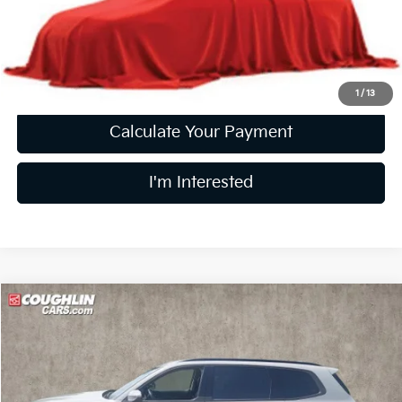
Doc Fee
$398
Price:
$28,858
Includes all dealer fees. Price excludes tax, title, & registration.
1
/
13
Calculate Your Payment
I'm Interested
Compare Vehicle
$30,260
2022
Kia Telluride
SX
PRICE
Price Drop
Coughlin Kia of Lewis Center
VIN:
5XYP5DHC7NG222395
Stock:
LC9499A