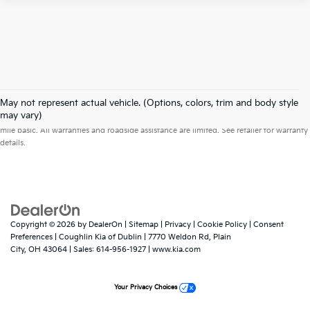
May not represent actual vehicle. (Options, colors, trim and body style
Warranties include 10-year/100,000-mile powertrain and 5-year/60,000-
may vary)
mile basic. All warranties and roadside assistance are limited. See retailer for warranty
details.
Copyright © 2026
by
DealerOn
|
Sitemap
|
Privacy
|
Cookie Policy
|
Consent
Preferences
| Coughlin Kia of Dublin
|
7770 Weldon Rd,
Plain
City,
OH
43064
| Sales:
614-956-1927
|
www.kia.com
Your Privacy Choices