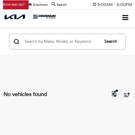
9:00AM - 6:00PM
614-956-1927
Directions
Search
Search
No vehicles found