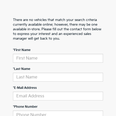
There are no vehicles that match your search criteria
currently available online; however, there may be one
available in-store. Please fill out the contact form below
to express your interest and an experienced sales
manager will get back to you.
*First Name
*Last Name
*E-Mail Address
*Phone Number