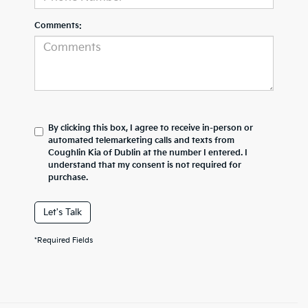
Comments:
By clicking this box, I agree to receive in-person or
automated telemarketing calls and texts from
Coughlin Kia of Dublin at the number I entered. I
understand that my consent is not required for
purchase.
Let's Talk
*Required Fields