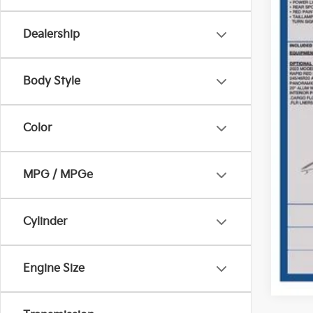
Dealership
Body Style
Pric
Inclu
Color
MPG / MPGe
Cylinder
Engine Size