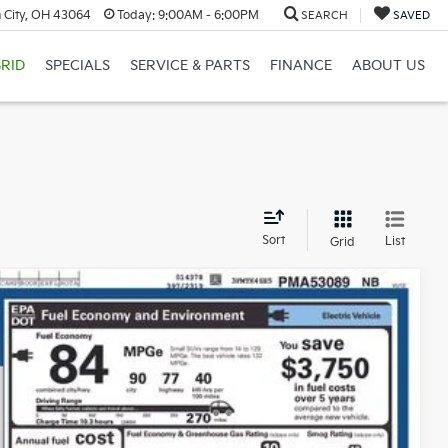
 City, OH 43064
Today:
9:00AM - 6:00PM
SEARCH
SAVED
RID
SPECIALS
SERVICE & PARTS
FINANCE
ABOUT US
d
Sort
List
Grid
Price
Ext.
Int.