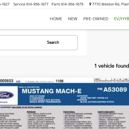
6-1927
Service
614-956-1677
Parts
614-956-1679
7770 Weldon Rd, Plain
HOME
NEW
PRE-OWNED
EV/HYB
Search
1 vehicle foun
Ford Mustang Mach-E
GT
hlin Ford of Heath
FMTK4SE5PMA53089
Stock:
FU11757
Call For 
0 mi