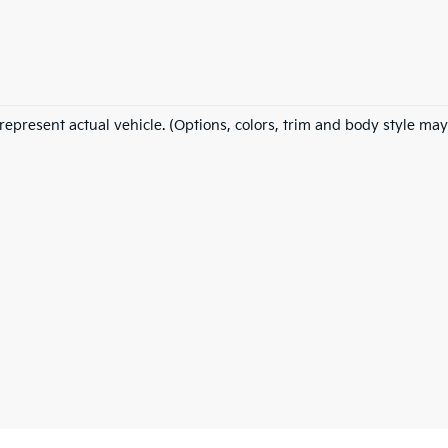
represent actual vehicle. (Options, colors, trim and body style may