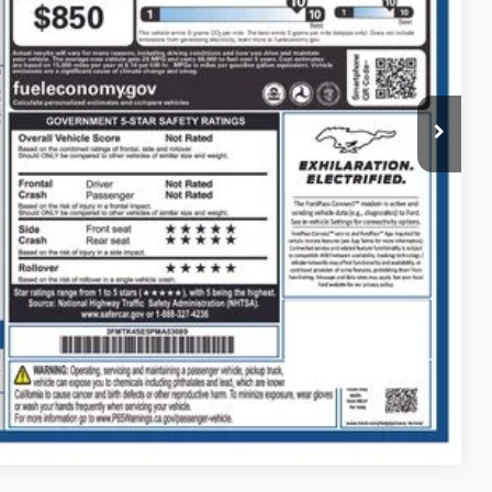
Call For Price
Payment
ed
Compare Vehicle