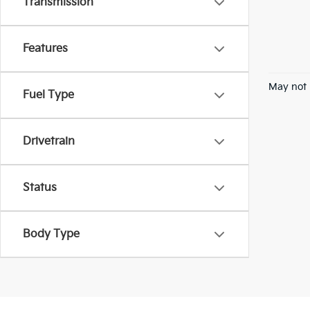
Transmission
Features
May not 
Fuel Type
Drivetrain
Status
Body Type