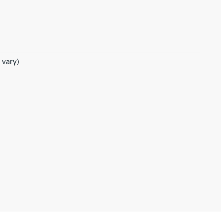
 vary)