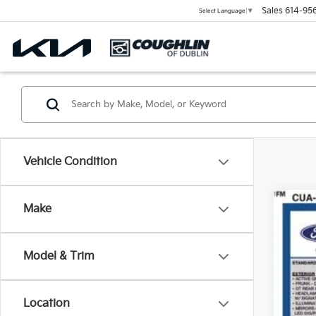
Sales
614-95
Select Language
▼
Vehicle Condition
Make
2023
Coug
Model & Trim
VIN:
3
31,77
Location