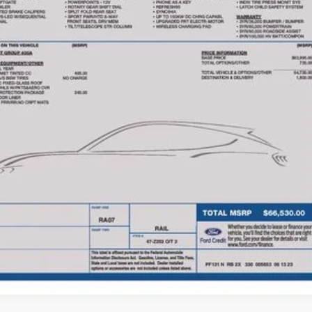
PRICE
Less
e:
des all dealer fees. Price excludes tax, title, & registration.
Calculate Your 
I'm Interest