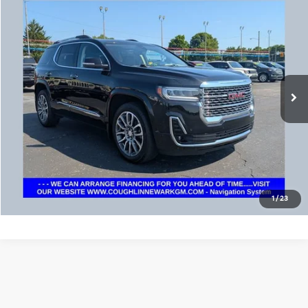
Compare Vehicle
$33,952
2023
GMC Acadia
Denali
PRICE
Coughlin Chevrolet Buick GMC Newark
VIN:
1GKKNXL45PZ173766
Stock:
NG11444
34,882 mi
Ext.
Int.
Calculate Your Payment
I'm Interested
1
/
23