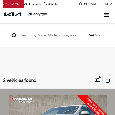
9:00AM - 8:00PM
614-956-1927
Directions
Search
Search
2 vehicles found
Compare Vehicle
$26,717
2023
GMC Acadia
SLE
PRICE
Coughlin Chevrolet of Pataskala
VIN:
1GKKNRL41PZ179723
Stock:
PP52152A