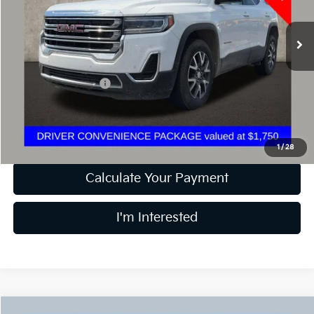
46,116 mi
Ext.
Int.
Less
Retail Price
$26,285
Documentation Fee
+$398
Internet Price
$26,717
Includes all dealer fees. Price excludes tax, title & registration.
1
/
28
Calculate Your Payment
I'm Interested