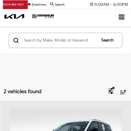
9:00AM - 6:00PM
614-956-1927
Directions
Search
Search
2 vehicles found
Compare Vehicle
$27,698
2023
Jeep Grand Cherokee L
Limited
PRICE
Price Drop
Coughlin Ford of Heath