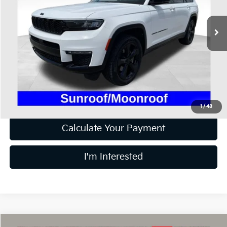
VIN:
1C4RJKBG6P8102571
Stock:
HF3666A
73,319 mi
Ext.
Int.
Available
Less
Retail Price
$27,300
Doc Fee
$398
Price:
$27,698
Includes all dealer fees. Price excludes tax, title, & registration.
1
/
43
Calculate Your Payment
I'm Interested
Compare Vehicle