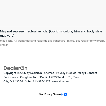
May not represent actual vehicle. (Options, colors, trim and body style
Warranties include 10-year/100,000-mile powertrain and 5-year/60,000-
may vary)
mile basic. All warranties and roadside assistance are limited. See retailer for warranty
details.
Copyright © 2026
by
DealerOn
|
Sitemap
|
Privacy
|
Cookie Policy
|
Consent
Preferences
| Coughlin Kia of Dublin
|
7770 Weldon Rd,
Plain
City,
OH
43064
| Sales:
614-956-1927
|
www.kia.com
Your Privacy Choices