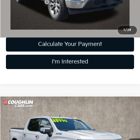
Documentation Fee
+$398
Internet Price
$44,778
Includes all dealer fees. Price excludes tax, title & registration.
1
/
29
Calculate Your Payment
I'm Interested
Compare Vehicle
$47,388
2024
Chevrolet Silverado 1500
High Country
PRICE
Price Drop
Coughlin Nissan of Heath
VIN:
1GCUDJE85RZ295468
Stock:
XU2292