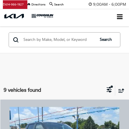
9:00AM - 6:00PM
614-956-1927
Directions
Search
Search
9 vehicles found
Compare Vehicle
$34,454
2024
Chevrolet Silverado 1500
LT (2FL)
PRICE
Coughlin Chevrolet Buick GMC Newark
VIN:
1GCPDKEK1RZ163645
Stock:
NG14127