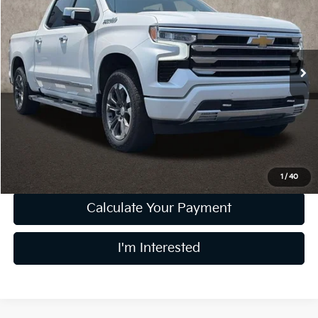
PRICE
Price Drop
Coughlin Ford of Pataskala
VIN:
3GCUDJED7RG435534
Stock:
J8082A
38,142 mi
Ext.
Int.
Less
Retail Price
$50,891
Doc Fee
$398
Price:
$51,289
Includes all dealer fees. Price excludes tax, title, & registration.
1
/
40
Calculate Your Payment
I'm Interested