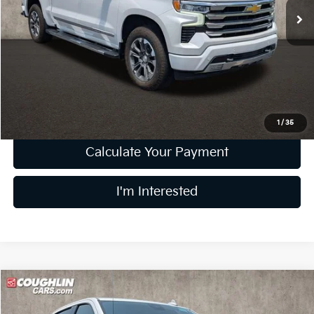
43,695 mi
Ext.
Less
Retail Price
$46,990
Doc Fee
$398
Price:
$47,388
Includes all dealer fees. Price excludes tax, title, & registration.
1
/
35
Calculate Your Payment
I'm Interested
Compare Vehicle
$51,289
2024
Chevrolet Silverado 1500
High Country