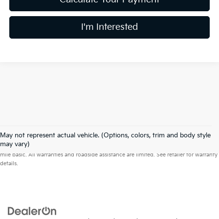
I'm Interested
May not represent actual vehicle. (Options, colors, trim and body style
Warranties include 10-year/100,000-mile powertrain and 5-year/60,000-
may vary)
mile basic. All warranties and roadside assistance are limited. See retailer for warranty
details.