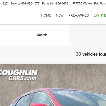
-1927
Service
614-956-1677
Parts
614-956-1679
7770 Weldon Rd, Plain
HOME
NEW
PRE-OWNED
EV/HYB
Search
30 vehicles fou
Ford Edge
SEL
hlin Ford of Pataskala
FMPK4J90RBA35304
Stock:
JF31775
$23,2
92 mi