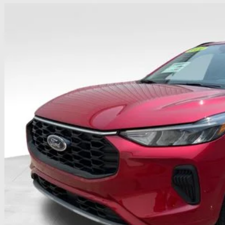
e Drop
hlin Ford of Heath
FMCU0MN5RUB60027
Stock:
HFP1655
$25,3
8,812 mi
able
PRICE
Less
il Price
 Fee
e:
des all dealer fees. Price excludes tax, title, & registration.
Calculate Your 