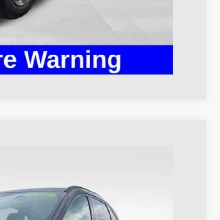
ed
Compare Vehicle
93
Ext.
Int.