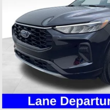
Less
il Price
 Fee
e:
des all dealer fees. Price excludes tax, title, & registration.
Calculate Your 
I'm Interest