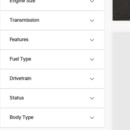
Engine Size
Transmission
Features
2024
Pric
Fuel Type
Coug
VIN:
1
Drivetrain
Avail
Status
Body Type
Reta