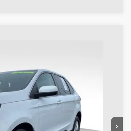
98
Ext.
Int.
$27,900
$398