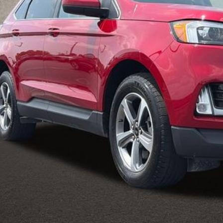
PRICE
Less
il Price
 Fee
e:
des all dealer fees. Price excludes tax, title, & registration.
Calculate Your 
I'm Interest