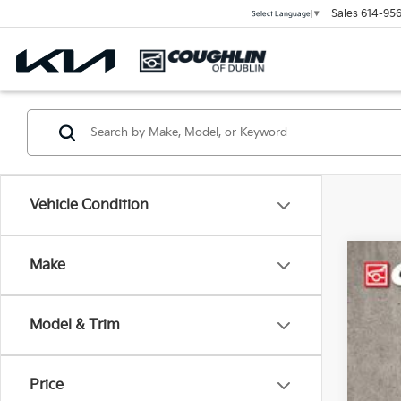
Sales
614-956
Select Language
▼
Vehicle Condition
Make
2024
Coug
Model & Trim
VIN:
2
50,8
Price