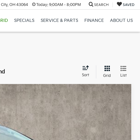
 City, OH 43064
Today:
9:00AM - 8:00PM
SEARCH
SAVED
RID
SPECIALS
SERVICE & PARTS
FINANCE
ABOUT US
nd
Sort
List
Grid
55
Ext.
Int.