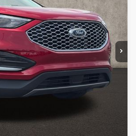
$22,857
$398
$23,255
Payment
ed