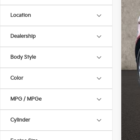
Location
Dealership
Reta
Doc
Body Style
Pric
Inclu
Color
MPG / MPGe
Cylinder