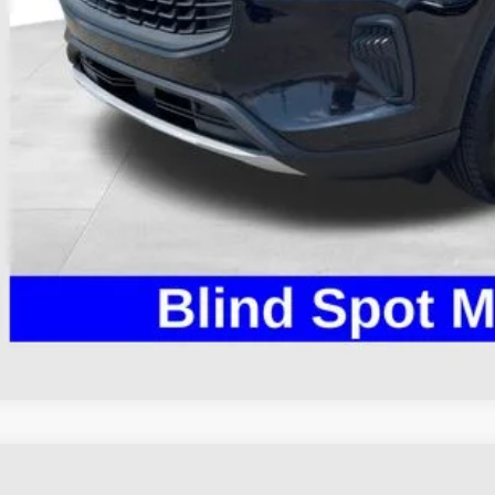
 Fee
e:
des all dealer fees. Price excludes tax, title, & registration.
Calculate Your 
I'm Interest
Ford Escape
ST-Line