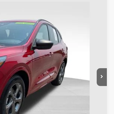
88
Ext.
Int.
$24,990
$398
$25,388
Payment