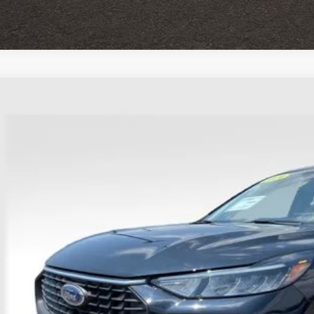
Ford Escape
Active
e Drop
hlin Ford of Heath
FMCU9GN0RUA64077
Stock:
HFP1646
$23,3
27,095 mi
able
PRICE
Less
il Price