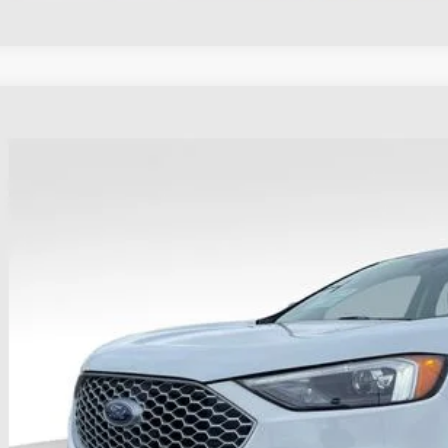
Ford Edge
SEL
e Drop
hlin Ford of Heath
FMPK4J90RBA41751
Stock:
FU11657
$28,2
22,032 mi
able
PRICE
Less
il Price
 Fee