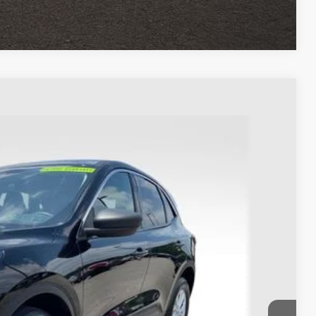
Compare Vehicle
93
Ext.
Int.
$22,995