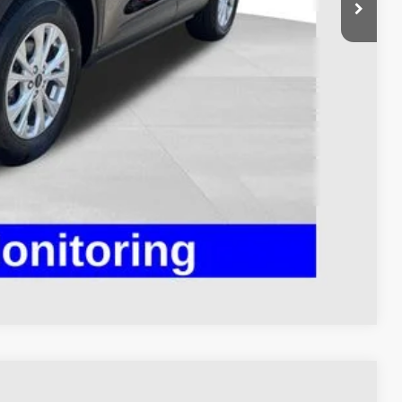
$398
$23,393
Payment
ed
Compare Vehicle