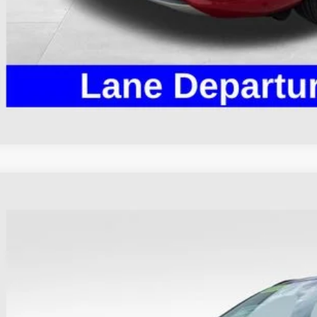
I'm Interest
Ford Escape
ST-Line
e Drop
hlin Ford of Heath
FMCU9MN4RUA48145
Stock:
HF4133A
$25,3
16,293 mi
able
PRICE