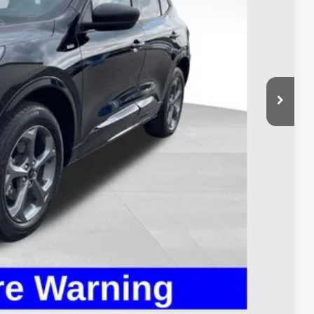
$24,995
$398
$25,393
Payment
ed
Compare Vehicle