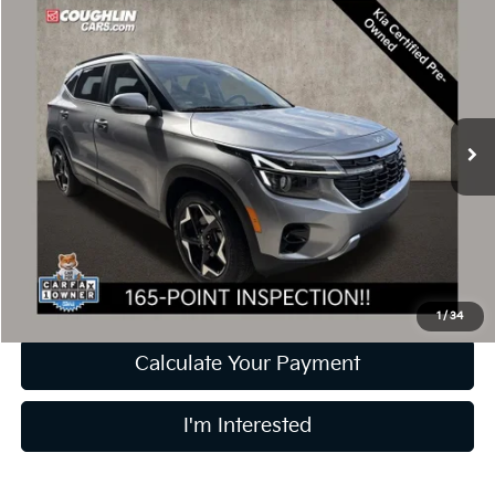
$22,239
2024
Kia Seltos
EX
PRICE
Price Drop
Coughlin Kia of Dublin
VIN:
KNDER2AA1R7549970
Stock:
D9524A
26,086 mi
Ext.
Int.
Less
Retail Price
$21,841
Doc Fee
$398
Price:
$22,239
Includes all dealer fees. Price excludes tax, title, & registration.
1
/
34
Calculate Your Payment
I'm Interested