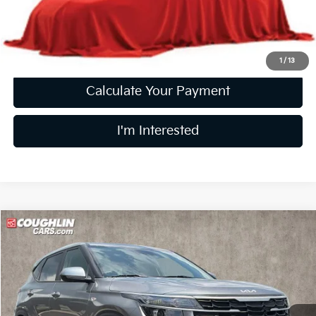
Price:
$21,736
Includes all dealer fees. Price excludes tax, title, & registration.
1
/
13
Calculate Your Payment
I'm Interested
Compare Vehicle
$22,296
2024
Kia Seltos
LX
PRICE
Price Drop
Coughlin Kia of Pataskala
VIN:
KNDEPCAA4R7549974
Stock:
K9584A