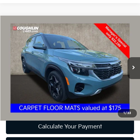
Compare Vehicle
$22,597
2024
Kia Seltos
EX
PRICE
Price Drop
Coughlin Kia of Dublin
VIN:
KNDER2AA9R7537274
Stock:
D9171A
26,549 mi
Ext.
Int.
Less
Retail Price
$22,199
Doc Fee
$398
Price:
$22,597
Includes all dealer fees. Price excludes tax, title, & registration.
1
/
33
Calculate Your Payment