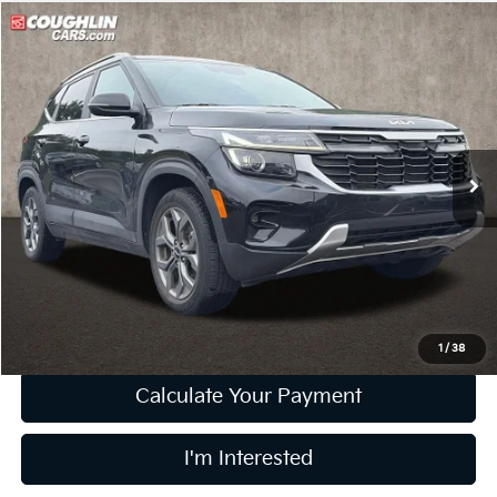
Compare Vehicle
$22,531
2024
Kia Seltos
S
PRICE
Price Drop
Coughlin Kia of Pataskala
VIN:
KNDEUCAA2R7474152
Stock:
K9659A
20,251 mi
Ext.
Int.
Less
Retail Price
$22,133
Doc Fee
$398
Price:
$22,531
Includes all dealer fees. Price excludes tax, title, & registration.
1
/
38
Calculate Your Payment
I'm Interested