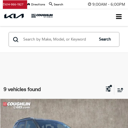
9:00AM - 6:00PM
614-956-1927
Directions
Search
Search
9 vehicles found
Compare Vehicle
$22,196
2024
Kia Seltos
EX
PRICE
Coughlin Kia of Dublin
VIN:
KNDERCAA1R7504226
Stock:
D9315A