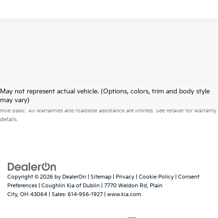
May not represent actual vehicle. (Options, colors, trim and body style
Warranties include 10-year/100,000-mile powertrain and 5-year/60,000-
may vary)
mile basic. All warranties and roadside assistance are limited. See retailer for warranty
details.
Copyright © 2026
by
DealerOn
|
Sitemap
|
Privacy
|
Cookie Policy
|
Consent
Preferences
| Coughlin Kia of Dublin
|
7770 Weldon Rd,
Plain
City,
OH
43064
| Sales:
614-956-1927
|
www.kia.com