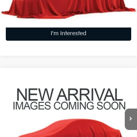
Calculate Your Payment
I'm Interested
Compare Vehicle
$21,736
2024
Kia Seltos
S
PRICE
Coughlin Kia of Pataskala
VIN:
KNDEUCAAXR7636514
Stock:
K09875A
31,786 mi
Ext.
Int.
Less
Retail Price
$21,338
Doc Fee
$398