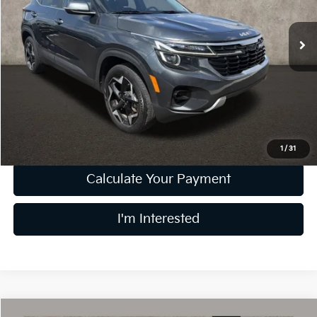
47,297 mi
Ext.
Int.
Less
Retail Price
$21,798
Doc Fee
$398
Price:
$22,196
Includes all dealer fees. Price excludes tax, title, & registration.
1
/
31
Calculate Your Payment
I'm Interested
Compare Vehicle