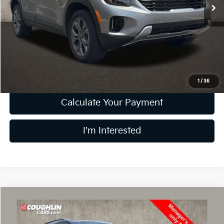
21,638 mi
Ext.
Int.
Less
Retail Price
$21,898
Doc Fee
$398
Price:
$22,296
Includes all dealer fees. Price excludes tax, title, & registration.
1
/
35
Calculate Your Payment
I'm Interested
Compare Vehicle
$22,395
2024
Kia Seltos
EX
PRICE
Price Drop