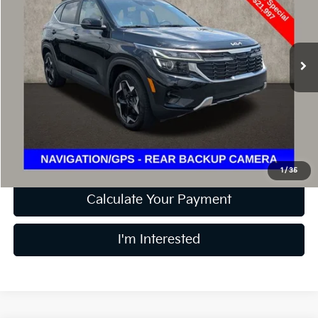
Coughlin Ford of Pataskala
VIN:
KNDER2AA2R7559617
Stock:
J7722A
17,628 mi
Ext.
Int.
Less
Retail Price
$21,997
Doc Fee
$398
Price:
$22,395
Includes all dealer fees. Price excludes tax, title, & registration.
1
/
35
Calculate Your Payment
I'm Interested