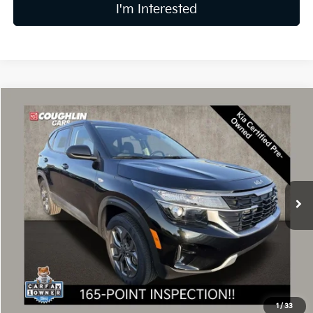
I'm Interested
Compare Vehicle
$23,397
2024
Kia Seltos
LX
PRICE
Coughlin Kia of Dublin
VIN:
KNDEPCAA4R7615987
Stock:
UD1479
9,553 mi
Ext.
Int.
Less
Retail Price
$22,999
Doc Fee
$398
Price:
$23,397
Includes all dealer fees. Price excludes tax, title, & registration.
1
/
33