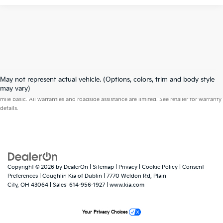
May not represent actual vehicle. (Options, colors, trim and body style
Warranties include 10-year/100,000-mile powertrain and 5-year/60,000-
may vary)
mile basic. All warranties and roadside assistance are limited. See retailer for warranty
details.
Copyright © 2026
by
DealerOn
|
Sitemap
|
Privacy
|
Cookie Policy
|
Consent
Preferences
| Coughlin Kia of Dublin
|
7770 Weldon Rd,
Plain
City,
OH
43064
| Sales:
614-956-1927
|
www.kia.com
Your Privacy Choices