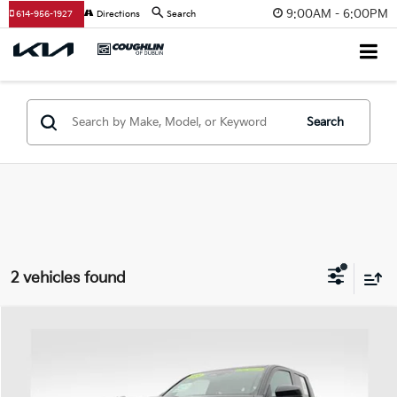
9:00AM - 6:00PM
614-956-1927
Directions
Search
Search
2 vehicles found
Compare Vehicle
$37,998
2024
Toyota Tacoma
SR5
PRICE
Price Drop
Coughlin Ford of Heath