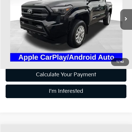
VIN:
3TMLB5JNXRM025920
Stock:
HFP1648A
19,375 mi
Ext.
Available
Less
Retail Price
$37,600
Doc Fee
$398
Price:
$37,998
Includes all dealer fees. Price excludes tax, title, & registration.
1
/
40
Calculate Your Payment
I'm Interested
Compare Vehicle