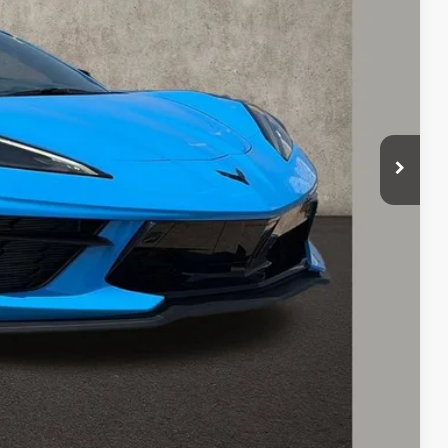
Payment
ed