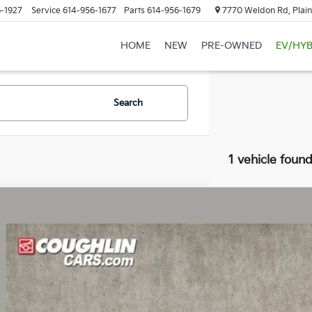
-1927
Service
614-956-1677
Parts
614-956-1679
7770 Weldon Rd, Plain
HOME
NEW
PRE-OWNED
EV/HYB
Search
1 vehicle foun
Chevrolet Corvette Stingray
2LT
hlin Chevrolet of Pataskala
G1YB2D45S5110465
Stock:
PP52175
Call for Pricing &
0 mi