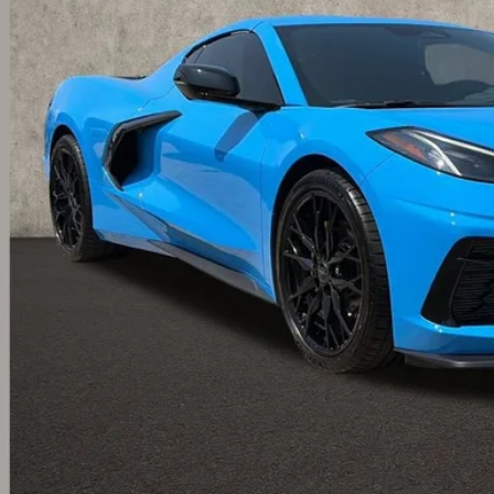
PRICE
Less
ludes all dealer fees. Price excludes tax, title & registration.
Calculate Your 
I'm Interest