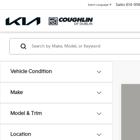
Sales
614-956
Select Language
▼
Vehicle Condition
Make
2025
Coug
Model & Trim
VIN:
1
1,06
Location