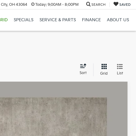
 City, OH 43064
Today:
9:00AM - 8:00PM
SEARCH
SAVED
RID
SPECIALS
SERVICE & PARTS
FINANCE
ABOUT US
d
Sort
List
Grid
 Availability
Ext.
Int.