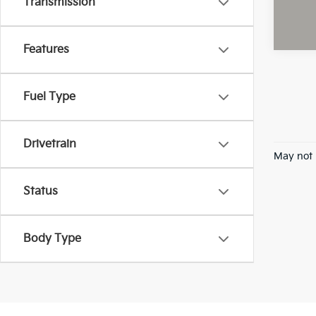
Transmission
Features
Fuel Type
Drivetrain
May not 
Status
Body Type