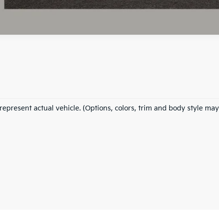
represent actual vehicle. (Options, colors, trim and body style may