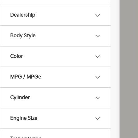
Dealership
Body Style
Inc
Color
MPG / MPGe
Cylinder
Engine Size