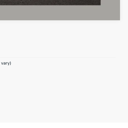
Compare Vehicle
 vary)