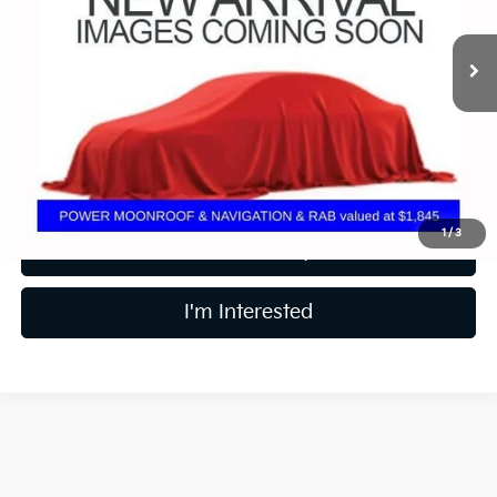
9,692 mi
Ext.
Less
Retail Price
$37,450
Price:
$37,450
Includes all dealer fees. Price excludes tax, title, & registration.
1
/
3
Calculate Your Payment
I'm Interested