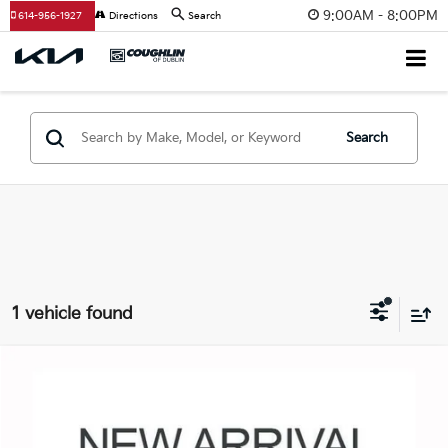
9:00AM - 8:00PM
614-956-1927
Directions
Search
Search
1 vehicle found
Comments
Compare Vehicle
$37,450
2025
Subaru Outback
Wilderness
PRICE
Coughlin Chevrolet Buick GMC of Circleville
VIN:
4S4BTGUD5S3328663
Stock:
CV4501A