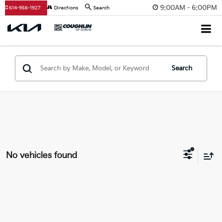
9:00AM - 6:00PM
614-956-1927
Directions
Search
Search
No vehicles found