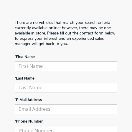
There are no vehicles that match your search criteria
currently available online; however, there may be one
available in-store. Please fill out the contact form below
to express your interest and an experienced sales
manager will get back to you.
*First Name
*Last Name
*E-Mail Address
*Phone Number