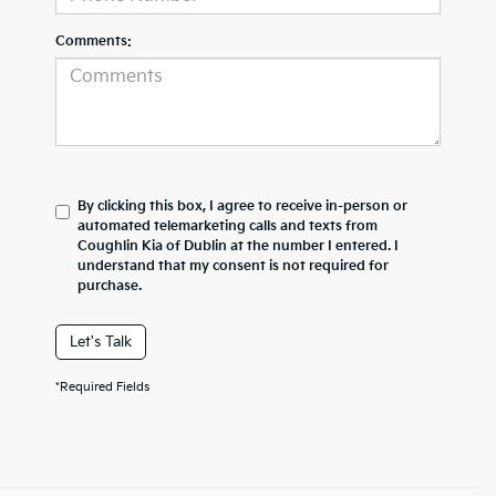
Comments:
By clicking this box, I agree to receive in-person or
automated telemarketing calls and texts from
Coughlin Kia of Dublin at the number I entered. I
understand that my consent is not required for
purchase.
Let's Talk
*Required Fields