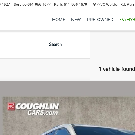
6-1927
Service
614-956-1677
Parts
614-956-1679
7770 Weldon Rd, Plain
HOME
NEW
PRE-OWNED
EV/HYB
Search
1 vehicle foun
Chevrolet Traverse
Z71
hlin Chevrolet of Pataskala
NEVJKS3TJ137399
Stock:
PA13630A
$49,2
1 mi