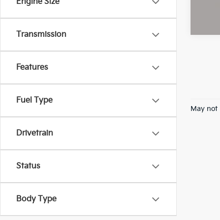
Engine Size
Transmission
Features
Fuel Type
May not 
Drivetrain
Status
Body Type