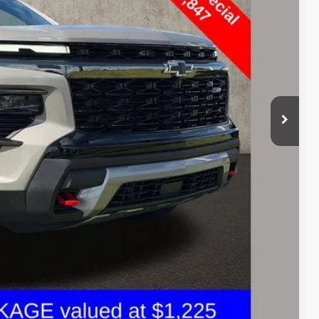
$48,847
+$398
$49,279
Payment
ed