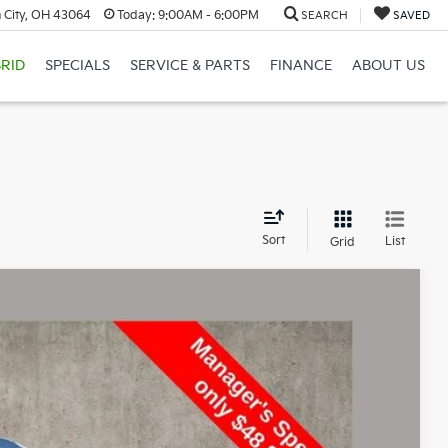
 City, OH 43064
Today:
9:00AM - 6:00PM
SEARCH
SAVED
RID
SPECIALS
SERVICE & PARTS
FINANCE
ABOUT US
d
Sort
List
Grid
79
Ext.
Int.