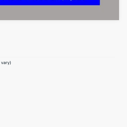
Compare Vehicle
 vary)