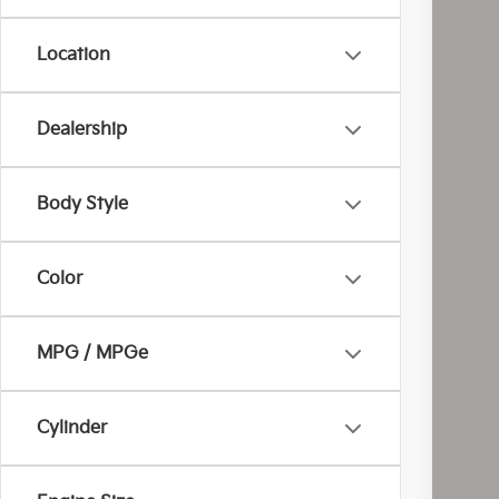
Location
Dealership
Reta
Doc
Body Style
Inte
Inc
Color
MPG / MPGe
Cylinder