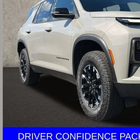
PRICE
Less
il Price
umentation Fee
rnet Price
ludes all dealer fees. Price excludes tax, title & registration.
Calculate Your 
I'm Interest