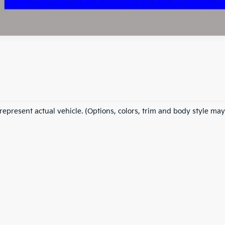
represent actual vehicle. (Options, colors, trim and body style may