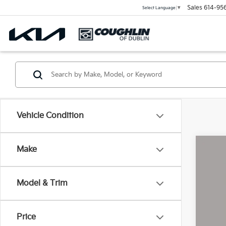
Sales
614-95
Select Language
▼
Vehicle Condition
Make
2026
Coug
Model & Trim
VIN:
1G
8,59
Price