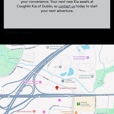
your convenience. Your next new Kia awaits at
Coughlin Kia of Dublin, so
contact us
today to start
your next adventure.
*SOURCE –
Kia.com