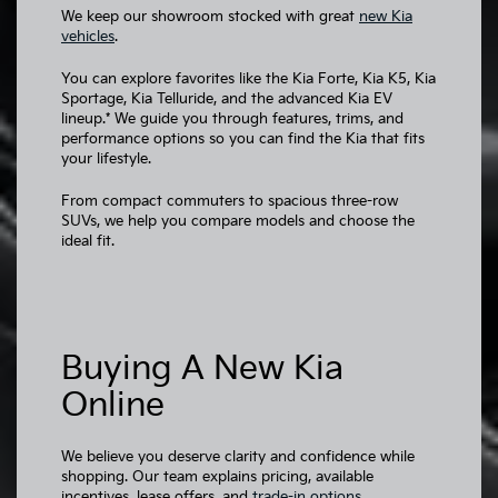
We keep our showroom stocked with great
new Kia
vehicles
.
You can explore favorites like the Kia Forte, Kia K5, Kia
Sportage, Kia Telluride, and the advanced Kia EV
lineup.* We guide you through features, trims, and
performance options so you can find the Kia that fits
your lifestyle.
From compact commuters to spacious three-row
SUVs, we help you compare models and choose the
ideal fit.
Buying A New Kia
Online
We believe you deserve clarity and confidence while
shopping. Our team explains pricing, available
incentives, lease offers, and
trade-in options
.