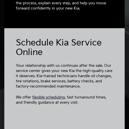
the process, explain every step, and help you move
forward confidently in your new Kia.
Schedule Kia Service
Online
Your relationship with us continues after the sale. Our
service center gives your new Kia the high-quality care
it deserves. Kia-trained technicians handle oil changes,
tire rotations, brake services, battery checks, and
factory-recommended maintenance.
We offer
flexible scheduling
, fast turnaround times,
and friendly guidance at every visit.