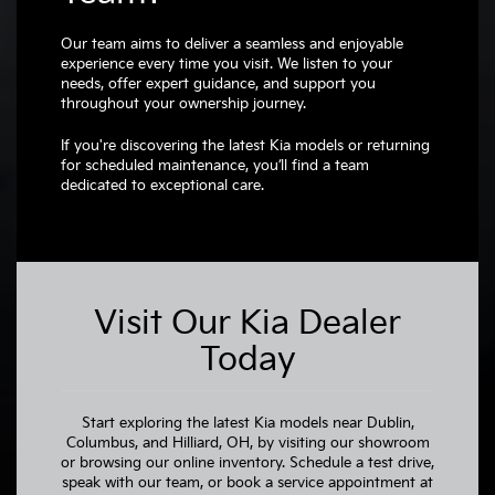
Our team aims to deliver a seamless and enjoyable
experience every time you visit. We listen to your
needs, offer expert guidance, and support you
throughout your ownership journey.
If you're discovering the latest Kia models or returning
for scheduled maintenance, you’ll find a team
dedicated to exceptional care.
Visit Our Kia Dealer
Today
Start exploring the latest Kia models near Dublin,
Columbus, and Hilliard, OH, by visiting our showroom
or browsing our online inventory. Schedule a test drive,
speak with our team, or book a service appointment at