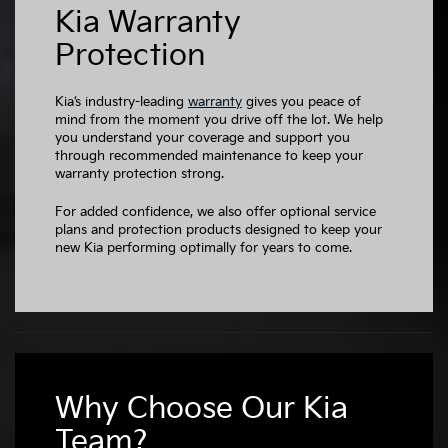
Kia Warranty
Protection
Kia’s industry-leading
warranty
gives you peace of
mind from the moment you drive off the lot. We help
you understand your coverage and support you
through recommended maintenance to keep your
warranty protection strong.
For added confidence, we also offer optional service
plans and protection products designed to keep your
new Kia performing optimally for years to come.
Why Choose Our Kia
Team?