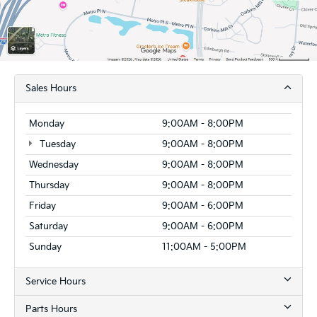
Sales Hours
Monday
9:00AM - 8:00PM
Tuesday
9:00AM - 8:00PM
Wednesday
9:00AM - 8:00PM
Thursday
9:00AM - 8:00PM
Friday
9:00AM - 6:00PM
Saturday
9:00AM - 6:00PM
Sunday
11:00AM - 5:00PM
Service Hours
Parts Hours