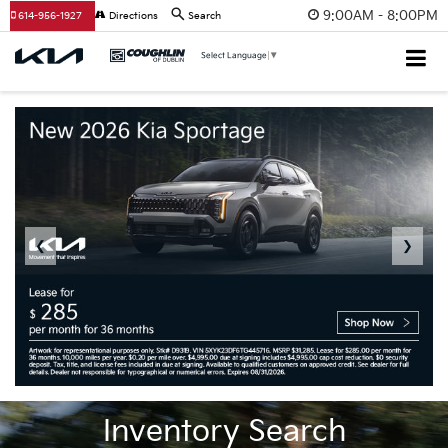
9:00AM - 8:00PM
614-956-1927
Directions
Search
Select Language
▼
❮
❯
Inventory Search