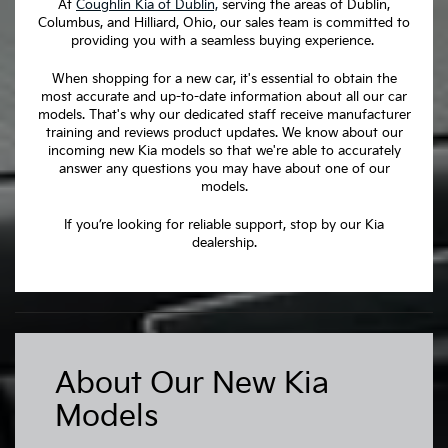
At
Coughlin Kia of Dublin,
serving the areas of Dublin,
Columbus, and Hilliard, Ohio, our sales team is committed to
providing you with a seamless buying experience.
When shopping for a new car, it's essential to obtain the
most accurate and up-to-date information about all our car
models. That's why our dedicated staff receive manufacturer
training and reviews product updates. We know about our
incoming new Kia models so that we're able to accurately
answer any questions you may have about one of our
models.
If you’re looking for reliable support, stop by our Kia
dealership.
About Our New Kia
Models