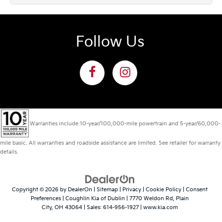
Follow Us
Warranties include 10-year/100,000-mile powertrain and 5-year/60,000-
mile basic. All warranties and roadside assistance are limited. See retailer for warranty
details.
Copyright © 2026
by
DealerOn
|
Sitemap
|
Privacy
|
Cookie Policy
|
Consent
Preferences
| Coughlin Kia of Dublin
|
7770 Weldon Rd,
Plain
City,
OH
43064
| Sales:
614-956-1927
|
www.kia.com