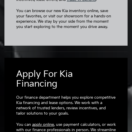
You can browse our new Kia inventory online, save
your favorites, or visit our showroom for a hands-on
experience. We stay by your side from the moment
you start exploring to the moment you drive away.
Apply For Kia
Financing
Our finance department helps you explore competitive
Kia financing and lease options. We work with a
network of trusted lenders, review incentives, and
tailor solutions to your goals.
You can
apply online
, use payment calculators, or work
with our finance professionals in person. We streamline