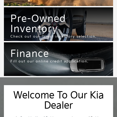
Pre-Owned
Inventory
Check out our latest inventory selection.
Finance
Fill out our online credit application.
Welcome To Our Kia
Dealer