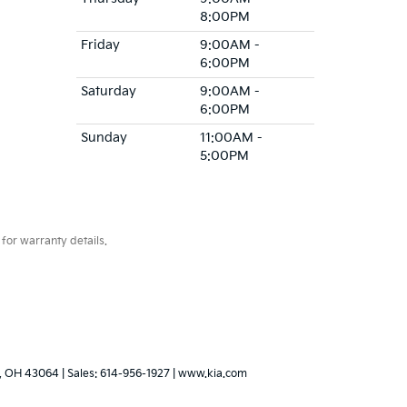
8:00PM
Friday
9:00AM -
6:00PM
Saturday
9:00AM -
6:00PM
Sunday
11:00AM -
5:00PM
for warranty details.
,
OH
43064
| Sales:
614-956-1927
|
www.kia.com