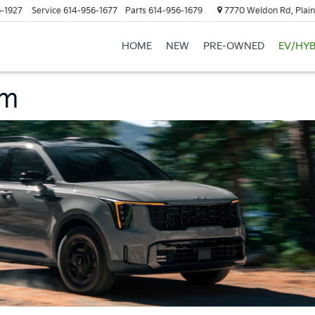
-1927
Service
614-956-1677
Parts
614-956-1679
7770 Weldon Rd, Plain
HOME
NEW
PRE-OWNED
EV/HYB
am