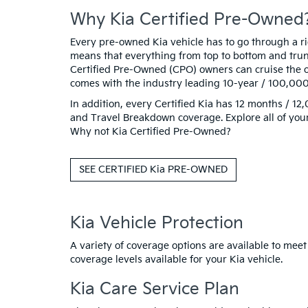
Why Kia Certified Pre-Owned
Every pre-owned Kia vehicle has to go through a rigo
means that everything from top to bottom and trunk
Certified Pre-Owned (CPO) owners can cruise the o
comes with the industry leading 10-year / 100,00
In addition, every Certified Kia has 12 months / 
and Travel Breakdown coverage. Explore all of your
Why not Kia Certified Pre-Owned?
SEE CERTIFIED Kia PRE-OWNED
Kia Vehicle Protection
A variety of coverage options are available to meet
coverage levels available for your Kia vehicle.
Kia Care Service Plan