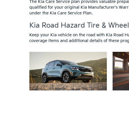
The Kia Care Service plan provides valuable prepa
qualified for your original Kia Manufacturer's Warr
under the Kia Care Service Plan.
Kia Road Hazard Tire & Wheel
Keep your Kia vehicle on the road with Kia Road H
coverage items and additional details of these progr