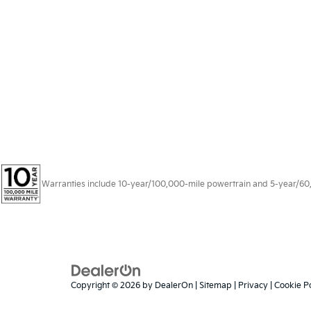
Warranties include 10-year/100,000-mile powertrain and 5-year/60,00
Copyright © 2026
by
DealerOn
|
Sitemap
|
Privacy
|
Cookie Po