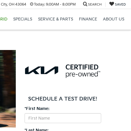
 City, OH 43064
Today:
9:00AM - 8:00PM
SEARCH
SAVED
RID
SPECIALS
SERVICE & PARTS
FINANCE
ABOUT US
SCHEDULE A TEST DRIVE!
*First Name:
*Last Name: