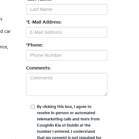
is
*E-Mail Address:
ed car
*Phone:
nce,
Comments:
By clicking this box, I agree to
receive in-person or automated
telemarketing calls and texts from
Coughlin Kia of Dublin at the
number I entered. I understand
that my consent is not required for