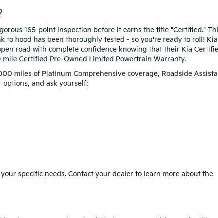
?
rous 165-point inspection before it earns the title "Certified." Th
 to hood has been thoroughly tested - so you're ready to roll! Kia
pen road with complete confidence knowing that their Kia Certifi
0 mile Certified Pre-Owned Limited Powertrain Warranty.
12,000 miles of Platinum Comprehensive coverage, Roadside Assista
 options, and ask yourself:
 your specific needs. Contact your dealer to learn more about the