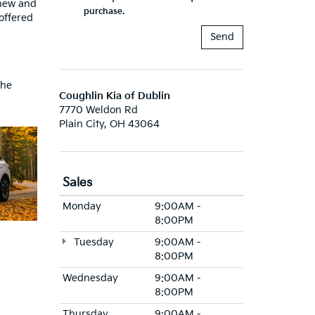
 new and
purchase.
offered
the
Coughlin Kia of Dublin
7770 Weldon Rd
Plain City, OH 43064
Sales
Monday
9:00AM -
8:00PM
Tuesday
9:00AM -
8:00PM
Wednesday
9:00AM -
8:00PM
Thursday
9:00AM -