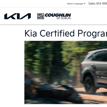
Sales
614-956
Select Language
▼
Kia Certified Progr