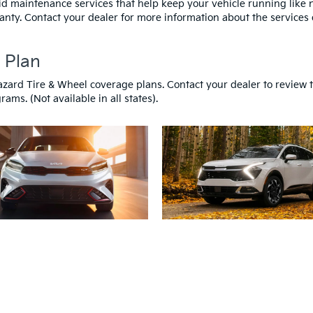
id maintenance services that help keep your vehicle running like
anty. Contact your dealer for more information about the services 
 Plan
azard Tire & Wheel coverage plans. Contact your dealer to review 
ams. (Not available in all states).