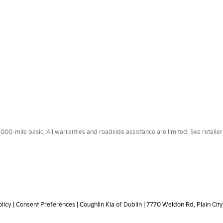
0-mile basic. All warranties and roadside assistance are limited. See retailer 
licy
|
Consent Preferences
| Coughlin Kia of Dublin
|
7770 Weldon Rd,
Plain City