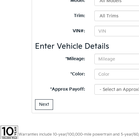
*Model:
Trim:
VIN#:
Enter Vehicle Details
*Mileage:
*Color:
*Approx Payoff:
Next
Warranties include 10-year/100,000-mile powertrain and 5-year/60,00