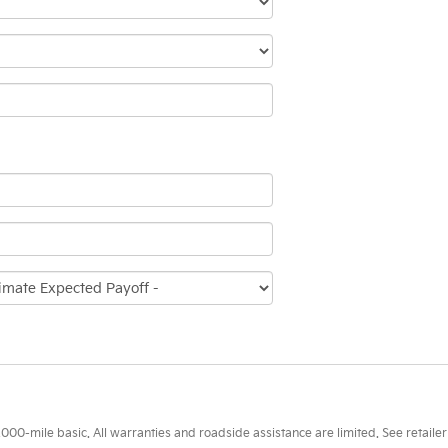
0-mile basic. All warranties and roadside assistance are limited. See retailer 