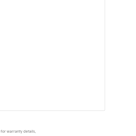
for warranty details.