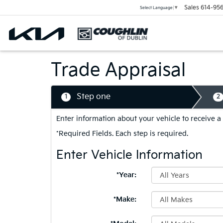
Sales
614-956
Select Language
▼
Trade Appraisal
Step one
1
2
Enter information about your vehicle to receive a
*Required Fields. Each step is required.
Enter Vehicle Information
*Year:
*Make: