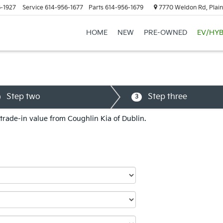
-1927
Service
614-956-1677
Parts
614-956-1679
7770 Weldon Rd, Plain
HOME
NEW
PRE-OWNED
EV/HYB
Step two
Step three
3
 trade-in value from Coughlin Kia of Dublin.