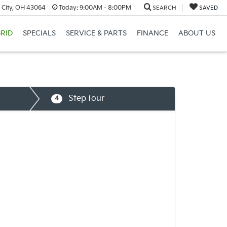
 City, OH 43064
Today:
9:00AM - 8:00PM
SEARCH
SAVED
RID
SPECIALS
SERVICE & PARTS
FINANCE
ABOUT US
Step four
4