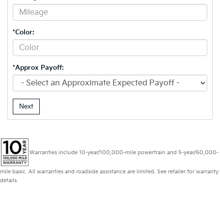
*Color:
*Approx Payoff:
Next
Warranties include 10-year/100,000-mile powertrain and 5-year/60,000-
mile basic. All warranties and roadside assistance are limited. See retailer for warranty
details.