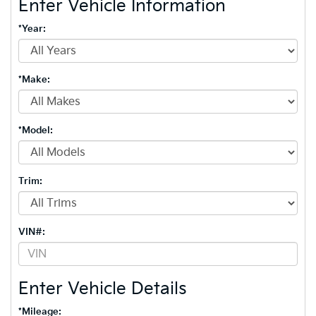
Enter Vehicle Information
*Year:
*Make:
*Model:
Trim:
VIN#:
Enter Vehicle Details
*Mileage: