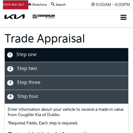
9:00AM - 6:00PM
614-956-1927
Directions
Search
Trade Appraisal
Step one
1
Step two
2
Step three
3
Step four
4
Enter information about your vehicle to receive a trade-in value
from Coughlin Kia of Dublin.
*Required Fields. Each step is required.