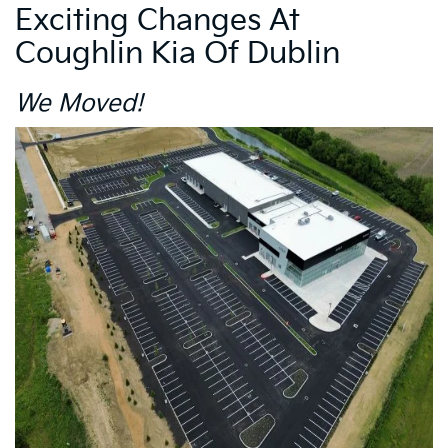
Exciting Changes At
Coughlin Kia Of Dublin
We Moved!