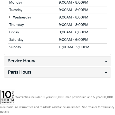
Monday
9:00AM - 8:00PM
Tuesday
9:00AM - 8:00PM
Wednesday
9:00AM - 8:00PM
Thursday
9:00AM - 8:00PM
Friday
9:00AM - 6:00PM
Saturday
9:00AM - 6:00PM
Sunday
11:00AM - 5:00PM
Service Hours
Parts Hours
Warranties include 10-year/100,000-mile powertrain and 5-year/60,000-
mile basic. All warranties and roadside assistance are limited. See retailer for warranty
details.