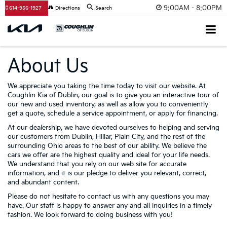
9:00AM - 8:00PM
614-956-1927
Directions
Search
About Us
We appreciate you taking the time today to visit our website. At
Coughlin Kia of Dublin, our goal is to give you an interactive tour of
our new and used inventory, as well as allow you to conveniently
get a quote, schedule a service appointment, or apply for financing.
At our dealership, we have devoted ourselves to helping and serving
our customers from Dublin, Hillar, Plain City, and the rest of the
surrounding Ohio areas to the best of our ability. We believe the
cars we offer are the highest quality and ideal for your life needs.
We understand that you rely on our web site for accurate
information, and it is our pledge to deliver you relevant, correct,
and abundant content.
Please do not hesitate to contact us with any questions you may
have. Our staff is happy to answer any and all inquiries in a timely
fashion. We look forward to doing business with you!