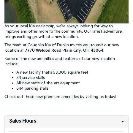
As your local Kia dealership, we’re always looking for way to
improve and offer more to the community. Our latest adventure
brings exciting growth at a new location.
The team at Coughlin Kia of Dublin invites you to visit our new
location at
7770 Weldon Road Plain City, OH 43064
.
Some of the new amenities and features of our new location
include:
A new facility that's 53,300 square feet
33 service stalls
All-new state-of-the-art equipment
644 parking stalls
Check out these new premium amenities by visiting us today!
Sales Hours