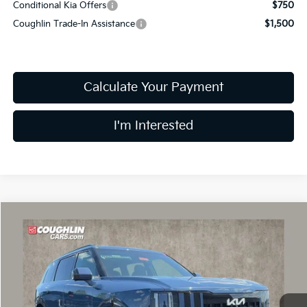
Conditional Kia Offers
$750
Coughlin Trade-In Assistance
$1,500
Calculate Your Payment
I'm Interested
Compare Vehicle
$59,483
2027
Kia Telluride Hybrid
SX Prestige
PRICE
Price Drop
Coughlin Kia of Dublin
VIN:
5XYPLESA7VG028954
Stock:
D9371