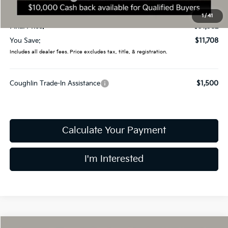
Doc Fee
$398
1
/
41
Final Price:
$31,382
You Save:
$11,708
Includes all dealer fees. Price excludes tax, title, & registration.
Coughlin Trade-In Assistance
$1,500
Calculate Your Payment
I'm Interested