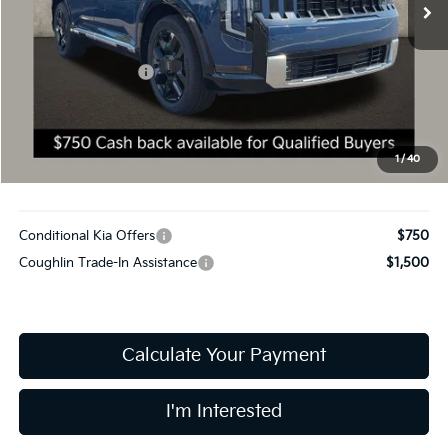
11 mi
Ext.
Int.
In Stock
Less
MSRP:
$59,385
Coughlin Discount:
-$300
Coughlin Price:
$59,085
Doc Fee
$398
Final Price:
$59,483
1
/
40
Includes all dealer fees. Price excludes tax, title, & registration.
Conditional Kia Offers
$750
Coughlin Trade-In Assistance
$1,500
Calculate Your Payment
I'm Interested