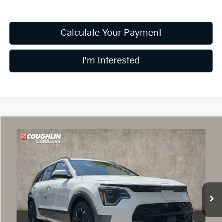
Calculate Your Payment
I'm Interested
Compare Vehicle
$36,004
2026
Kia Niro EV
Wave
PRICE
Price Drop
Coughlin Kia of Dublin
VIN:
KNDCT3L19T5150190
Stock:
D8999
49 mi
Ext.
Int.
In Stock
Less
MSRP:
$48,285