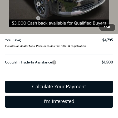
Coughlin Discount:
-$2,193
Coughlin Price:
$46,492
Kia Customer Cash
-$3,000
Doc Fee
$398
1
/
42
Final Price:
$43,890
You Save:
$4,795
Includes all dealer fees. Price excludes tax, title, & registration.
Coughlin Trade-In Assistance
$1,500
Calculate Your Payment
I'm Interested