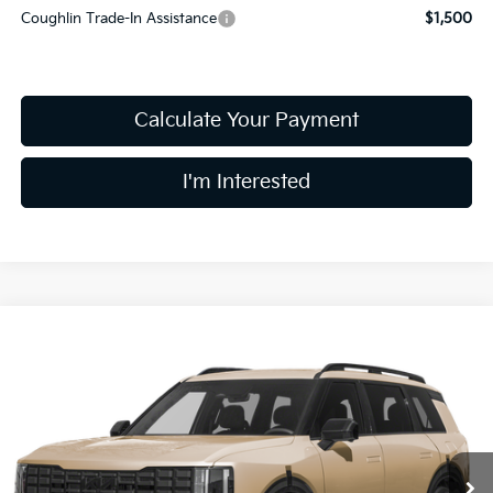
Coughlin Trade-In Assistance
$1,500
Calculate Your Payment
I'm Interested
Compare Vehicle
$61,708
2027
Kia Telluride Hybrid
X-Line SX Prestige
PRICE
Price Drop
Coughlin Kia of Dublin
VIN:
5XYPLESA7VG007666
Stock:
D8936
9 mi
Ext.
In Stock