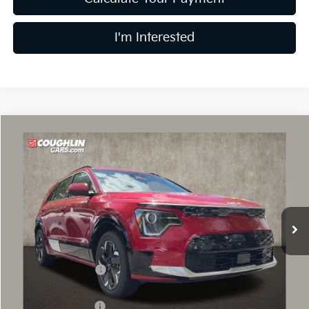
I'm Interested
Compare Vehicle
$31,382
2026
Kia Niro EV
Wind
PRICE
Price Drop
Coughlin Kia of Dublin
VIN:
KNDCR3L16T5151019
Stock:
D9003
18 mi
Ext.
Int.
In Stock
Less
MSRP:
$43,090
Coughlin Discount:
-$2,106
Coughlin Price:
$40,984
Kia Customer Cash
-$10,000