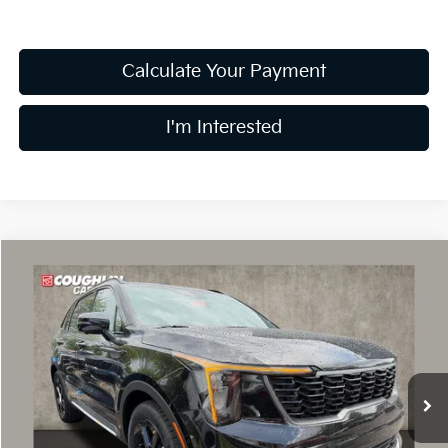
Calculate Your Payment
I'm Interested
Compare Vehicle
$43,890
2026
Kia Sorento Hybrid
X-Line SX Prestige
PRICE
Coughlin Kia of Dublin
VIN:
KNDRKDJG7T5521082
Stock:
D9605
16 mi
Ext.
Int.
In Stock
Less
MSRP:
$48,685