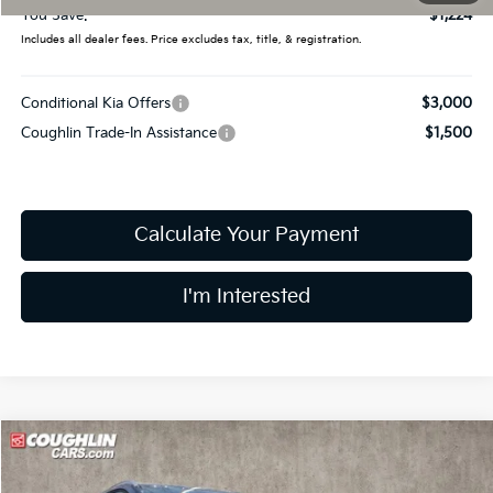
You Save:
$1,224
Includes all dealer fees. Price excludes tax, title, & registration.
Conditional Kia Offers
$3,000
Coughlin Trade-In Assistance
$1,500
Calculate Your Payment
I'm Interested
Compare Vehicle
$34,433
2026
Kia Sportage Hybrid
EX
PRICE