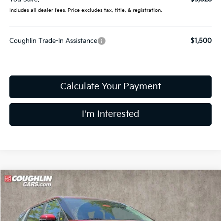
Includes all dealer fees. Price excludes tax, title, & registration.
Coughlin Trade-In Assistance
$1,500
Calculate Your Payment
I'm Interested
Compare Vehicle
$41,443
2026
Kia Carnival Hybrid
LXS
PRICE
Price Drop
Coughlin Kia of Dublin