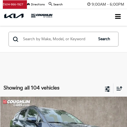
9:00AM - 6:00PM
614-956-1927
Directions
Search
Search
Showing all 104 vehicles
Compare Vehicle
$33,014
2025
Kia Sportage Hybrid
EX
PRICE
Special Offer
Price Drop
Coughlin Kia of Dublin