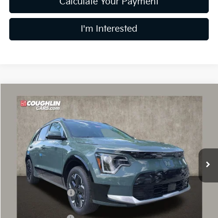
Calculate Your Payment
I'm Interested
Compare Vehicle
$31,014
2026
Kia Niro EV
Wind
PRICE
Price Drop
Coughlin Kia of Dublin
VIN:
KNDCR3L19T5151709
Stock:
D9085
14 mi
Ext.
Int.
In Stock
Less
MSRP:
$42,695
Coughlin Discount:
-$2,079
Coughlin Price:
$40,616