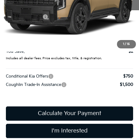
Less
MSRP:
$61,710
Coughlin Discount:
-$400
Coughlin Price:
$61,310
Doc Fee
$398
Final Price:
$61,708
1
/
15
You Save:
$2
Includes all dealer fees. Price excludes tax, title, & registration.
Conditional Kia Offers
$750
Coughlin Trade-In Assistance
$1,500
Calculate Your Payment
I'm Interested