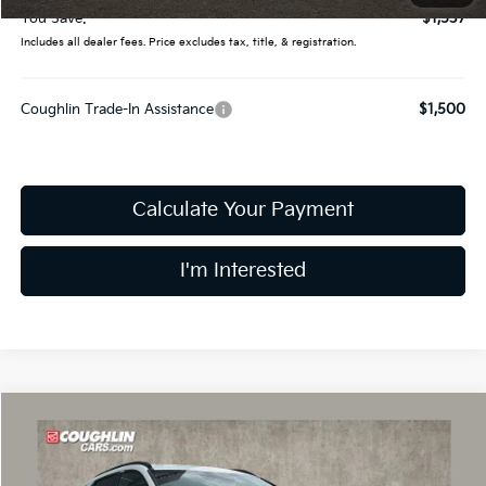
You Save:
$1,537
Includes all dealer fees. Price excludes tax, title, & registration.
Coughlin Trade-In Assistance
$1,500
Calculate Your Payment
I'm Interested
Compare Vehicle
$26,978
2026
Kia Niro
LX
PRICE
Price Drop