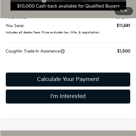
Kia Customer Cash
-$10,000
Doc Fee
$398
1
/
41
Final Price:
$31,014
You Save:
$11,681
Includes all dealer fees. Price excludes tax, title, & registration.
Coughlin Trade-In Assistance
$1,500
Calculate Your Payment
I'm Interested