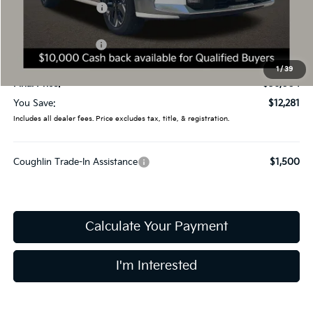
Coughlin Discount:
-$2,679
Coughlin Price:
$45,606
Kia Customer Cash
-$10,000
Doc Fee
$398
1
/
39
Final Price:
$36,004
You Save:
$12,281
Includes all dealer fees. Price excludes tax, title, & registration.
Coughlin Trade-In Assistance
$1,500
Calculate Your Payment
I'm Interested