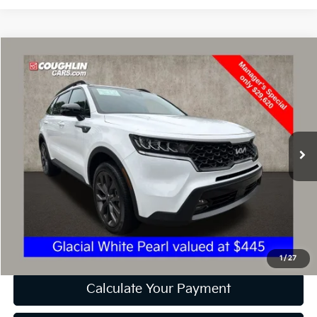
Compare Vehicle
$30,018
2023
Kia Sorento
X-Line EX
PRICE
Price Drop
Coughlin Kia of Dublin
VIN:
5XYRHDLF9PG201780
Stock:
D9090A
32,296 mi
Ext.
Int.
Less
Retail Price
$29,620
Doc Fee
$398
Price:
$30,018
Includes all dealer fees. Price excludes tax, title, & registration.
1
/
27
Calculate Your Payment