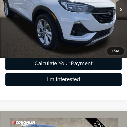
41,929 mi
Ext.
Int.
Less
Retail Price
$19,999
Doc Fee
$398
Price:
$20,397
Includes all dealer fees. Price excludes tax, title, & registration.
1
/
32
Calculate Your Payment
I'm Interested
Compare Vehicle
$23,397
2024
Kia Seltos
LX