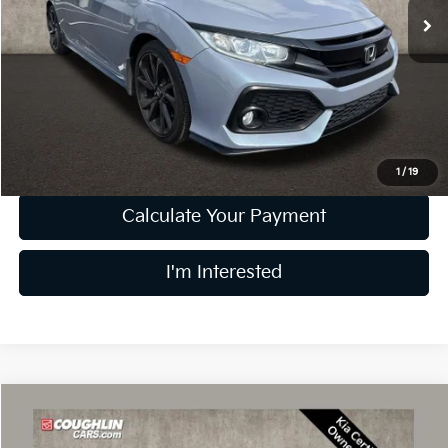
75,645 mi
Less
Retail Price
$18,493
Doc Fee
$398
Price:
$18,891
Includes all dealer fees. Price excludes tax, title, & registration.
1
/
19
Calculate Your Payment
I'm Interested
Compare Vehicle
$31,897
2024
Kia Telluride
LX