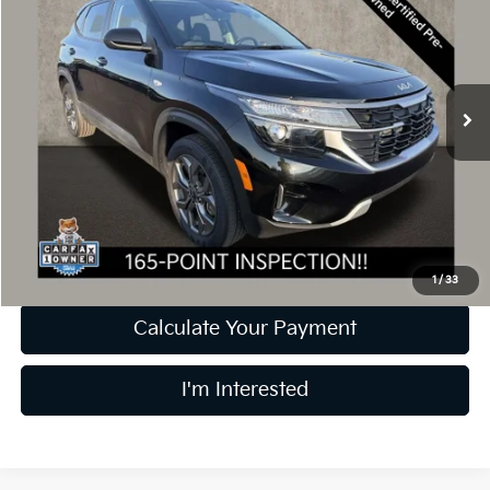
PRICE
Coughlin Kia of Dublin
VIN:
KNDEPCAA4R7615987
Stock:
UD1479
9,553 mi
Ext.
Int.
Less
Retail Price
$22,999
Doc Fee
$398
Price:
$23,397
Includes all dealer fees. Price excludes tax, title, & registration.
1
/
33
Calculate Your Payment
I'm Interested