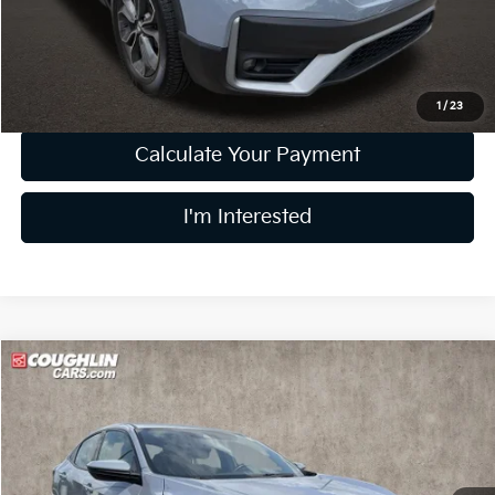
Doc Fee
$398
Price:
$25,877
Includes all dealer fees. Price excludes tax, title, & registration.
1
/
23
Calculate Your Payment
I'm Interested
Compare Vehicle
$18,891
2019
Honda Civic
Sport
PRICE
Price Drop
Coughlin Kia of Dublin
VIN:
SHHFK7G4XKU228418
Stock:
D9418A