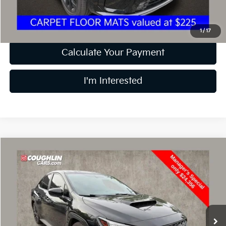
Price:
$31,297
Includes all dealer fees. Price excludes tax, title, & registration.
1
/
17
Calculate Your Payment
I'm Interested
Compare Vehicle
$24,754
2023
Subaru WRX
Premium
PRICE
Price Drop
Coughlin Kia of Dublin
VIN:
JF1VBAF63P9801874
Stock:
D5990A
45,368 mi
Ext.
Int.
Less