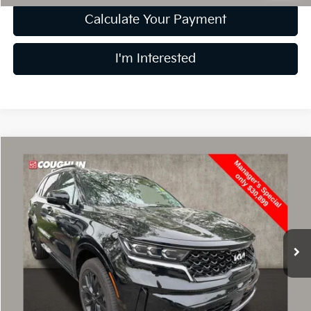
Calculate Your Payment
I'm Interested
Compare Vehicle
$31,297
2023
Kia Sorento
SX
PRICE
Price Drop
Coughlin Kia of Dublin
VIN:
5XYRKDLF2PG190820
Stock:
UD1470
3,911 mi
Ext.
Int.
Less
Retail Price
$30,899
Doc Fee
$398