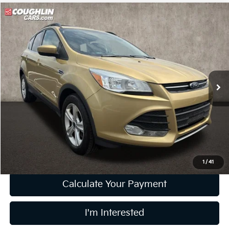
Compare Vehicle
$8,833
2014
Ford Escape
SE
PRICE
Price Drop
Coughlin Kia of Dublin
VIN:
1FMCU0G93EUC19052
Stock:
D9332A
90,519 mi
Ext.
Int.
Less
Retail Price
$8,435
Doc Fee
$398
Price:
$8,833
Includes all dealer fees. Price excludes tax, title, & registration.
1
/
41
Calculate Your Payment
I'm Interested