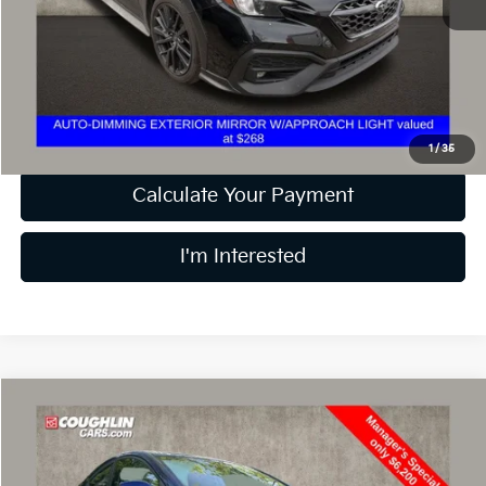
Retail Price
$24,356
Doc Fee
$398
Price:
$24,754
Includes all dealer fees. Price excludes tax, title, & registration.
1
/
35
Calculate Your Payment
I'm Interested
Compare Vehicle
$6,598
2013
Hyundai Elantra
GS
PRICE
Price Drop
Coughlin Kia of Dublin