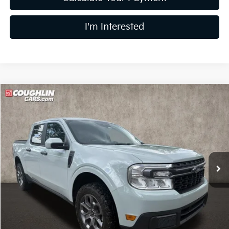
I'm Interested
Compare Vehicle
$24,886
2023
Ford Maverick
XLT
PRICE
Price Drop
Coughlin Kia of Dublin
VIN:
3FTTW8E39PRA76095
Stock:
D9343A
63,049 mi
Ext.
Int.
Less
Retail Price
$24,488
Doc Fee
$398
Price:
$24,886
Includes all dealer fees. Price excludes tax, title, & registration.