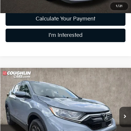
1
/
21
Calculate Your Payment
I'm Interested
Compare Vehicle
$25,877
2022
Honda CR-V
EX-L
PRICE
Price Drop
Coughlin Kia of Dublin
VIN:
7FARW2H89NE029151
Stock:
D9264A
61,886 mi
Less
Retail Price
$25,479