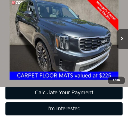
$35,289
2024
Kia Telluride
SX
PRICE
Special Offer
Price Drop
Coughlin Kia of Dublin
VIN:
5XYP5DGC5RG478882
Stock:
D9037A
47,859 mi
Ext.
Int.
Less
Retail Price
$34,891
Doc Fee
$398
Price:
$35,289
Includes all dealer fees. Price excludes tax, title, & registration.
1
/
36
Calculate Your Payment
I'm Interested