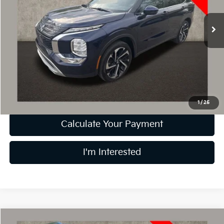
VIN:
JA4J3UA83NZ019923
Stock:
D8873A
58,225 mi
Less
Retail Price
$16,994
Doc Fee
$398
Price:
$17,392
Includes all dealer fees. Price excludes tax, title, & registration.
1
/
25
Calculate Your Payment
I'm Interested
Compare Vehicle