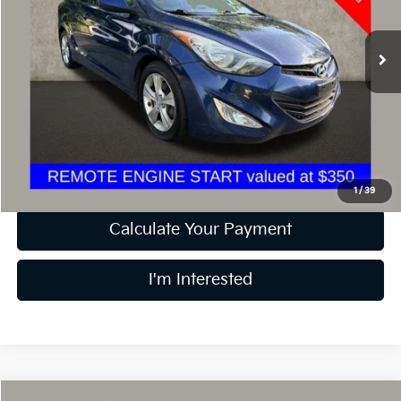
VIN:
KMHDH6AE9DU009040
Stock:
D9300A
140,502 mi
Ext.
Int.
Less
Retail Price
$6,200
Doc Fee
$398
Price:
$6,598
Includes all dealer fees. Price excludes tax, title, & registration.
1
/
39
Calculate Your Payment
I'm Interested