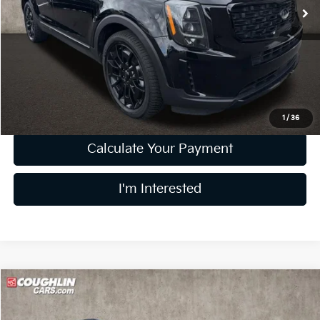
120,542 mi
Ext.
Int.
Less
Retail Price
$18,458
Doc Fee
$398
Price:
$18,856
Includes all dealer fees. Price excludes tax, title, & registration.
1
/
36
Calculate Your Payment
I'm Interested
Compare Vehicle
$24,804
2022
Kia Sorento
SX
PRICE
Price Drop