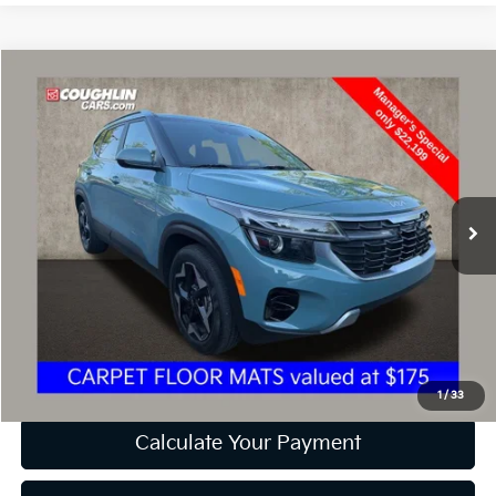
Compare Vehicle
$22,597
2024
Kia Seltos
EX
PRICE
Price Drop
Coughlin Kia of Dublin
VIN:
KNDER2AA9R7537274
Stock:
D9171A
26,549 mi
Ext.
Int.
Less
Retail Price
$22,199
Doc Fee
$398
Price:
$22,597
Includes all dealer fees. Price excludes tax, title, & registration.
1
/
33
Calculate Your Payment