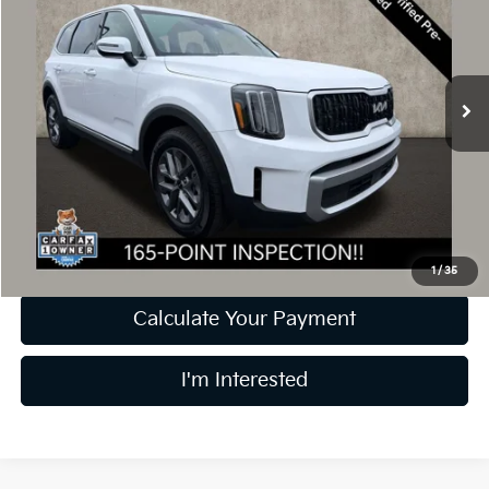
PRICE
Price Drop
Coughlin Kia of Dublin
VIN:
5XYP2DGC2RG423105
Stock:
D9419A
25,309 mi
Ext.
Int.
Less
Retail Price
$31,499
Doc Fee
$398
Price:
$31,897
Includes all dealer fees. Price excludes tax, title, & registration.
1
/
35
Calculate Your Payment
I'm Interested