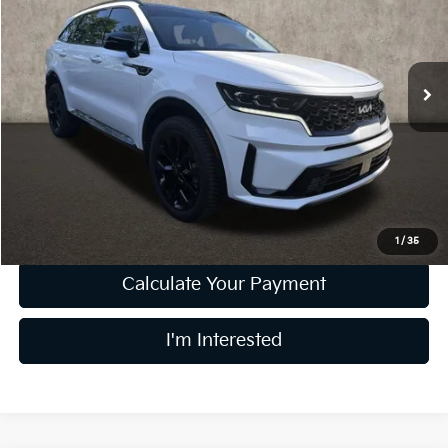
Coughlin Kia of Dublin
VIN:
5XYRKDLF6NG155923
Stock:
D9400A
52,852 mi
Ext.
Int.
Less
Retail Price
$24,406
Doc Fee
$398
Price:
$24,804
Includes all dealer fees. Price excludes tax, title, & registration.
1
/
35
Calculate Your Payment
I'm Interested