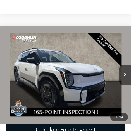
Compare Vehicle
$48,301
2024
Kia EV9
GT-Line
PRICE
Price Drop
Coughlin Kia of Dublin
VIN:
KNDAEFS5XR6037780
Stock:
D9385A
25,541 mi
Ext.
Less
Retail Price
$47,903
Doc Fee
$398
Price:
$48,301
Includes all dealer fees. Price excludes tax, title, & registration.
1
/
40
Calculate Your Payment