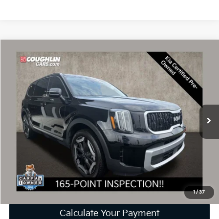
Compare Vehicle
$36,246
2024
Kia Telluride
EX
PRICE
Price Drop
Coughlin Kia of Dublin
VIN:
5XYP3DGC9RG416133
Stock:
D9212A
24,063 mi
Ext.
Int.
Less
Retail Price
$35,848
Doc Fee
$398
Price:
$36,246
Includes all dealer fees. Price excludes tax, title, & registration.
1
/
37
Calculate Your Payment