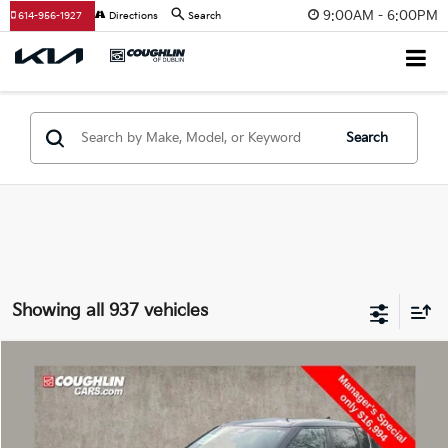
9:00AM - 6:00PM
614-956-1927
Directions
Search
Search
Showing all 937 vehicles
Compare Vehicle
$17,392
2022
Mitsubishi Outlander
PRICE
Special Offer
Coughlin Kia of Dublin