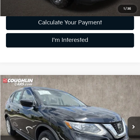
1
/
35
Calculate Your Payment
I'm Interested
Compare Vehicle
$15,297
2018
Nissan Rogue
S
PRICE
Coughlin Kia of Dublin
VIN:
5N1AT2MT6JC763468
Stock:
D9383A
62,875 mi
Ext.
Int.
Less
Retail Price
$14,899