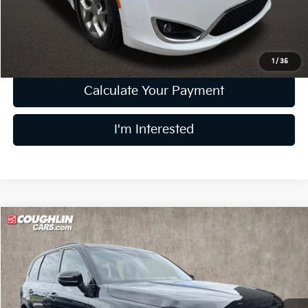
Doc Fee
$398
Price:
$14,698
Includes all dealer fees. Price excludes tax, title, & registration.
1
/
35
Calculate Your Payment
I'm Interested
Compare Vehicle
$18,856
2021
Kia Telluride
EX
PRICE
Price Drop
Coughlin Kia of Dublin
VIN:
5XYP3DHC1MG189415
Stock:
D9285A