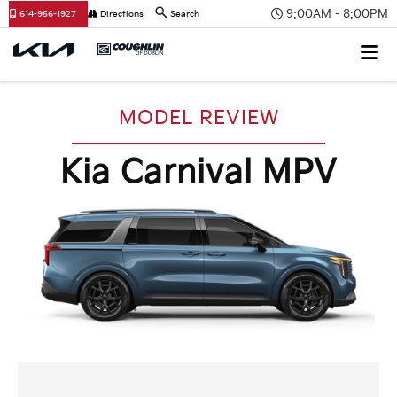
9:00AM - 8:00PM
614-956-1927
Directions
Search
MODEL REVIEW
Kia Carnival MPV