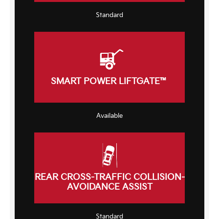
Standard
SMART POWER LIFTGATE™
Available
REAR CROSS-TRAFFIC COLLISION-
AVOIDANCE ASSIST
Standard