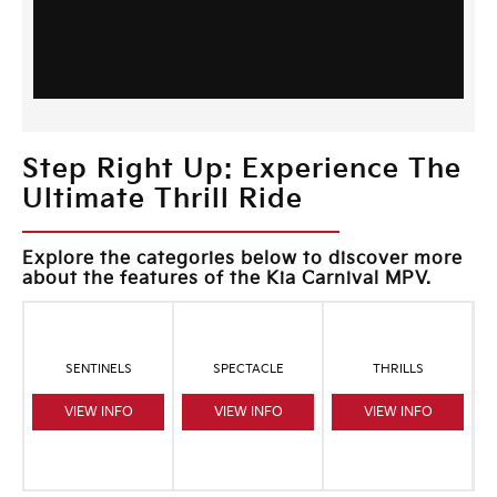
Step Right Up: Experience The
Ultimate Thrill Ride
Explore the categories below to discover more
about the features of the Kia Carnival MPV.
SENTINELS
SPECTACLE
THRILLS
VIEW INFO
VIEW INFO
VIEW INFO