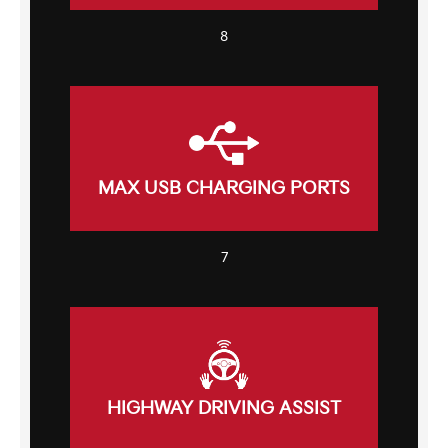
8
MAX USB CHARGING PORTS
7
HIGHWAY DRIVING ASSIST