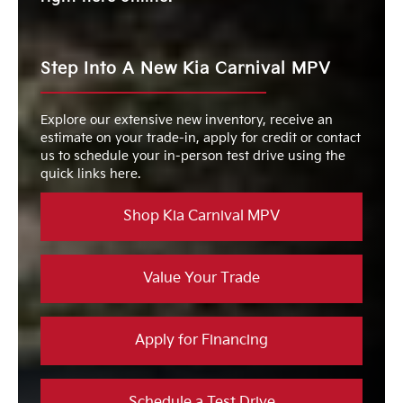
Step Into A New Kia Carnival MPV
Explore our extensive new inventory, receive an
estimate on your trade-in, apply for credit or contact
us to schedule your in-person test drive using the
quick links here.
Shop Kia Carnival MPV
Value Your Trade
Apply for Financing
Schedule a Test Drive