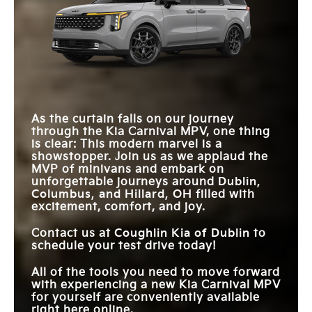
Carnival MPV
vs
Sienna
HIGHWAY
Standard
Not Offered
Carnival MPV
vs
Odyssey
DRIVING ASSIST
IN-CABIN CAMERA
Available
Not Offered
SYSTEM
MAX CARGO
145.1 cu. ft.
140.5 cu. ft.
VIP SECOND-ROW
VOLUME
STANDARD
Available
Not Offered
12.3 in.
LOUNGE SEATS
8 in.
TOUCHSCREEN
REAR
DRIVER
ENTERTAINMENT
2
1
ATTENTION
Standard
Not Offered
SCREENS
As the curtain falls on our journey
WARNING
through the Kia Carnival MPV, one thing
STANDARD
is clear: This modern marvel is a
287 HP
280 HP
HORSEPOWER
showstopper. Join us as we applaud the
MVP of minivans and embark on
unforgettable journeys around
Dublin,
Columbus, and Hillard, OH
filled with
excitement, comfort, and joy.
Contact us at
Coughlin Kia of Dublin
to
schedule your test drive today!
All of the tools you need to move forward
with experiencing a new Kia Carnival MPV
for yourself are conveniently available
right here online.