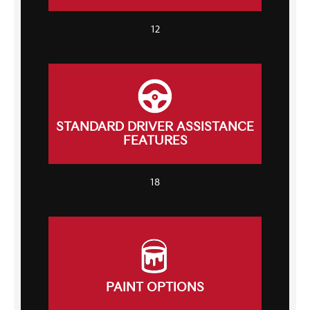
12
STANDARD DRIVER ASSISTANCE
FEATURES
18
PAINT OPTIONS