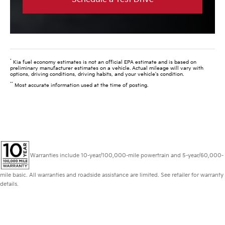
*
Kia fuel economy estimates is not an official EPA estimate and is based on
preliminary manufacturer estimates on a vehicle. Actual mileage will vary with
options, driving conditions, driving habits, and your vehicle’s condition.
**
Most accurate information used at the time of posting.
Warranties include 10-year/100,000-mile powertrain and 5-year/60,000-
mile basic. All warranties and roadside assistance are limited. See retailer for warranty
details.