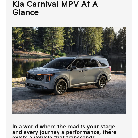
Kia Carnival MPV At A
Glance
In a world where the road is your stage
and every journey a performance, there