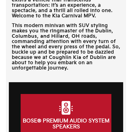
exists a vehicle that transcends
transportation: it’s an experience, a
spectacle, and a thrill all rolled into one.
Welcome to the Kia Carnival MPV.
This modern minivan with SUV styling
makes you the ringmaster of the
Dublin,
Columbus, and Hillard, OH
roads,
commanding attention with every turn of
the wheel and every press of the pedal. So,
buckle up and be prepared to be dazzled
because we at
Coughlin Kia of Dublin
are
about to help you embark on an
unforgettable journey.
BOSE® PREMIUM AUDIO SYSTEM
SPEAKERS