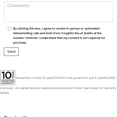
By clicking this box, I agree to receive in-person or automated
telemarketing calls and texts from Coughlin Kia of Dublin at the
number I entered. I understand that my consent is not required for
purchase.
Warranties include 10-year/100,000-mile powertrain and 5-year/60,000-
mile basic. All warranties and roadside assistance are limited. See retailer for warranty
details.