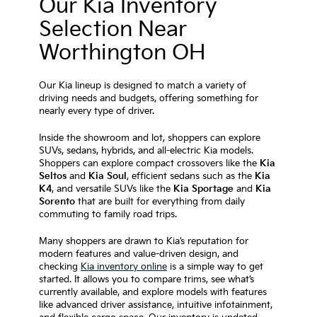
Our Kia Inventory
Selection Near
Worthington OH
Our Kia lineup is designed to match a variety of
driving needs and budgets, offering something for
nearly every type of driver.
Inside the showroom and lot, shoppers can explore
SUVs, sedans, hybrids, and all-electric Kia models.
Shoppers can explore compact crossovers like the
Kia
Seltos
and
Kia Soul
, efficient sedans such as the
Kia
K4
, and versatile SUVs like the
Kia Sportage
and
Kia
Sorento
that are built for everything from daily
commuting to family road trips.
Many shoppers are drawn to Kia’s reputation for
modern features and value-driven design, and
checking
Kia inventory online
is a simple way to get
started. It allows you to compare trims, see what’s
currently available, and explore models with features
like advanced driver assistance, intuitive infotainment,