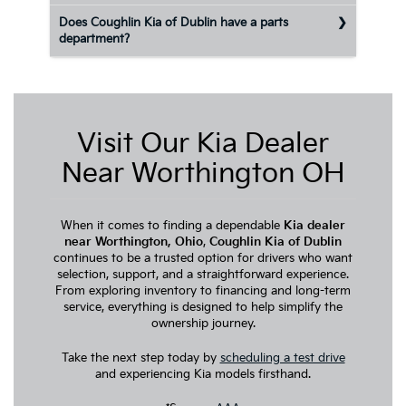
Does Coughlin Kia of Dublin have a parts
department?
Visit Our Kia Dealer
Near Worthington OH
When it comes to finding a dependable
Kia dealer
near Worthington, Ohio
,
Coughlin Kia of Dublin
continues to be a trusted option for drivers who want
selection, support, and a straightforward experience.
From exploring inventory to financing and long-term
service, everything is designed to help simplify the
ownership journey.
Take the next step today by
scheduling a test drive
and experiencing Kia models firsthand.