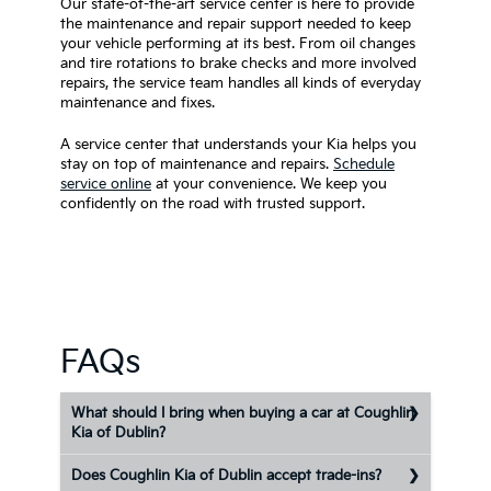
Our state-of-the-art service center is here to provide
the maintenance and repair support needed to keep
your vehicle performing at its best. From oil changes
and tire rotations to brake checks and more involved
repairs, the service team handles all kinds of everyday
maintenance and fixes.
A service center that understands your Kia helps you
stay on top of maintenance and repairs.
Schedule
service online
at your convenience. We keep you
confidently on the road with trusted support.
FAQs
What should I bring when buying a car at Coughlin
Kia of Dublin?
Does Coughlin Kia of Dublin accept trade-ins?