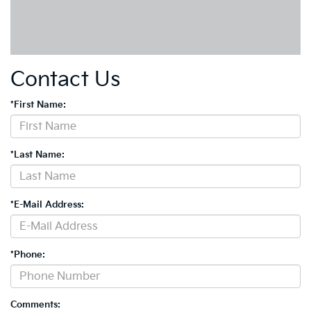
Contact Us
*First Name:
*Last Name:
*E-Mail Address:
*Phone:
Comments: