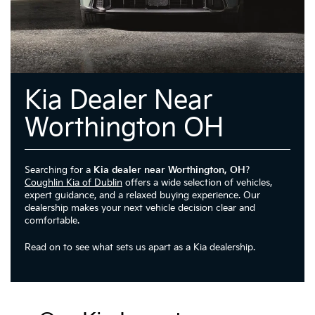
Kia Dealer Near
Worthington OH
Searching for a
Kia dealer near Worthington, OH
?
Coughlin Kia of Dublin
offers a wide selection of vehicles,
expert guidance, and a relaxed buying experience. Our
dealership makes your next vehicle decision clear and
comfortable.
Read on to see what sets us apart as a Kia dealership.