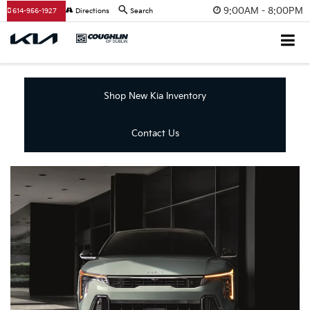
9:00AM - 8:00PM
614-956-1927
Directions
Search
Shop New Kia Inventory
Contact Us