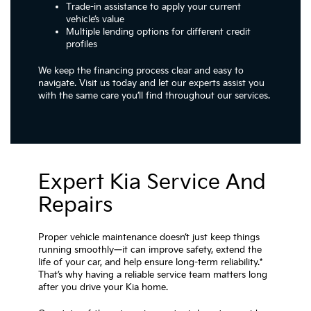
Trade-in assistance to apply your current
vehicle’s value
Multiple lending options for different credit
profiles
We keep the financing process clear and easy to
navigate. Visit us today and let our experts assist you
with the same care you’ll find throughout our services.
Expert Kia Service And
Repairs
Proper vehicle maintenance doesn’t just keep things
running smoothly—it can improve safety, extend the
life of your car, and help ensure long-term reliability.*
That’s why having a reliable service team matters long
after you drive your Kia home.