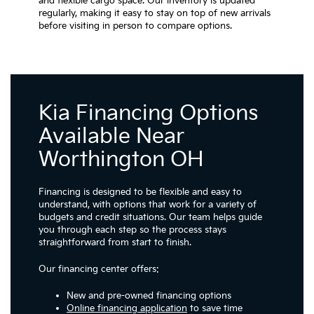
and flexible cargo space. Our inventory is updated
regularly, making it easy to stay on top of new arrivals
before visiting in person to compare options.
Kia Financing Options
Available Near
Worthington OH
Financing is designed to be flexible and easy to
understand, with options that work for a variety of
budgets and credit situations. Our team helps guide
you through each step so the process stays
straightforward from start to finish.
Our financing center offers:
New and pre-owned financing options
Online financing application
to save time