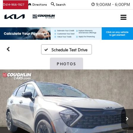
9:00AM - 6:00PM
614-956-1927
Directions
Search
Schedule Test Drive
PHOTOS