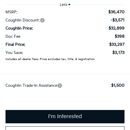
Less
$36,470
MSRP:
-$3,571
Coughlin Discount:
$32,899
Coughlin Price:
$398
Doc Fee
$33,297
Final Price:
$3,173
You Save:
Includes all dealer fees. Price excludes tax, title, & registration.
$1,500
Coughlin Trade-In Assistance
I'm Interested