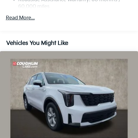
60,000 miles
Strut Front Suspension w/Coil Springs
Multi-Link Rear Suspension w/Coil Springs
Read More...
4-Wheel Disc Brakes w/4-Wheel ABS, Front Vented
Discs, Brake Assist, Hill Descent Control, Hill Hold
Control and Electric Parking Brake
Vehicles You Might Like