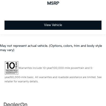
MSRP
View Vehicle
May not represent actual vehicle. (Options, colors, trim and body style
may vary)
Warranties include 10-year/100,000-mile powertrain and 5-
year/60,000-mile basic. All warranties and roadside assistance are limited. See
retailer for warranty details.