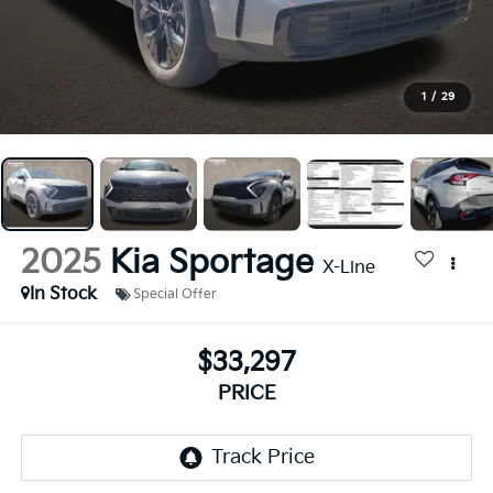
1
/
29
2025
Kia Sportage
X-Line
In Stock
Special Offer
$33,297
PRICE