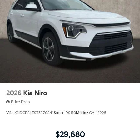
2026
Kia Niro
Price Drop
VIN:
KNDCP3LE9T5370341
Stock:
D9110
Model:
GAH4225
$29,680