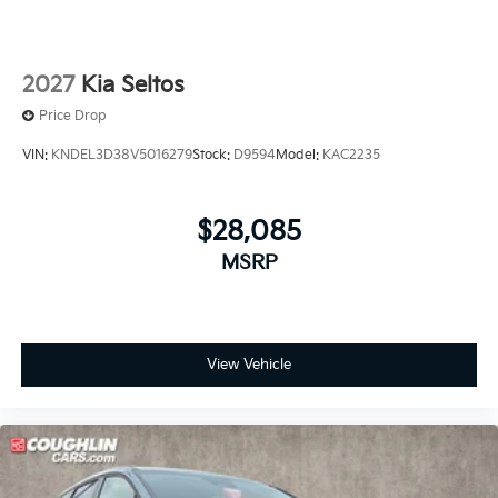
2027
Kia Seltos
Price Drop
VIN:
KNDEL3D38V5016279
Stock:
D9594
Model:
KAC2235
$28,085
MSRP
View Vehicle