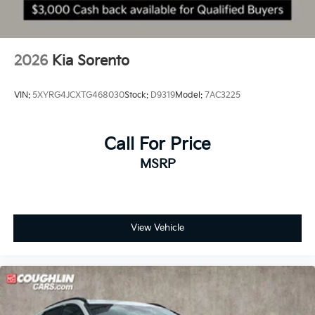
2026
Kia Sorento
VIN:
5XYRG4JCXTG468030
Stock:
D9319
Model:
7AC3225
Call For Price
MSRP
View Vehicle