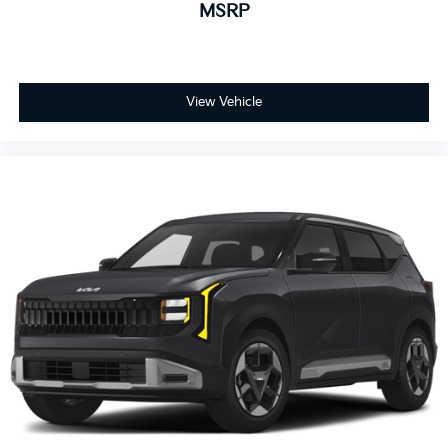
MSRP
View Vehicle