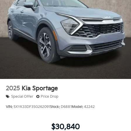
2025
Kia Sportage
Special Offer
Price Drop
VIN:
5XYK33DF3SG262091
Stock:
D6881
Model:
42242
$30,840