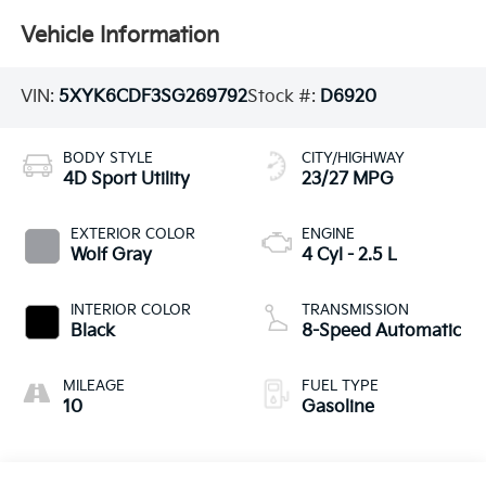
Vehicle Information
VIN:
5XYK6CDF3SG269792
Stock #:
D6920
BODY STYLE
CITY/HIGHWAY
4D Sport Utility
23/27 MPG
EXTERIOR COLOR
ENGINE
Wolf Gray
4 Cyl - 2.5 L
INTERIOR COLOR
TRANSMISSION
Black
8-Speed Automatic
MILEAGE
FUEL TYPE
10
Gasoline