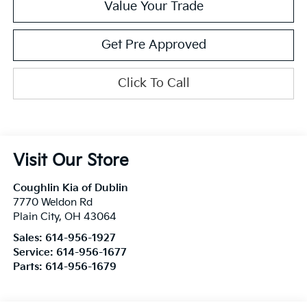
Value Your Trade
Get Pre Approved
Click To Call
Visit Our Store
Coughlin Kia of Dublin
7770 Weldon Rd
Plain City
,
OH
43064
Sales:
614-956-1927
Service:
614-956-1677
Parts:
614-956-1679