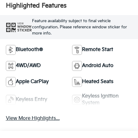
Highlighted Features
Feature availability subject to final vehicle
VIEW
configuration. Please reference window sticker for
WINDOW
STICKER
more info.
Bluetooth®
Remote Start
4WD/AWD
Android Auto
Apple CarPlay
Heated Seats
Keyless Ignition
Keyless Entry
System
View More Highlights...