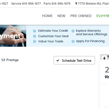
6-1927
Service
614-956-1677
Parts
614-956-1679
7770 Weldon Rd, Plain
HOME
NEW
PRE-OWNED
EV/HYB
R
SX Prestige
Schedule Test Drive
I