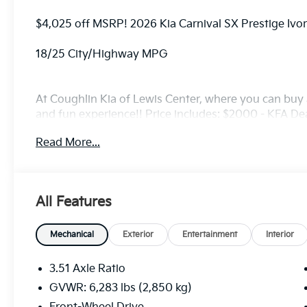
$4,025 off MSRP! 2026 Kia Carnival SX Prestige Ivo
18/25 City/Highway MPG
At Coughlin Kia of Lewis Center, where you can buy a
and fun experience!! Price includes: $2000 - KFA D
5.50% APR for 36 months. $30.20 per $1000 financed
Read More...
finance through Kia Finance America. 506. Exp. 08
All Features
Mechanical
Exterior
Entertainment
Interior
3.51 Axle Ratio
GVWR: 6,283 lbs (2,850 kg)