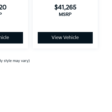
220
$41,265
P
MSRP
icle
View Vehicle
dy style may vary)