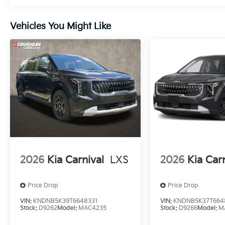
Vehicles You Might Like
2026
Kia Carnival
LXS
2026
Kia Car
Price Drop
Price Drop
VIN:
KNDNB5K39T6648331
VIN:
KNDNB5K37T664
Stock:
D9262
Model:
MAC4235
Stock:
D9266
Model:
M