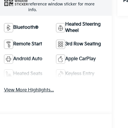
Pa
WINDOW
reference window sticker for more
STICKER
info.
Heated Steering
Bluetooth®
Wheel
Remote Start
3rd Row Seating
Android Auto
Apple CarPlay
Heated Seats
Keyless Entry
View More Highlights...