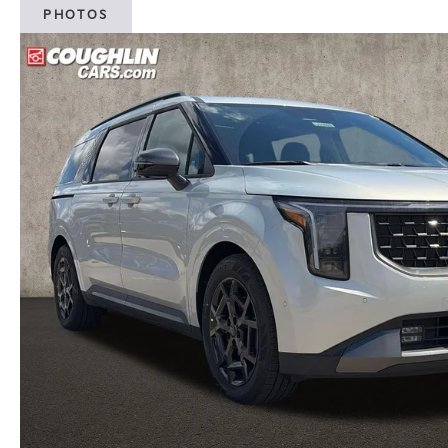
PHOTOS