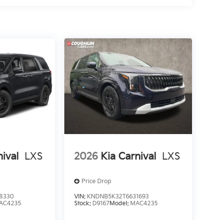
nival
LXS
2026
Kia Carnival
LXS
Price Drop
8330
VIN:
KNDNB5K32T6631693
AC4235
Stock:
D9167
Model:
MAC4235