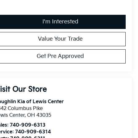
I'm Interested
Value Your Trade
Get Pre Approved
isit Our Store
ughlin Kia of Lewis Center
342 Columbus Pike
wis Center
,
OH
43035
les:
740-909-6313
rvice:
740-909-6314