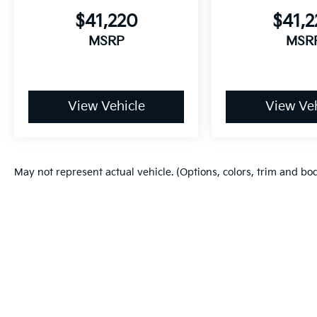
$41,220
$41,
MSRP
MSR
View Vehicle
View Veh
May not represent actual vehicle. (Options, colors, trim and bo