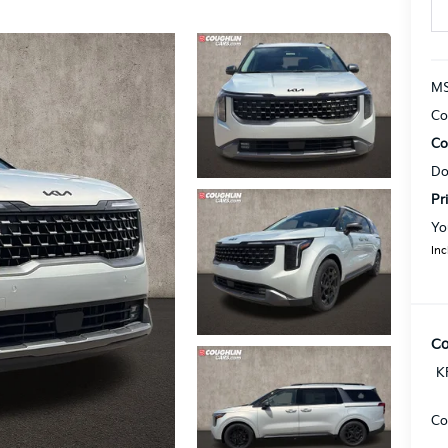
MS
Co
Co
Do
Pr
Yo
Inc
Co
K
Co