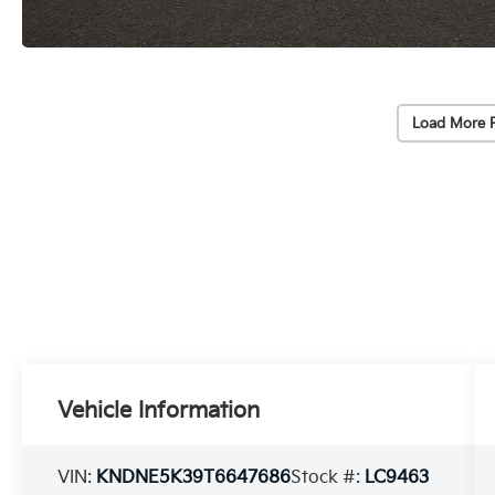
Load More 
Vehicle Information
VIN:
KNDNE5K39T6647686
Stock #:
LC9463