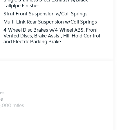
Single Stainless Steel Exhaust w/Black
Tailpipe Finisher
Strut Front Suspension w/Coil Springs
Multi-Link Rear Suspension w/Coil Springs
4-Wheel Disc Brakes w/4-Wheel ABS, Front
Vented Discs, Brake Assist, Hill Hold Control
and Electric Parking Brake
les
es
0,000 miles