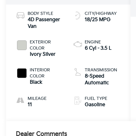
BODY STYLE
CITY/HIGHWAY
4D Passenger
18/25 MPG
Van
EXTERIOR
ENGINE
COLOR
6 Cyl - 3.5 L
Ivory Silver
INTERIOR
TRANSMISSION
COLOR
8-Speed
Black
Automatic
MILEAGE
FUEL TYPE
11
Gasoline
Dealer Comments