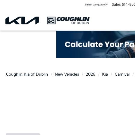
Sales
614-95
Select Language
▼
Coughlin Kia of Dublin
New Vehicles
2026
Kia
Carnival