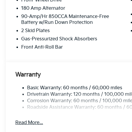
Front-Wheel Drive
180 Amp Alternator
90-Amp/Hr 850CCA Maintenance-Free
Battery w/Run Down Protection
2 Skid Plates
Gas-Pressurized Shock Absorbers
Front Anti-Roll Bar
Warranty
Basic Warranty: 60 months / 60,000 miles
Drivetrain Warranty: 120 months / 100,000 mi
Corrosion Warranty: 60 months / 100,000 mil
Roadside Assistance Warranty: 60 months / 6
Read More...