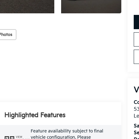
Photos
V
Co
5
Highlighted Features
Le
Sa
Feature availability subject to final
Se
vehicle configuration. Please
VIEW