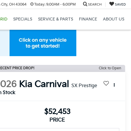
 City, OH 43064
Today:
9:00AM - 6:00PM
SEARCH
SAVED
RID
SPECIALS
SERVICE & PARTS
FINANCE
ABOUT US
ECENT PRICE DROP!
Click to Open
2026
Kia Carnival
SX Prestige
n Stock
$52,453
PRICE