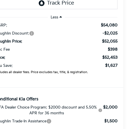
Less
$54,080
RP:
-$2,025
ughlin Discount:
$52,055
ughlin Price:
$398
c Fee
$52,453
ice:
$1,627
u Save:
ludes all dealer fees. Price excludes tax, title, & registration.
nditional Kia Offers
$2,000
FA Dealer Choice Program: $2000 discount and 5.50%
APR for 36 months
$1,500
ughlin Trade-In Assistance