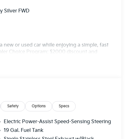
ry Silver FWD
 new or used car while enjoying a simple, fast
ealer Choice Program: $2000 discount and
. Available to well qualified buyers who
/31/2026
Safety
Options
Specs
Electric Power-Assist Speed-Sensing Steering
19 Gal. Fuel Tank