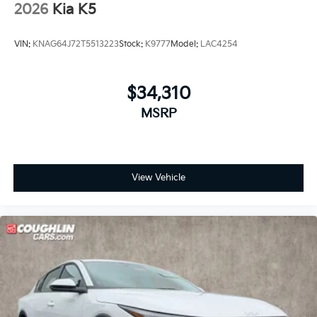
2026
Kia K5
VIN:
KNAG64J72T5513223
Stock:
K9777
Model:
LAC4254
$34,310
MSRP
View Vehicle