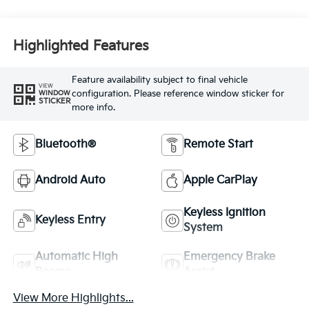
Highlighted Features
Feature availability subject to final vehicle
VIEW
configuration. Please reference window sticker for
WINDOW
STICKER
more info.
Bluetooth®
Remote Start
Android Auto
Apple CarPlay
Keyless Ignition
Keyless Entry
System
Automatic High
Emergency Brake
Beams
Assist
View More Highlights...