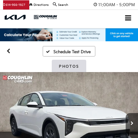
11:00AM - 5:00PM
614-956-1927
Directions
Search
Schedule Test Drive
PHOTOS