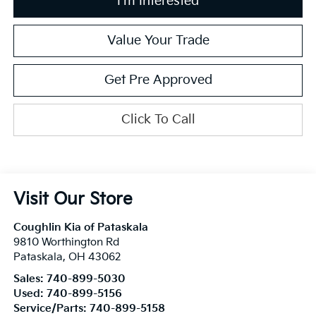
I'm Interested
Value Your Trade
Get Pre Approved
Click To Call
Visit Our Store
Coughlin Kia of Pataskala
9810 Worthington Rd
Pataskala
,
OH
43062
Sales:
740-899-5030
Used:
740-899-5156
Service/Parts:
740-899-5158