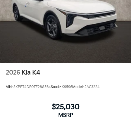
2026
Kia K4
VIN:
3KPFT4DE0TE288564
Stock:
K9596
Model:
2AC3224
$25,030
MSRP