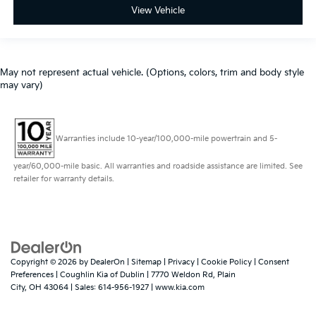
View Vehicle
May not represent actual vehicle. (Options, colors, trim and body style
may vary)
Warranties include 10-year/100,000-mile powertrain and 5-
year/60,000-mile basic. All warranties and roadside assistance are limited. See
retailer for warranty details.
Copyright © 2026
by
DealerOn
|
Sitemap
|
Privacy
|
Cookie Policy
|
Consent
Preferences
| Coughlin Kia of Dublin
|
7770 Weldon Rd,
Plain
City,
OH
43064
| Sales:
614-956-1927
|
www.kia.com