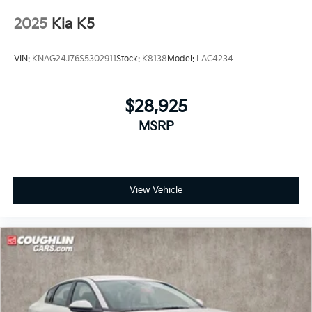
2025
Kia K5
VIN:
KNAG24J76S5302911
Stock:
K8138
Model:
LAC4234
$28,925
MSRP
View Vehicle