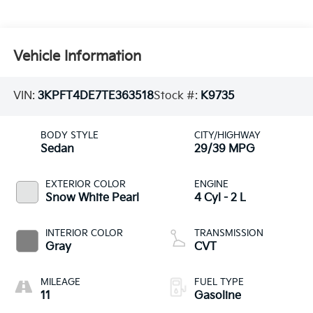
Vehicle Information
VIN:
3KPFT4DE7TE363518
Stock #:
K9735
BODY STYLE
CITY/HIGHWAY
Sedan
29/39 MPG
EXTERIOR COLOR
ENGINE
Snow White Pearl
4 Cyl - 2 L
INTERIOR COLOR
TRANSMISSION
Gray
CVT
MILEAGE
FUEL TYPE
11
Gasoline