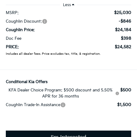
Less
$25,030
MSRP:
-$846
Coughlin Discount:
$24,184
Coughlin Price:
$398
Doc Fee
$24,582
PRICE:
Includes all dealer fees. Price excludes tax, title, & registration.
Conditional Kia Offers
$500
KFA Dealer Choice Program: $500 discount and 5.50%
APR for 36 months
$1,500
Coughlin Trade-In Assistance