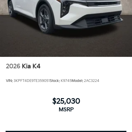
2026
Kia K4
VIN:
3KPFT4DE9TE359051
Stock:
K9745
Model:
2AC3224
$25,030
MSRP