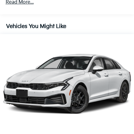
Read More...
Vehicles You Might Like