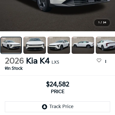
1
/
34
2026
Kia K4
LXS
In Stock
$24,582
PRICE