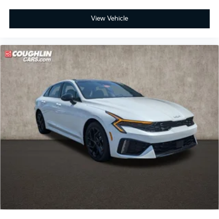
View Vehicle