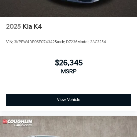
2025
Kia K4
VIN:
3KPFW4DE0SE074342
Stock:
D7236
Model:
2AC3254
$26,345
MSRP
View Vehicle