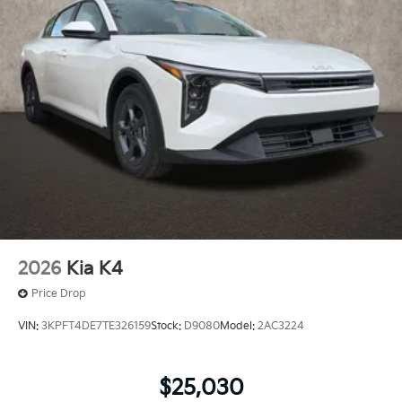
2026
Kia K4
Price Drop
VIN:
3KPFT4DE7TE326159
Stock:
D9080
Model:
2AC3224
$25,030