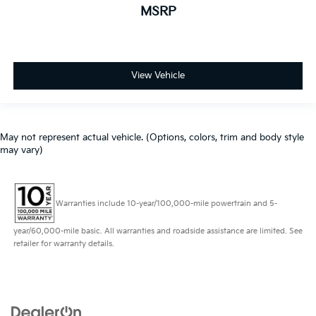
MSRP
View Vehicle
May not represent actual vehicle. (Options, colors, trim and body style
may vary)
Warranties include 10-year/100,000-mile powertrain and 5-
year/60,000-mile basic. All warranties and roadside assistance are limited. See
retailer for warranty details.