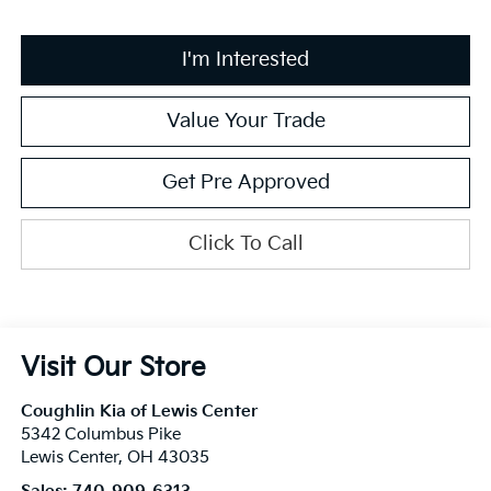
I'm Interested
Value Your Trade
Get Pre Approved
Click To Call
Visit Our Store
Coughlin Kia of Lewis Center
5342 Columbus Pike
Lewis Center
,
OH
43035