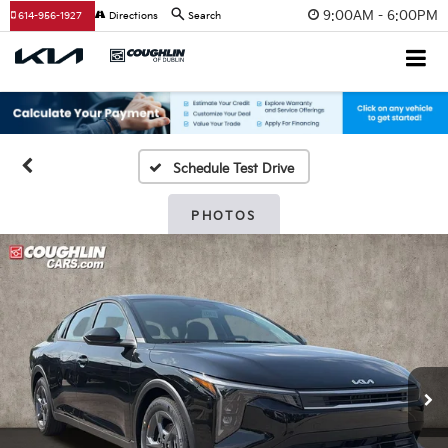
9:00AM - 6:00PM
614-956-1927
Directions
Search
Schedule Test Drive
PHOTOS