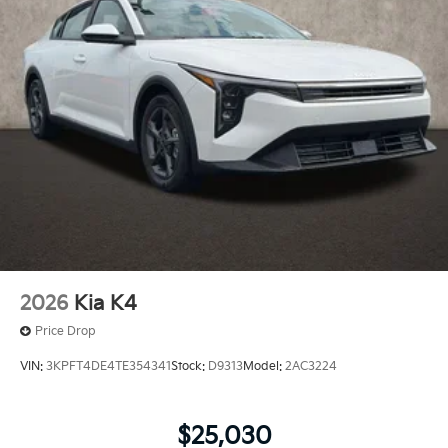
2026
Kia K4
Price Drop
VIN:
3KPFT4DE4TE354341
Stock:
D9313
Model:
2AC3224
$25,030