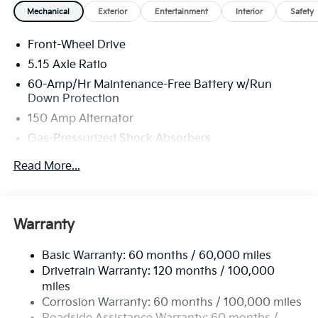
Mechanical
Exterior
Entertainment
Interior
Safety
Front-Wheel Drive
5.15 Axle Ratio
60-Amp/Hr Maintenance-Free Battery w/Run
Down Protection
150 Amp Alternator
Gas-Pressurized Shock Absorbers
Front Anti-Roll Bar
Read More...
Electric Power-Assist Steering
12.4 Gal. Fuel Tank
Single Stainless Steel Exhaust
Warranty
Strut Front Suspension w/Coil Springs
Basic Warranty: 60 months / 60,000 miles
Torsion Beam Rear Suspension w/Coil Springs
Drivetrain Warranty: 120 months / 100,000
4-Wheel Disc Brakes w/4-Wheel ABS, Front Vented
miles
Discs, Brake Assist, Hill Hold Control and Electric
Corrosion Warranty: 60 months / 100,000 miles
Parking Brake