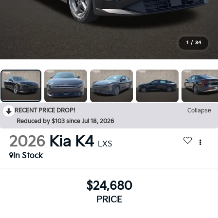
1
/
34
RECENT PRICE DROP!
Collapse
Reduced by $103 since Jul 18, 2026
2026
Kia K4
LXS
In Stock
$24,680
PRICE