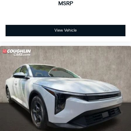
MSRP
View Vehicle