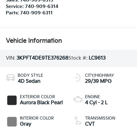
Sales:
740-909-6313
Service:
740-909-6314
Parts:
740-909-6311
Vehicle Information
VIN:
3KPFT4DE9TE376268
Stock #:
LC9613
BODY STYLE
CITY/HIGHWAY
4D Sedan
29/39 MPG
EXTERIOR COLOR
ENGINE
Aurora Black Pearl
4 Cyl - 2 L
INTERIOR COLOR
TRANSMISSION
Gray
CVT