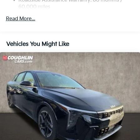
Roadside Assistance Warranty: 60 months /
60,000 miles
Read More...
Vehicles You Might Like