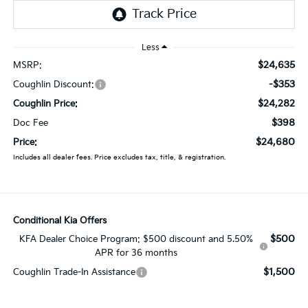
Less
$24,635
MSRP:
-$353
Coughlin Discount:
$24,282
Coughlin Price:
$398
Doc Fee
$24,680
Price:
Includes all dealer fees. Price excludes tax, title, & registration.
Conditional Kia Offers
$500
KFA Dealer Choice Program: $500 discount and 5.50%
APR for 36 months
$1,500
Coughlin Trade-In Assistance