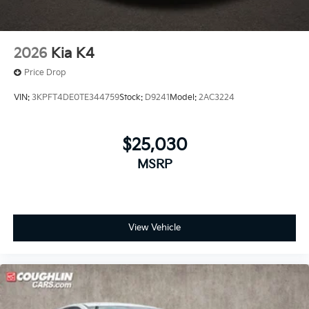
2026
Kia K4
Price Drop
VIN:
3KPFT4DE0TE344759
Stock:
D9241
Model:
2AC3224
$25,030
MSRP
View Vehicle