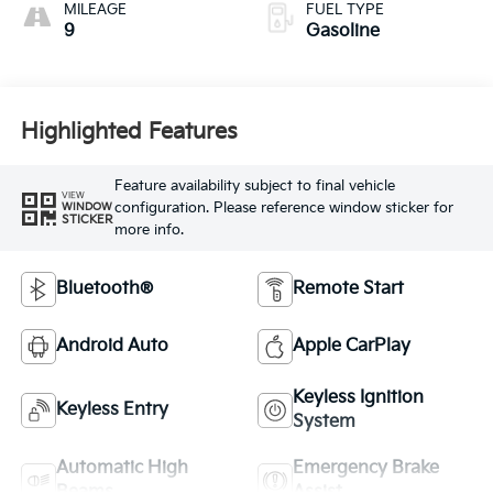
MILEAGE
FUEL TYPE
9
Gasoline
Highlighted Features
Feature availability subject to final vehicle
VIEW
configuration. Please reference window sticker for
WINDOW
STICKER
more info.
Bluetooth®
Remote Start
Android Auto
Apple CarPlay
Keyless Ignition
Keyless Entry
System
Automatic High
Emergency Brake
Beams
Assist