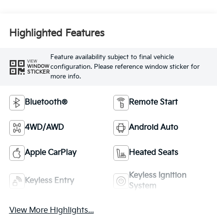
Highlighted Features
Feature availability subject to final vehicle
VIEW
configuration. Please reference window sticker for
WINDOW
STICKER
more info.
Bluetooth®
Remote Start
4WD/AWD
Android Auto
Apple CarPlay
Heated Seats
Keyless Ignition
Keyless Entry
System
View More Highlights...