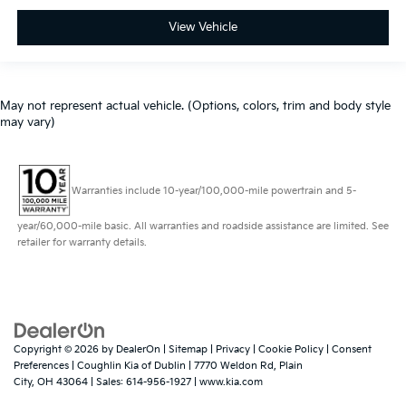
View Vehicle
May not represent actual vehicle. (Options, colors, trim and body style
may vary)
Warranties include 10-year/100,000-mile powertrain and 5-
year/60,000-mile basic. All warranties and roadside assistance are limited. See
retailer for warranty details.
Copyright © 2026
by
DealerOn
|
Sitemap
|
Privacy
|
Cookie Policy
|
Consent
Preferences
| Coughlin Kia of Dublin
|
7770 Weldon Rd,
Plain
City,
OH
43064
| Sales:
614-956-1927
|
www.kia.com