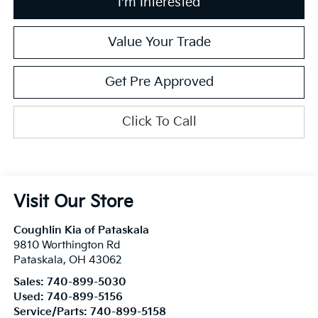
I'm Interested
Value Your Trade
Get Pre Approved
Click To Call
Visit Our Store
Coughlin Kia of Pataskala
9810 Worthington Rd
Pataskala
,
OH
43062
Sales:
740-899-5030
Used:
740-899-5156
Service/Parts:
740-899-5158