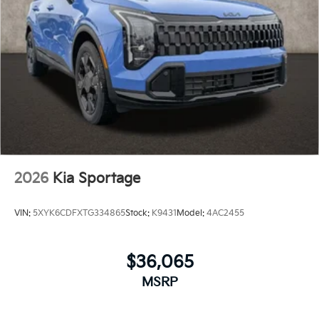
2026
Kia Sportage
VIN:
5XYK6CDFXTG334865
Stock:
K9431
Model:
4AC2455
$36,065
MSRP