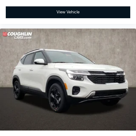
View Vehicle