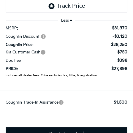
Less
$31,370
MSRP:
-$3,120
Coughlin Discount:
$28,250
Coughlin Price:
-$750
Kia Customer Cash
$398
Doc Fee
$27,898
PRICE:
Includes all dealer fees. Price excludes tax, title, & registration.
$1,500
Coughlin Trade-In Assistance