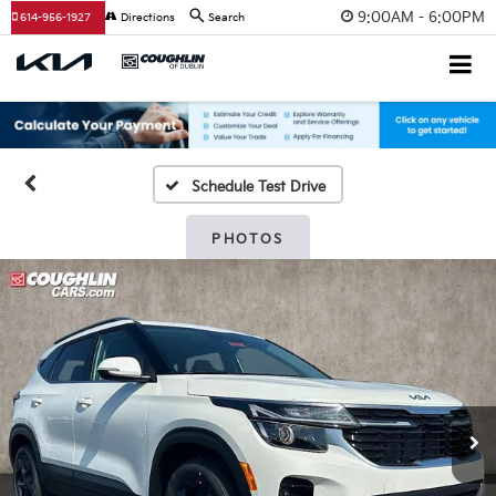
9:00AM - 6:00PM
614-956-1927
Directions
Search
Schedule Test Drive
PHOTOS