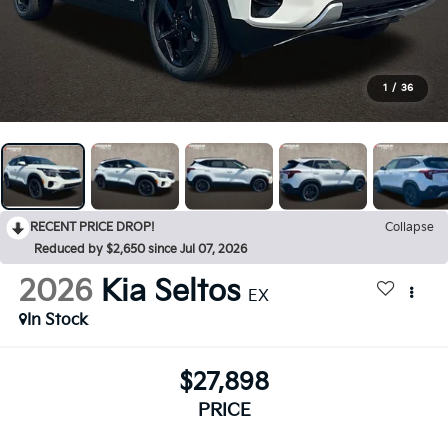
1
/
36
RECENT PRICE DROP!
Collapse
Reduced by $2,650 since Jul 07, 2026
2026
Kia Seltos
EX
In Stock
$27,898
PRICE