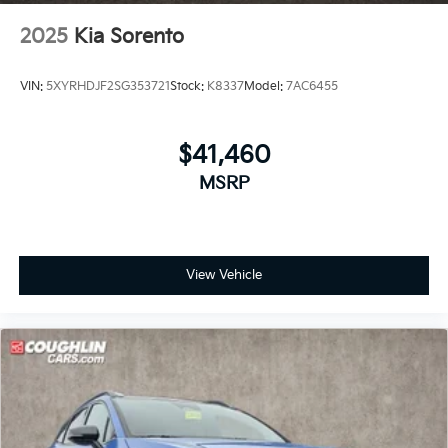
2025
Kia Sorento
VIN:
5XYRHDJF2SG353721
Stock:
K8337
Model:
7AC6455
$41,460
MSRP
View Vehicle