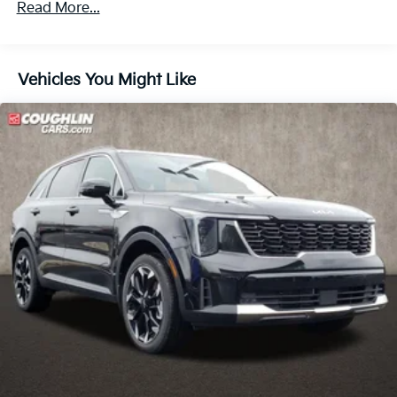
Read More...
Hold Control
Vehicles You Might Like