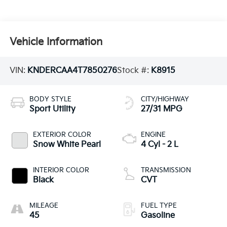
Vehicle Information
VIN:
KNDERCAA4T7850276
Stock #:
K8915
BODY STYLE
CITY/HIGHWAY
Sport Utility
27/31 MPG
EXTERIOR COLOR
ENGINE
Snow White Pearl
4 Cyl - 2 L
INTERIOR COLOR
TRANSMISSION
Black
CVT
MILEAGE
FUEL TYPE
45
Gasoline