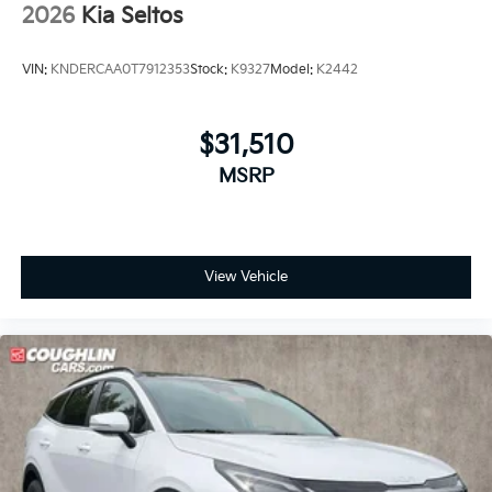
2026
Kia Seltos
VIN:
KNDERCAA0T7912353
Stock:
K9327
Model:
K2442
$31,510
MSRP
View Vehicle