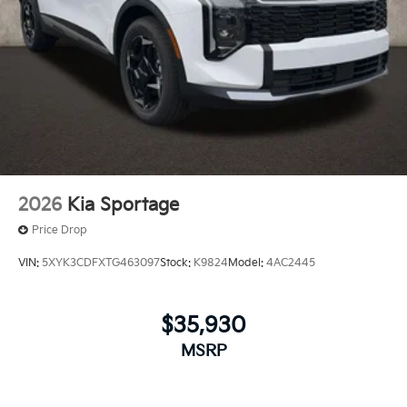
2026
Kia Sportage
Price Drop
VIN:
5XYK3CDFXTG463097
Stock:
K9824
Model:
4AC2445
$35,930
MSRP