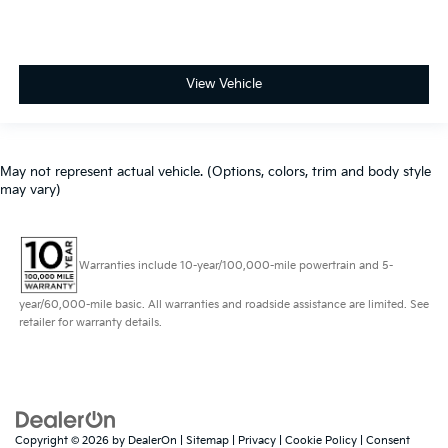
View Vehicle
May not represent actual vehicle. (Options, colors, trim and body style
may vary)
Warranties include 10-year/100,000-mile powertrain and 5-
year/60,000-mile basic. All warranties and roadside assistance are limited. See
retailer for warranty details.
Copyright © 2026
by
DealerOn
|
Sitemap
|
Privacy
|
Cookie Policy
|
Consent