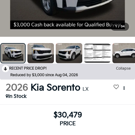
1
/
34
RECENT PRICE DROP!
Collapse
Reduced by $3,000 since Aug 04, 2026
2026
Kia Sorento
LX
In Stock
$30,479
PRICE