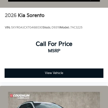
2026
Kia Sorento
VIN:
5XYRG4JCXTG468030
Stock:
D9319
Model:
7AC3225
Call For Price
MSRP
View Vehicle