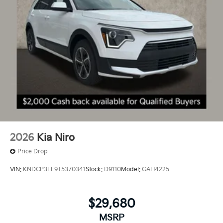
2026
Kia Niro
Price Drop
VIN:
KNDCP3LE9T5370341
Stock:
D9110
Model:
GAH4225
$29,680
MSRP