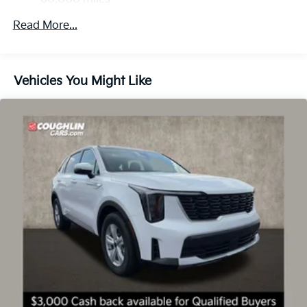
Price includes: $3000 - Kia Customer Cash. Exp.
Control and Electric Parking Brake
08/31/2026
Read More...
Vehicles You Might Like