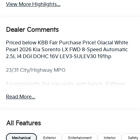
View More Highlights...
Dealer Comments
Priced below KBB Fair Purchase Price! Glacial White
Pearl 2026 Kia Sorento LX FWD 8-Speed Automatic
2.5L I4 DGI DOHC 16V LEV3-SULEV30 191hp
23/31 City/Highway MPG
Equipped with 3rd row seats: split-bench, 4-Wheel
Disc Brakes, 6 Speakers, ABS brakes, Air Conditioning,
Read More...
All Weather Floor Mats, Alloy wheels, AM/FM radio:
SiriusXM, Apple CarPlay & Android Auto, Auto High-
beam Headlights, Brake assist, Bumpers: body-color,
Cloth Seat Trim, Delay-off headlights, Driver door bin,
All Features
Driver vanity mirror, Dual front impact airbags, Dual
front side impact airbags, Electronic Stability Control,
Mechanical
Exterior
Entertainment
Interior
Safety
Emergency communication system: 911 Connect,