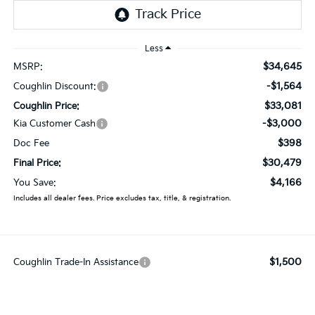
Less
$34,645
MSRP:
-$1,564
Coughlin Discount:
$33,081
Coughlin Price:
-$3,000
Kia Customer Cash
$398
Doc Fee
$30,479
Final Price:
$4,166
You Save:
Includes all dealer fees. Price excludes tax, title, & registration.
$1,500
Coughlin Trade-In Assistance