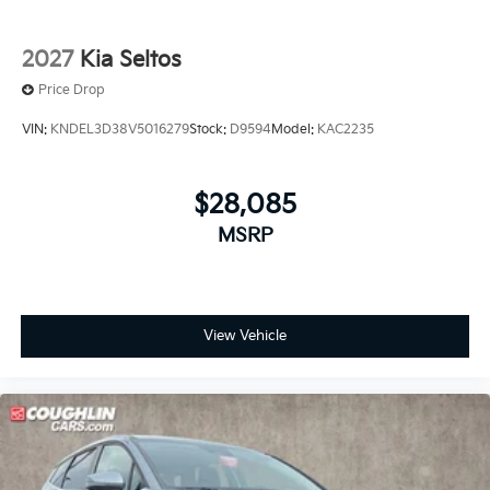
2027
Kia Seltos
Price Drop
VIN:
KNDEL3D38V5016279
Stock:
D9594
Model:
KAC2235
$28,085
MSRP
View Vehicle