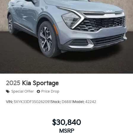
2025
Kia Sportage
Special Offer
Price Drop
VIN:
5XYK33DF3SG262091
Stock:
D6881
Model:
42242
$30,840
MSRP