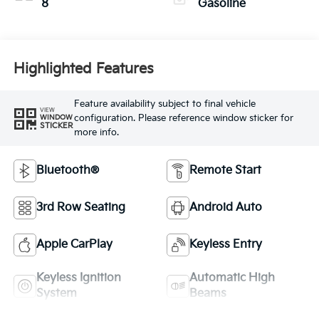
8
Gasoline
Highlighted Features
Feature availability subject to final vehicle
VIEW
configuration. Please reference window sticker for
WINDOW
STICKER
more info.
Bluetooth®
Remote Start
3rd Row Seating
Android Auto
Apple CarPlay
Keyless Entry
Keyless Ignition
Automatic High
System
Beams