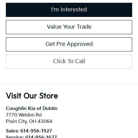
I'm Interested
Value Your Trade
Get Pre Approved
Click To Call
Visit Our Store
Coughlin Kia of Dublin
7770 Weldon Rd
Plain City
,
OH
43064
Sales:
614-956-1927
Service:
614-956-1677