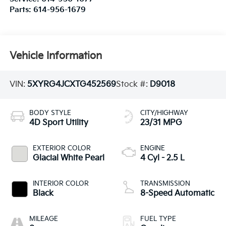
Parts:
614-956-1679
Vehicle Information
VIN:
5XYRG4JCXTG452569
Stock #:
D9018
BODY STYLE
CITY/HIGHWAY
4D Sport Utility
23/31 MPG
EXTERIOR COLOR
ENGINE
Glacial White Pearl
4 Cyl - 2.5 L
INTERIOR COLOR
TRANSMISSION
Black
8-Speed Automatic
MILEAGE
FUEL TYPE