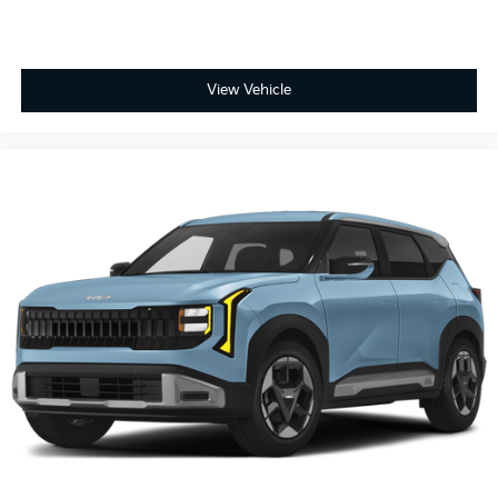
View Vehicle