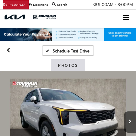
9:00AM - 8:00PM
614-956-1927
Directions
Search
Schedule Test Drive
PHOTOS