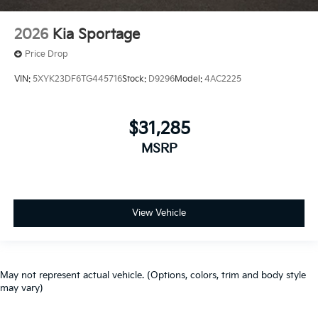
2026
Kia Sportage
Price Drop
VIN:
5XYK23DF6TG445716
Stock:
D9296
Model:
4AC2225
$31,285
MSRP
View Vehicle
May not represent actual vehicle. (Options, colors, trim and body style
may vary)