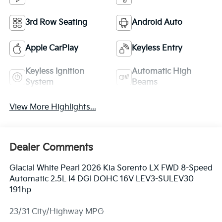
3rd Row Seating
Android Auto
Apple CarPlay
Keyless Entry
Keyless Ignition
Automatic High
System
Beams
View More Highlights...
Dealer Comments
Glacial White Pearl 2026 Kia Sorento LX FWD 8-Speed
Automatic 2.5L I4 DGI DOHC 16V LEV3-SULEV30
191hp
23/31 City/Highway MPG