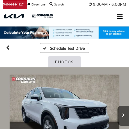
9:00AM - 6:00PM
614-956-1927
Directions
Search
Schedule Test Drive
PHOTOS