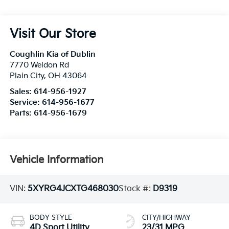
Visit Our Store
Coughlin Kia of Dublin
7770 Weldon Rd
Plain City
,
OH
43064
Sales:
614-956-1927
Service:
614-956-1677
Parts:
614-956-1679
Vehicle Information
VIN:
5XYRG4JCXTG468030
Stock #:
D9319
BODY STYLE
CITY/HIGHWAY
4D Sport Utility
23/31 MPG