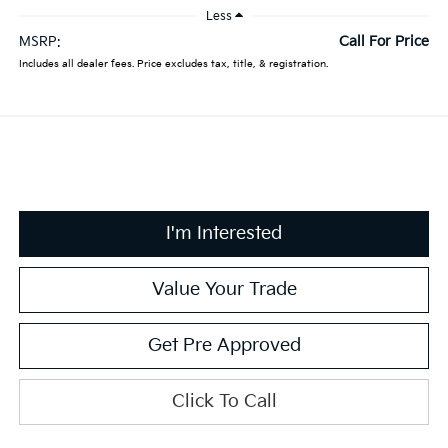
Less
Call For Price
MSRP:
Includes all dealer fees. Price excludes tax, title, & registration.
I'm Interested
Value Your Trade
Get Pre Approved
Click To Call