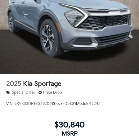
2025
Kia Sportage
Special Offer
Price Drop
VIN:
5XYK33DF3SG262091
Stock:
D6881
Model:
42242
$30,840
MSRP