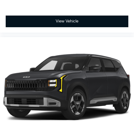
View Vehicle