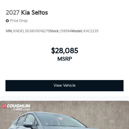
2027
Kia Seltos
Price Drop
VIN:
KNDEL3D38V5016279
Stock:
D9594
Model:
KAC2235
$28,085
MSRP
View Vehicle