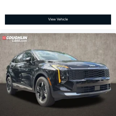
View Vehicle