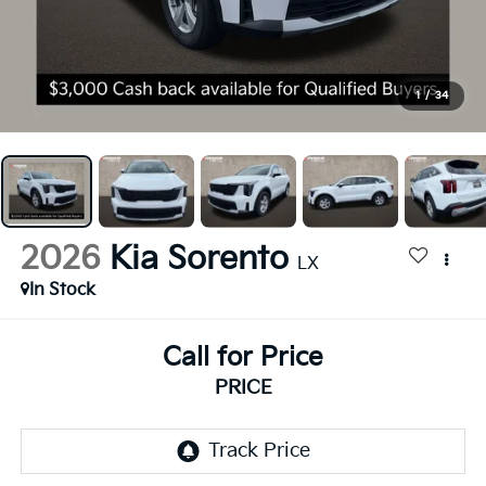
1
/
34
2026
Kia Sorento
LX
In Stock
Call for Price
PRICE