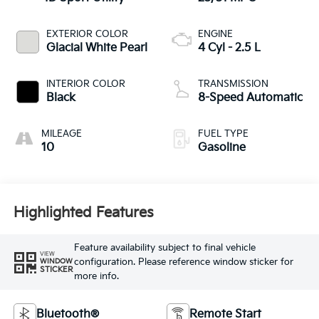
EXTERIOR COLOR
ENGINE
Glacial White Pearl
4 Cyl - 2.5 L
INTERIOR COLOR
TRANSMISSION
Black
8-Speed Automatic
MILEAGE
FUEL TYPE
10
Gasoline
Highlighted Features
Feature availability subject to final vehicle
VIEW
configuration. Please reference window sticker for
WINDOW
STICKER
more info.
Bluetooth®
Remote Start