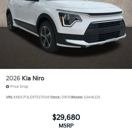
2026
Kia Niro
Price Drop
VIN:
KNDCP3LE9T5370341
Stock:
D9110
Model:
GAH4225
$29,680
MSRP