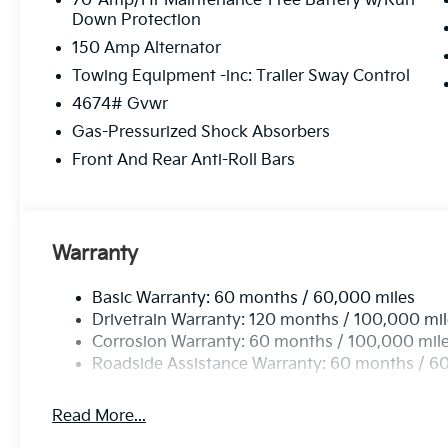
70-Amp/Hr Maintenance-Free Battery w/Run
Down Protection
150 Amp Alternator
Towing Equipment -inc: Trailer Sway Control
4674# Gvwr
Gas-Pressurized Shock Absorbers
Front And Rear Anti-Roll Bars
Warranty
Basic Warranty: 60 months / 60,000 miles
Drivetrain Warranty: 120 months / 100,000 mi
Corrosion Warranty: 60 months / 100,000 mil
Roadside Assistance Warranty: 60 months / 6
Read More...