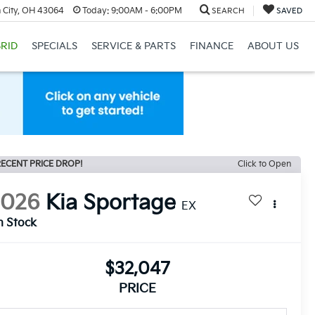
 City, OH 43064
Today:
9:00AM - 6:00PM
SEARCH
SAVED
RID
SPECIALS
SERVICE & PARTS
FINANCE
ABOUT US
ECENT PRICE DROP!
Click to Open
2026
Kia Sportage
EX
n Stock
$32,047
PRICE