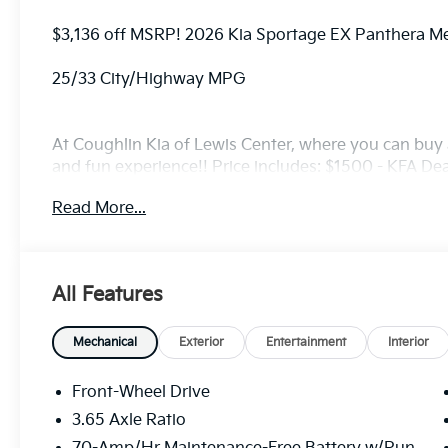
$3,136 off MSRP! 2026 Kia Sportage EX Panthera M
25/33 City/Highway MPG
At Coughlin Kia of Lewis Center, where you can buy a
and fun experience!! Price includes: $1500 - KFA D
5.50% APR for 36 months. $30.20 per $1000 financed
Read More...
finance through Kia Finance America. 506. Exp. 08
All Features
Mechanical
Exterior
Entertainment
Interior
Front-Wheel Drive
3.65 Axle Ratio