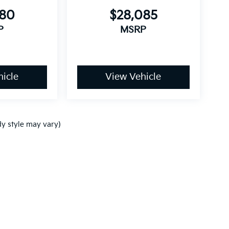
680
$28,085
P
MSRP
icle
View Vehicle
dy style may vary)