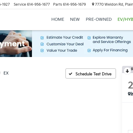
6-1927
Service
614-956-1677
Parts
614-956-1679
7770 Weldon Rd, Plain
HOME
NEW
PRE-OWNED
EV/HYB
R
EX
Schedule Test Drive
I