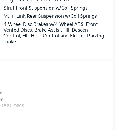
Single Stainless Steel Exhaust
Strut Front Suspension w/Coil Springs
Multi-Link Rear Suspension w/Coil Springs
4-Wheel Disc Brakes w/4-Wheel ABS, Front
Vented Discs, Brake Assist, Hill Descent
Control, Hill Hold Control and Electric Parking
Brake
les
es
0,000 miles