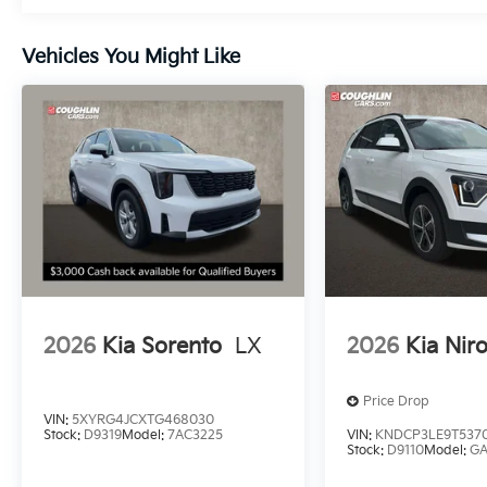
Vehicles You Might Like
2026
Kia Sorento
LX
2026
Kia Nir
Price Drop
VIN:
5XYRG4JCXTG468030
Stock:
D9319
Model:
7AC3225
VIN:
KNDCP3LE9T537
Stock:
D9110
Model:
G