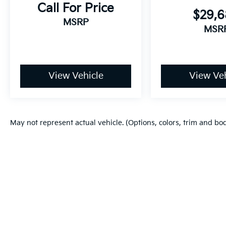
Call For Price
$29,
MSRP
MSR
View Vehicle
View Veh
May not represent actual vehicle. (Options, colors, trim and bo