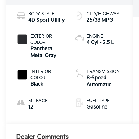
BODY STYLE
CITY/HIGHWAY
4D Sport Utility
25/33 MPG
EXTERIOR
ENGINE
COLOR
4 Cyl - 2.5 L
Panthera
Metal Gray
INTERIOR
TRANSMISSION
COLOR
8-Speed
Black
Automatic
MILEAGE
FUEL TYPE
12
Gasoline
Dealer Comments