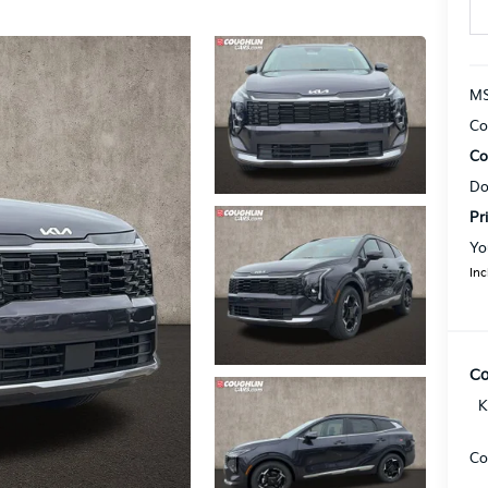
MS
Co
Co
Do
Pr
Yo
Inc
Co
K
Co