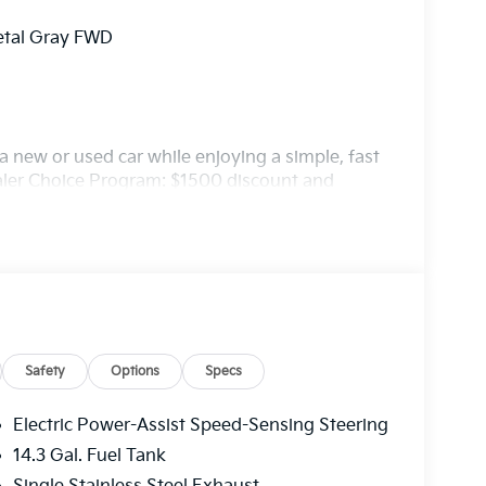
etal Gray FWD
 new or used car while enjoying a simple, fast
ealer Choice Program: $1500 discount and
. Available to well qualified buyers who
/31/2026
Safety
Options
Specs
Electric Power-Assist Speed-Sensing Steering
14.3 Gal. Fuel Tank