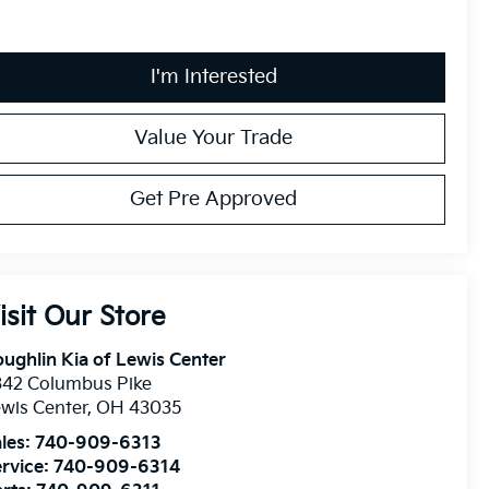
I'm Interested
Value Your Trade
Get Pre Approved
isit Our Store
ughlin Kia of Lewis Center
342 Columbus Pike
wis Center
,
OH
43035
les:
740-909-6313
rvice:
740-909-6314