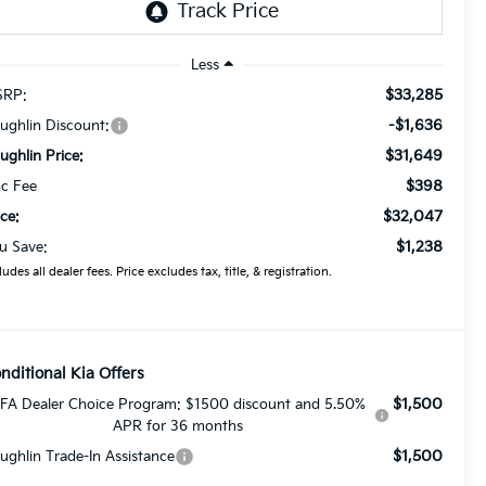
Less
$33,285
RP:
-$1,636
ughlin Discount:
$31,649
ughlin Price:
$398
c Fee
$32,047
ice:
$1,238
u Save:
ludes all dealer fees. Price excludes tax, title, & registration.
nditional Kia Offers
$1,500
FA Dealer Choice Program: $1500 discount and 5.50%
APR for 36 months
$1,500
ughlin Trade-In Assistance