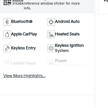
Pa
WINDOW
reference window sticker for more
STICKER
info.
Bluetooth®
Android Auto
Apple CarPlay
Heated Seats
Keyless Ignition
Keyless Entry
System
Power
Leather Seats
Tailgate/Liftgate
View More Highlights...