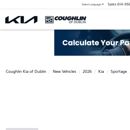
Sales
614-95
Select Language
▼
Coughlin Kia of Dublin
New Vehicles
2026
Kia
Sportage