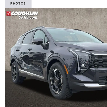
PHOTOS