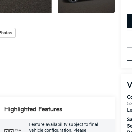
Photos
V
Co
5
Highlighted Features
Le
Sa
Feature availability subject to final
Se
vehicle configuration. Please
VIEW