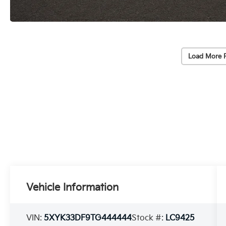
Load More 
Vehicle Information
VIN:
5XYK33DF9TG444444
Stock #:
LC9425