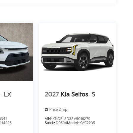
o
LX
2027
Kia Seltos
S
Price Drop
0341
VIN:
KNDEL3D38V5016279
AH4225
Stock:
D9594
Model:
KAC2235