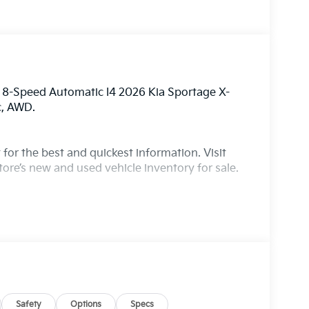
 8-Speed Automatic I4 2026 Kia Sportage X-
c, AWD.
for the best and quickest information. Visit
ore’s new and used vehicle inventory for sale.
Safety
Options
Specs