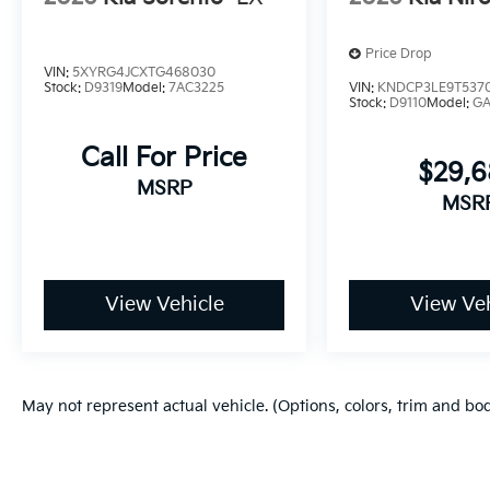
Price Drop
VIN:
5XYRG4JCXTG468030
Stock:
D9319
Model:
7AC3225
VIN:
KNDCP3LE9T537
Stock:
D9110
Model:
G
Call For Price
$29,
MSRP
MSR
View Vehicle
View Veh
May not represent actual vehicle. (Options, colors, trim and bo