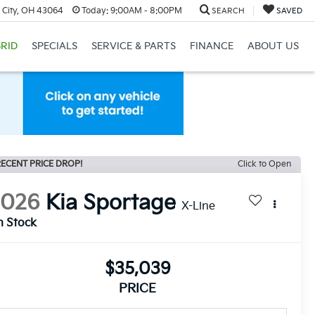
 City, OH 43064
Today:
9:00AM - 8:00PM
SEARCH
SAVED
RID
SPECIALS
SERVICE & PARTS
FINANCE
ABOUT US
ECENT PRICE DROP!
Click to Open
2026
Kia Sportage
X-Line
n Stock
$35,039
PRICE