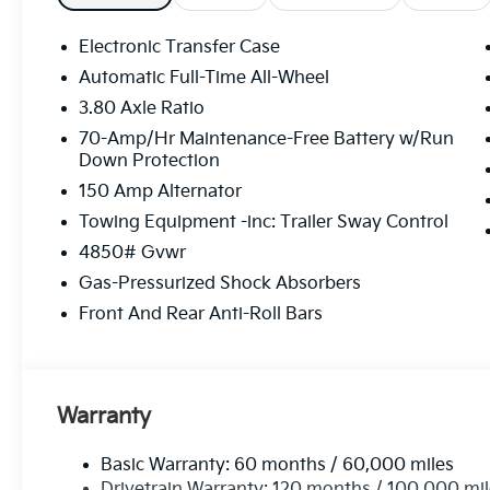
Electronic Transfer Case
Automatic Full-Time All-Wheel
3.80 Axle Ratio
70-Amp/Hr Maintenance-Free Battery w/Run
Down Protection
150 Amp Alternator
Towing Equipment -inc: Trailer Sway Control
4850# Gvwr
Gas-Pressurized Shock Absorbers
Front And Rear Anti-Roll Bars
Warranty
Basic Warranty: 60 months / 60,000 miles
Drivetrain Warranty: 120 months / 100,000 mi