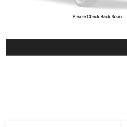
Please Check Back Soon