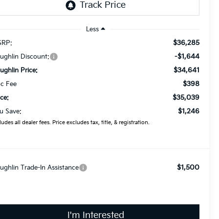
Less
$36,285
RP:
-$1,644
ughlin Discount:
$34,641
ughlin Price:
$398
c Fee
$35,039
ice:
$1,246
u Save:
ludes all dealer fees. Price excludes tax, title, & registration.
$1,500
ughlin Trade-In Assistance
I'm Interested