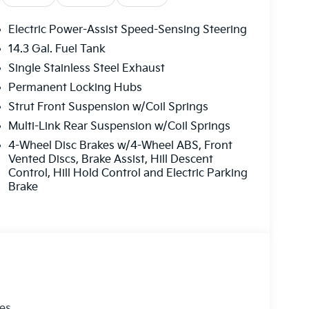
Electric Power-Assist Speed-Sensing Steering
14.3 Gal. Fuel Tank
Single Stainless Steel Exhaust
Permanent Locking Hubs
Strut Front Suspension w/Coil Springs
Multi-Link Rear Suspension w/Coil Springs
4-Wheel Disc Brakes w/4-Wheel ABS, Front
Vented Discs, Brake Assist, Hill Descent
Control, Hill Hold Control and Electric Parking
Brake
les