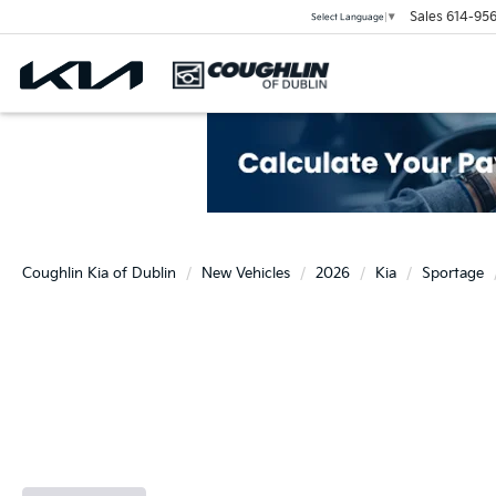
Sales
614-956
Select Language
▼
Coughlin Kia of Dublin
New Vehicles
2026
Kia
Sportage