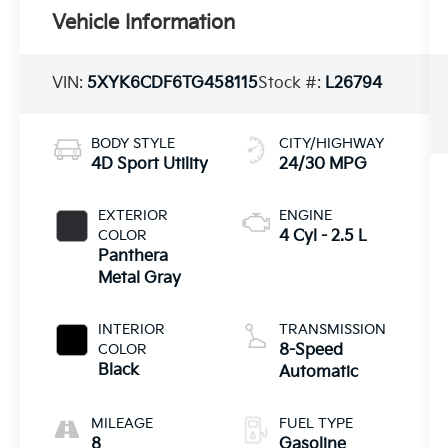
Vehicle Information
VIN:
5XYK6CDF6TG458115
Stock #:
L26794
BODY STYLE
CITY/HIGHWAY
4D Sport Utility
24/30 MPG
EXTERIOR
ENGINE
COLOR
4 Cyl - 2.5 L
Panthera
Metal Gray
INTERIOR
TRANSMISSION
COLOR
8-Speed
Black
Automatic
MILEAGE
FUEL TYPE
8
Gasoline