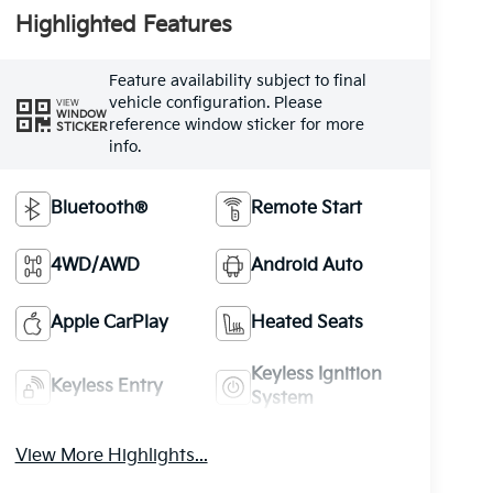
Highlighted Features
Feature availability subject to final
vehicle configuration. Please
VIEW
WINDOW
reference window sticker for more
STICKER
info.
Bluetooth®
Remote Start
4WD/AWD
Android Auto
Apple CarPlay
Heated Seats
Keyless Ignition
Keyless Entry
System
View More Highlights...