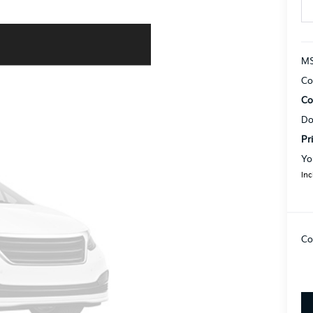
MS
Co
Co
Do
Pr
Yo
Inc
Co