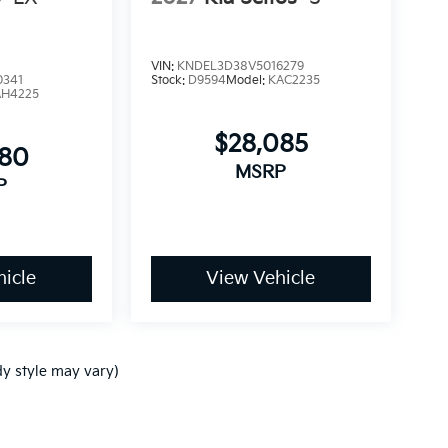
VIN:
KNDEL3D38V5016279
0341
Stock:
D9594
Model:
KAC2235
AH4225
$28,085
680
MSRP
P
icle
View Vehicle
dy style may vary)