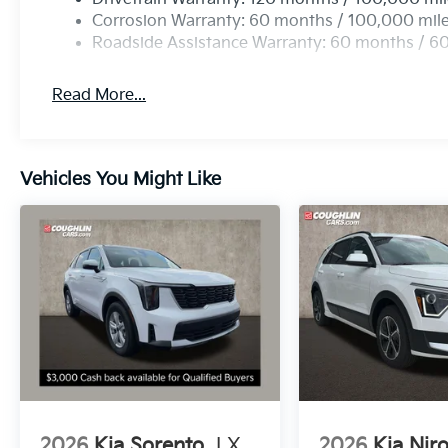
Corrosion Warranty: 60 months / 100,000 mil
Roadside Assistance Warranty: 60 months / 6
Read More...
Vehicles You Might Like
2026
Kia Sorento
LX
2026
Kia Nir