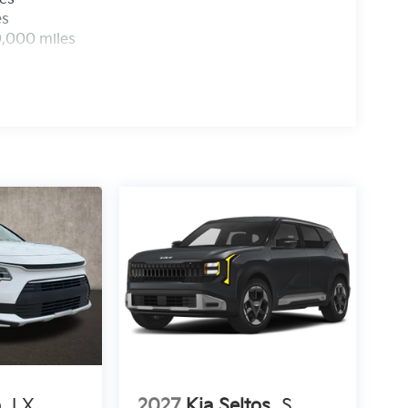
es
0,000 miles
o
LX
2027
Kia Seltos
S