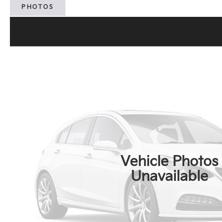
PHOTOS
Vehicle Photos
Unavailable