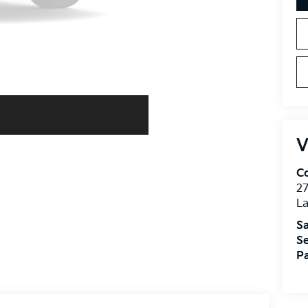
V
Co
27
La
Sa
Se
Pa