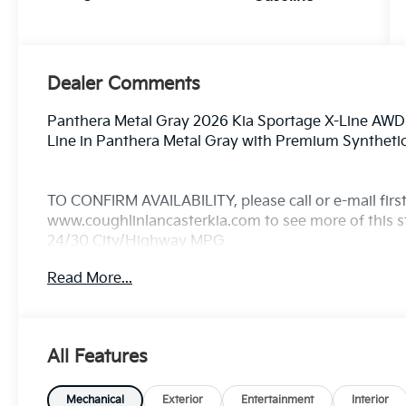
Dealer Comments
Panthera Metal Gray 2026 Kia Sportage X-Line AWD
Line in Panthera Metal Gray with Premium Syntheti
TO CONFIRM AVAILABILITY, please call or e-mail first 
www.coughlinlancasterkia.com to see more of this st
24/30 City/Highway MPG
Read More...
All Features
Mechanical
Exterior
Entertainment
Interior