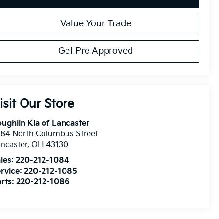
Value Your Trade
Get Pre Approved
isit Our Store
ughlin Kia of Lancaster
84 North Columbus Street
ncaster
,
OH
43130
les:
220-212-1084
rvice:
220-212-1085
rts:
220-212-1086