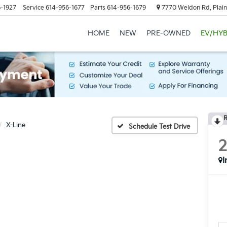
-1927
Service
614-956-1677
Parts
614-956-1679
7770 Weldon Rd, Plain
HOME
NEW
PRE-OWNED
EV/HYB
R
X-Line
Schedule Test Drive
I