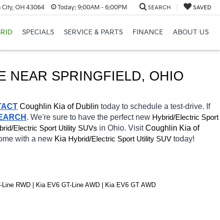
 City, OH 43064
Today:
9:00AM - 6:00PM
SEARCH
SAVED
RID
SPECIALS
SERVICE & PARTS
FINANCE
ABOUT US
E 
NEAR 
SPRINGFIELD
, OHIO
TACT
Coughlin Kia of Dublin 
today to schedule a test-drive. If 
SEARCH
. We're sure to have the perfect new 
Hybrid/Electric 
Sport 
rid/Electric 
in Ohio. Visit 
Coughlin Kia of 
Sport Utility SUVs
home with a new 
Kia 
Hybrid/Electric 
today! 
Sport Utility SUV
T-Line RWD | Kia EV6 GT-Line AWD | Kia EV6 GT AWD