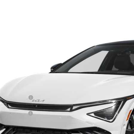
Kia EV6
GT-Line
e Drop
$52,4
hlin Kia of Dublin
XYC4DJCXTG018649
Stock:
D9591
PRICE
10 mi
ock
Less
RP:
ghlin Discount:
ghlin Price:
 Customer Cash
 Fee
l Price: