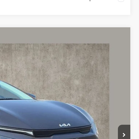
98
Ext.
$43,300
-$1,000
$42,300