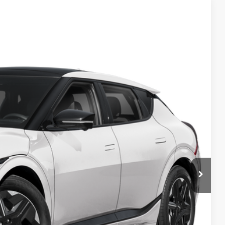
98
Ext.
$56,100
-$1,000
$55,100
-$3,000
$398
$52,498