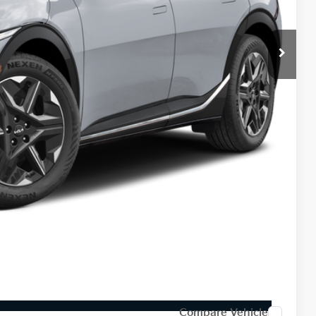
$43,380
-$1,000
$42,380
-$3,000
$398
$39,778
$3,602
$1,500
Payment
ed
Compare Vehicle