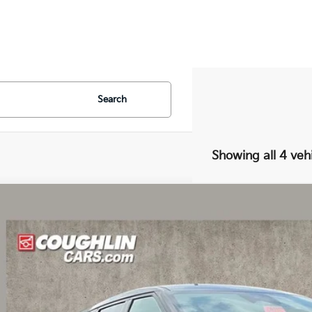
Search
Showing all 4 veh
Kia EV6
Light
e Drop
$40,0
hlin Kia of Dublin
XYC34JA7TG016438
Stock:
D9539
PRICE
31 mi
ock