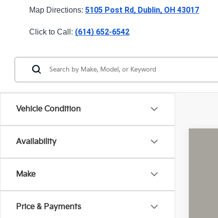
5105 Post Rd, Dublin, OH 43017
Map Directions: 
(614) 652-6542
Click to Call: 
Vehicle Condition
Availability
2026
Pric
Make
Coug
VIN:
5
Price & Payments
In St