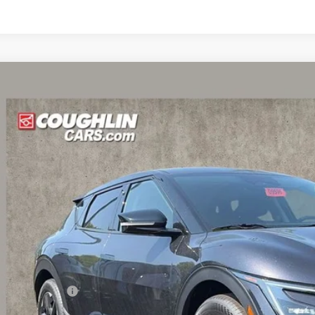
Kia EV6
Light
e Drop
$39,6
hlin Kia of Dublin
XYC34JAXTG016465
Stock:
D9596
PRICE
10 mi
ock
Less
RP:
ghlin Discount:
ghlin Price: