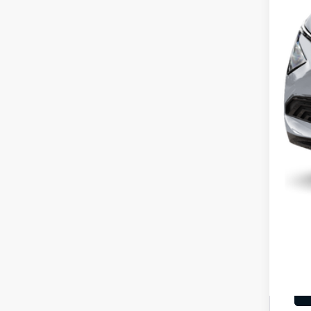
MS
Cou
Cou
Kia
Doc
Fina
You
Inclu
Cou