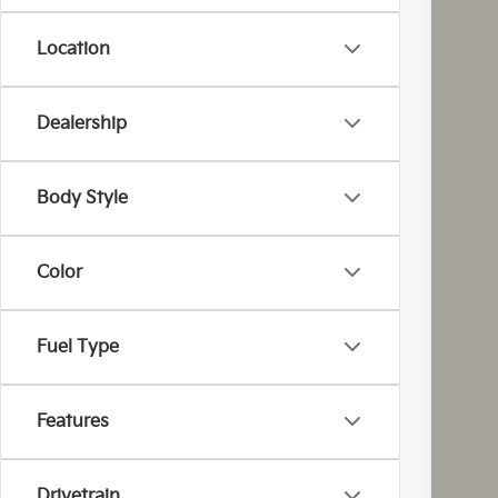
Location
Dealership
MS
Cou
Cou
Body Style
Kia
Doc
Color
Fina
You
Inclu
Fuel Type
Cou
Features
Drivetrain