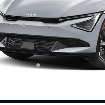
RP:
ghlin Discount:
ghlin Price:
 Customer Cash
 Fee
l Price:
 Save:
des all dealer fees. Price excludes tax, title, & registration.
ghlin Trade-In Assistance
Calculate Your 
I'm Interest