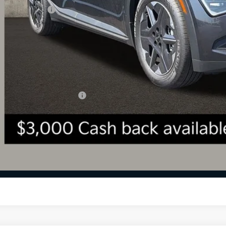
 Customer Cash
 Fee
l Price:
 Save:
des all dealer fees. Price excludes tax, title, & registration.
ghlin Trade-In Assistance
Calculate Your 
I'm Interest