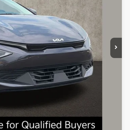
$43,645
-$1,000
$42,645
-$3,000
$398
$40,043
$3,602
$1,500