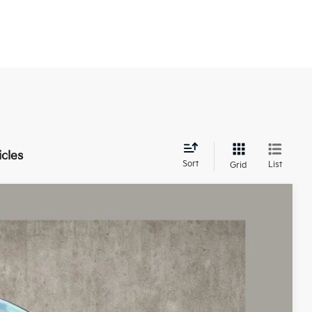
icles
Sort
List
Grid
43
Ext.
Int.