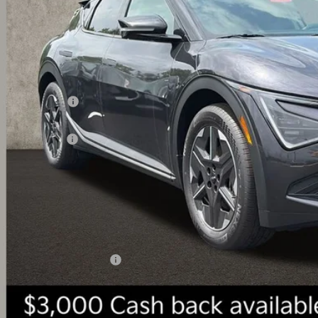
Less
RP:
ghlin Discount:
ghlin Price:
 Customer Cash
 Fee
l Price:
 Save:
des all dealer fees. Price excludes tax, title, & registration.
ghlin Trade-In Assistance