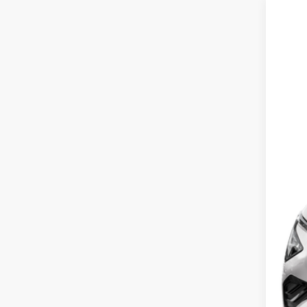
2026
Pric
Coug
VIN:
5
In St
MS
Cou
Cou
Kia
Doc
Fina