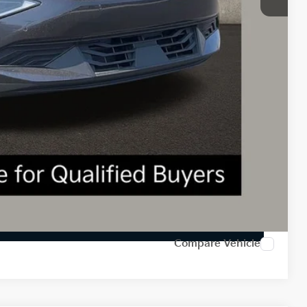
-$3,000
$398
$39,698
$3,602
$1,500
Payment
ed
Compare Vehicle