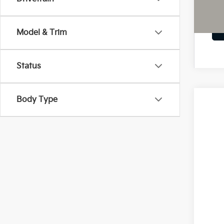
Model & Trim
Status
Body Type
2026
Pric
Coug
VIN:
5
In St