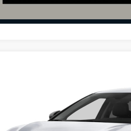
Calculate Your 
I'm Interest
Kia EV6
Light
e Drop
$39,7
hlin Kia of Dublin
XYC34JA8TG016416
Stock:
D9538
PRICE
13 mi
ock
Less