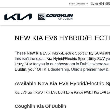
Sales
614-95
Select Language
▼
NEW KIA EV6 HYBRID/ELECT
These 
New Kia 
EV6
Hybrid/Electric 
 ar
Sport Utility SUVs
this isn't the exact 
Kia 
Hybrid/Electric 
yo
Sport Utility SUV
for you in our showroom in Dublin
where we 
Utility SUV
Dublin, your OH
Kia 
dealership. Ohio’s premier new &
Available New Kia EV6 Hybrid/Electric S
Kia EV6 Light RWD | Kia EV6 Light Long Range RWD | Kia EV6 
Coughlin Kia Of Dublin