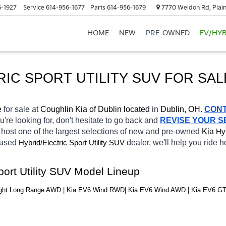
6-1927
Service
614-956-1677
Parts
614-956-1679
7770 Weldon Rd, Plain
HOME
NEW
PRE-OWNED
EV/HYB
RIC SPORT UTILITY SUV FOR SAL
e 
for sale at 
Coughlin Kia of Dublin located
 in 
Dublin, OH.
CON
u're looking for, don't hesitate to go back and 
REVISE YOUR 
host one of the largest selections of new and pre-owned 
Kia 
Hyb
 used 
Hybrid/Electric 
dealer, we'll help you ride 
Sport Utility SUV
port Utility SUV Model Lineup
Light Long Range AWD | Kia EV6 Wind RWD| Kia EV6 Wind AWD | Kia EV6 G