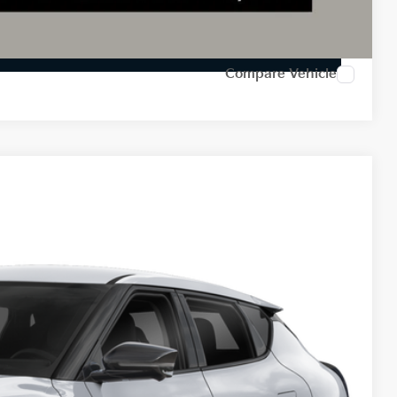
Payment
ed
Compare Vehicle
78
Ext.
Int.