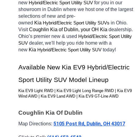
new 
Hybrid/Electric 
for you in our 
Sport Utility SUV
showroom in Dublin
where we host one of the largest 
selections of new and pre-
owned 
Kia 
Hybrid/Electric 
in Ohio. 
Sport Utility SUVs
Visit 
Coughlin Kia of Dublin, your OH
Kia 
dealership. 
Ohio’s premier new & used 
Hybrid/Electric 
Sport Utility 
dealer, we'll help you ride home with a 
SUV
new 
Kia 
Hybrid/Electric 
today! 
Sport Utility SUV
Available New Kia EV9 Hybrid/Electric 
Sport Utility SUV Model Lineup
Kia EV9 Light RWD | Kia EV9 Light Long Range RWD | Kia EV9 
Wind AWD | Kia EV9 Land AWD | Kia EV9 GT-Line AWD
Coughlin Kia Of Dublin
5105 Post Rd, Dublin, OH 43017
Map Directions: 