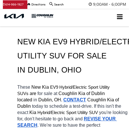
9:00AM - 6:00PM
614-956-1927
Directions
Search
NEW KIA EV9 HYBRID/ELECT
UTILITY SUV FOR SALE 
IN DUBLIN, OHIO
These 
New Kia 
EV9
Hybrid/Electric 
Sport Utility 
 are 
for sale at 
Coughlin Kia of Dublin 
SUVs
located
 in 
Dublin, OH.
CONTACT
Coughlin Kia of 
Dublin 
today to schedule a test-drive. If this isn't the 
exact 
Kia 
Hybrid/Electric 
you're looking 
Sport Utility SUV
for, don't hesitate to go back and 
REVISE YOUR 
SEARCH
. We're sure to have the perfect 