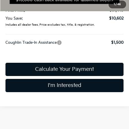
Doc Fee
$398
1
/
46
Final Price:
$61,443
You Save:
$10,602
Includes all dealer fees. Price excludes tax, title, & registration.
Coughlin Trade-In Assistance
$1,500
Calculate Your Payment
I'm Interested