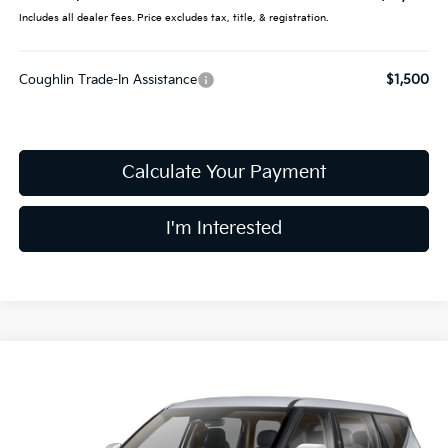
Includes all dealer fees. Price excludes tax, title, & registration.
Coughlin Trade-In Assistance
$1,500
Calculate Your Payment
I'm Interested
Compare Vehicle
$61,698
2026
Kia EV9
Land
PRICE
Price Drop
Coughlin Kia of Dublin