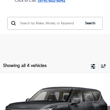
(614) 652-6542
Click to Call: 
Search
Showing all 4 vehicles
Compare Vehicle
$58,943
2026
Kia EV9
Light Long Range
PRICE
Coughlin Kia of Dublin
VIN:
5XYAB5S11TG026414
Stock:
D9534
9 mi
Ext.
In Stock