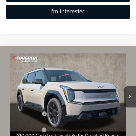
I'm Interested
Compare Vehicle
$61,443
2026
Kia EV9
Land
PRICE
Price Drop
Coughlin Kia of Dublin
VIN:
5XYADFS52TG026554
Stock:
D9595
10 mi
Ext.
In Stock
Less
MSRP:
$72,045
Coughlin Discount:
-$1,000
Coughlin Price:
$71,045
Kia Customer Cash
-$10,000