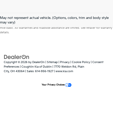
May not represent actual vehicle. (Options, colors, trim and body style
Warranties include 10-year/100,000-mile powertrain and 5-year/60,000-
may vary)
mile basic. All warranties and roadside assistance are limited. See retailer for warranty
details.
Copyright © 2026
by
DealerOn
|
Sitemap
|
Privacy
|
Cookie Policy
|
Consent
Preferences
| Coughlin Kia of Dublin
|
7770 Weldon Rd,
Plain
City,
OH
43064
| Sales:
614-956-1927
|
www.kia.com
Your Privacy Choices